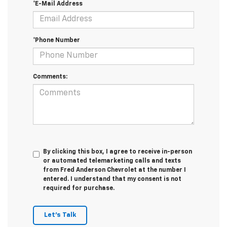
*E-Mail Address
*Phone Number
Comments:
By clicking this box, I agree to receive in-person
or automated telemarketing calls and texts
from Fred Anderson Chevrolet at the number I
entered. I understand that my consent is not
required for purchase.
Let's Talk