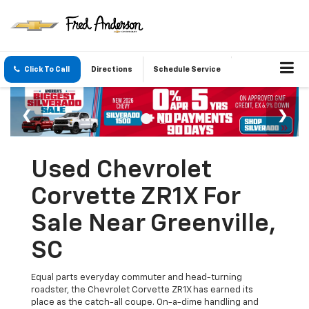
Click To Call
Directions
Schedule Service
Used Chevrolet
Corvette ZR1X For
Sale Near Greenville,
SC
Equal parts everyday commuter and head-turning
roadster, the Chevrolet Corvette ZR1X has earned its
place as the catch-all coupe. On-a-dime handling and