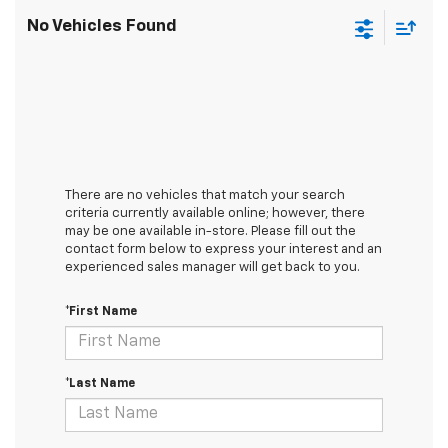
No Vehicles Found
There are no vehicles that match your search
criteria currently available online; however, there
may be one available in-store. Please fill out the
contact form below to express your interest and an
experienced sales manager will get back to you.
*First Name
*Last Name