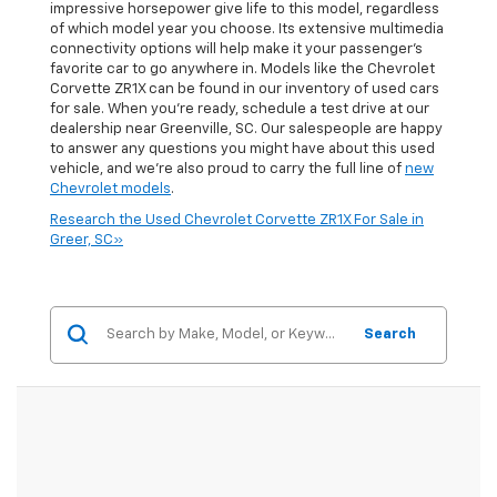
impressive horsepower give life to this model, regardless
of which model year you choose. Its extensive multimedia
connectivity options will help make it your passenger's
favorite car to go anywhere in. Models like the Chevrolet
Corvette ZR1X can be found in our inventory of used cars
for sale. When you're ready, schedule a test drive at our
dealership near Greenville, SC. Our salespeople are happy
to answer any questions you might have about this used
vehicle, and we're also proud to carry the full line of
new
Chevrolet models
.
Research the Used Chevrolet Corvette ZR1X For Sale in
Greer, SC»
Search