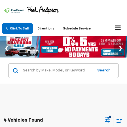
Click To Call
Directions
Schedule Service
Search
4 Vehicles Found