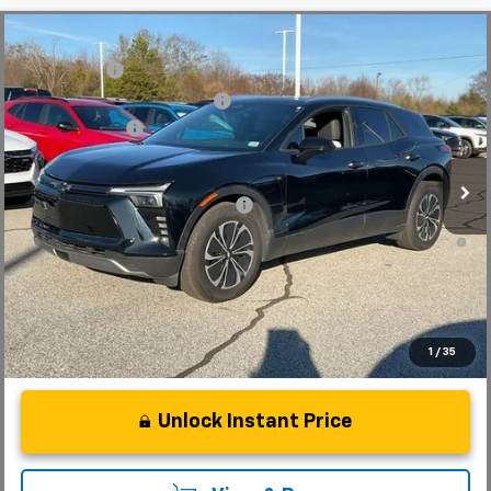
Compare Vehicle
MSRP:
$56,815
New
2025
Chevrolet Blazer EV
LT
CLOSING FEE
+$549
Special Offer
Price Drop
Price reduction below MSRP:
-$5,000
VIN:
3GNKDKRJ6SS112955
Stock:
SS112955
Model:
1MC26
Customer Cash
-$3,500
In Stock
Fred Anderson Price:
$48,864
Add. Offers you may Qualify For:
-$1,500
2.9% APR for 36 Months and 90 Day Payment Deferral for Well-
Qualified Buyers When Financed w/ GM Financial
1
/
35
Unlock Instant Price