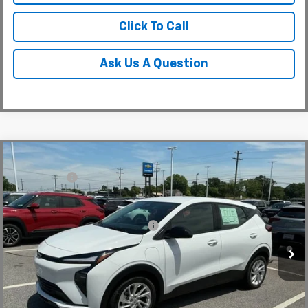
Click To Call
Ask Us A Question
Compare Vehicle
MSRP:
$30,150
New
2027
Chevrolet Bolt
LT
CLOSING FEE
+$549
Special Offer
Fred Anderson Price:
$30,699
VIN:
1G1FY6EV5VF110548
Stock:
VF110548
Model:
1FF48
Add. Offers you may Qualify For:
-$3,750
In Stock
0.9% APR for 36 Months and 90 Day Payment Deferral for Well-
Qualified Buyers When Financed w/ GM Financial