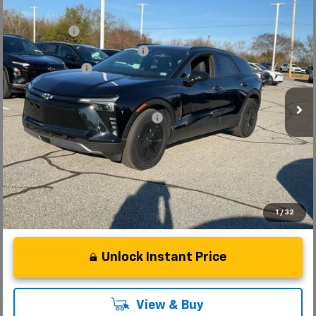
Compare Vehicle
MSRP:
$52,280
New
2025
Chevrolet Blazer EV
LT
CLOSING FEE
+$549
Special Offer
Price reduction below MSRP:
-$5,000
VIN:
3GNKDGRJ7SS189735
Stock:
SS189735
Model:
1MC26
Customer Cash
-$3,500
Courtesy Transportation Unit
Fred Anderson Price:
$44,329
Add. Offers you may Qualify For:
-$1,500
2.9% APR for 36 Months and 90 Day Payment Deferral for Well-
Qualified Buyers When Financed w/ GM Financial
1
/
32
Unlock Instant Price
View & Buy