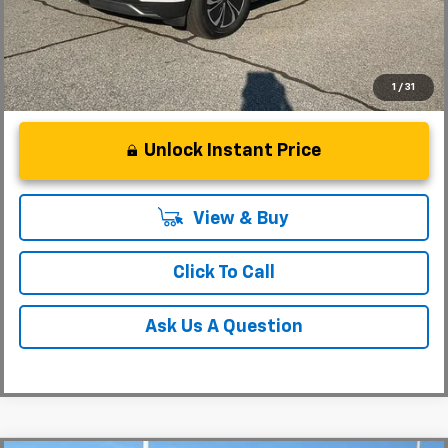
1
/
31
Unlock Instant Price
View & Buy
Click To Call
Ask Us A Question