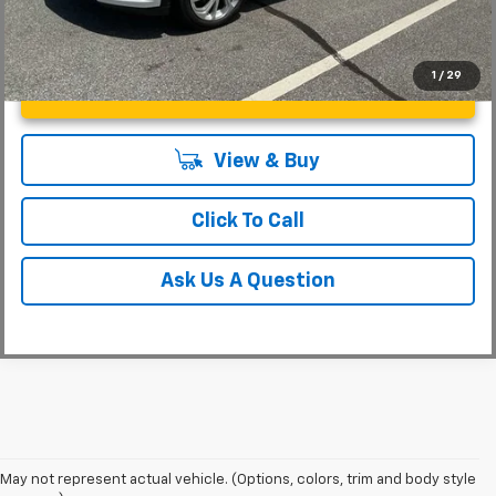
1
/
29
Unlock Instant Price
View & Buy
Click To Call
Ask Us A Question
May not represent actual vehicle. (Options, colors, trim and body style