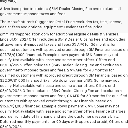
may vary)
Military Appreciation Bonus Cash not available with some other offers,
Advertised price includes a $549 Dealer Closing Fee and excludes all
excludes Corvette models. Eligible military personnel includes Active
government-imposed taxes and fees.
Duty, Reservists, National Guard members, Veterans & Retirees of the
The Manufacturer's Suggested Retail Price excludes tax, title, license,
U.S. Army, Navy, Air Force, Marine Corps and Cost Guard. Eligible
dealer fees and optional equipment. Dealer sets final price.
participants are able to sponsor their spouse. Visit
gmmilitaryappreciation.com for additional eligible details & vehicles.
Ends 01.04.2027 Offer includes a $549 Dealer Closing Fee and excludes
all government-imposed taxes and fees; 0% APR for 36 months for
qualified customers with approved credit through GM Financial based on
$27.78/$1,000 financed. Example down payment: 18%. Some may not
qualify. Not available with lease and some other offers. Offers end
08/03/2026 Offer includes a $549 Dealer Closing Fee and excludes all
government-imposed taxes and fees; 2.9% APR for 48 months for
qualified customers with approved credit through GM Financial based on
$22.09/$1,000 financed. Example down payment: 18%. Some may not
qualify. Not available with lease and some other offers. Offers end
08/03/2026 Offers include a $549 Dealer Closing Fee and excludes all
government-imposed taxes and fees; 0% APR for 60 months for qualified
customers with approved credit through GM Financial based on
$16.67/$1,000 financed. Example down payment: 6.9%. Some may not
qualify. Not available with lease and some other offers. Finance charges
accrue from date of financing and are the customer’s responsibility.
Deferred monthly payments for 90 days with approved credit; Offers end
08/03/2026