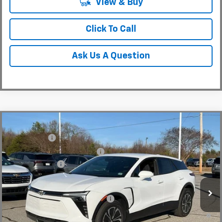
View & Buy
Click To Call
Ask Us A Question
Compare Vehicle
MSRP:
$48,995
New
2025
Chevrolet Blazer EV
LT
CLOSING FEE
+$549
Special Offer
Price Drop
Price reduction below MSRP:
-$5,000
VIN:
3GNKDGRJ4SS180149
Stock:
SS180149
Model:
1MC26
Customer Cash
-$3,500
In Stock
Fred Anderson Price:
$41,044
Add. Offers you may Qualify For:
-$1,500
2.9% APR for 36 Months and 90 Day Payment Deferral for Well-
Qualified Buyers When Financed w/ GM Financial