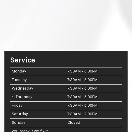
Service
Monday
7:30AM - 6:00PM
Tuesday
7:30AM - 6:00PM
Wednesday
7:30AM - 6:00PM
Thursday
7:30AM - 6:00PM
Friday
7:30AM - 6:00PM
Saturday
7:30AM - 2:00PM
Sunday
Closed
you break it we fix it