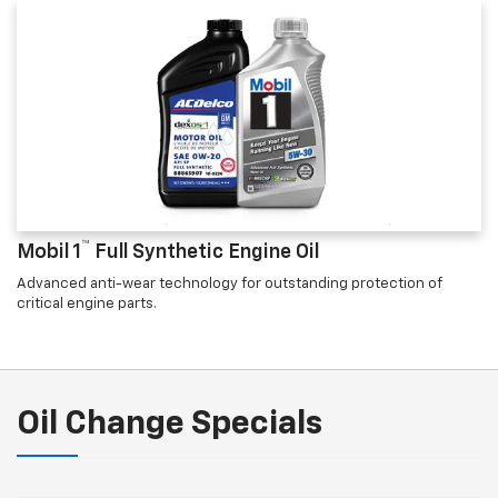
™
Mobil 1
Full Synthetic Engine Oil
Advanced anti-wear technology for outstanding protection of
critical engine parts.
Oil Change Specials