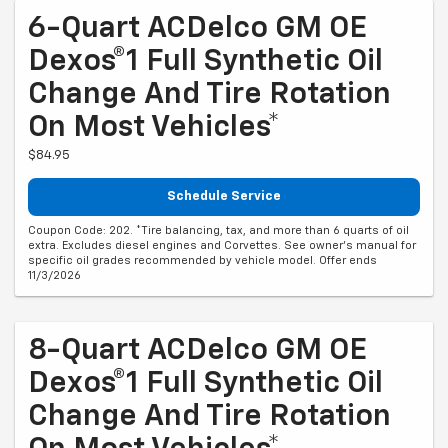
6-Quart ACDelco GM OE
Dexos®1 Full Synthetic Oil
Change And Tire Rotation
On Most Vehicles*
$84.95
Schedule Service
Coupon Code: 202. *Tire balancing, tax, and more than 6 quarts of oil
extra. Excludes diesel engines and Corvettes. See owner's manual for
specific oil grades recommended by vehicle model. Offer ends
11/3/2026
8-Quart ACDelco GM OE
Dexos®1 Full Synthetic Oil
Change And Tire Rotation