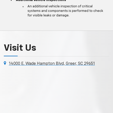
Additional Vehicle Inspections
An additional vehicle inspection of critical
systems and components is performed to check
for visible leaks or damage.
Visit Us
14000 E. Wade Hampton Blvd, Greer, SC 29651