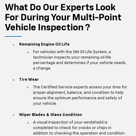
What Do Our Experts Look
For During Your Multi-Point
Vehicle Inspection
?
*
Remaining Engine Oil Life
For vehicles with the GM Oil Life System, a
technician inspects your remaining oil life
percentage and determines if your vehicle needs
a change.
Tire Wear
The Certified Service experts assess your tires for
proper alignment, balance, and condition to help
ensure the optimum performance and safety of
your vehicle.
Wiper Blades & Glass Condition
A visual inspection of your windshield is
completed to check for cracks or chips in
addition to checking the operation and condition