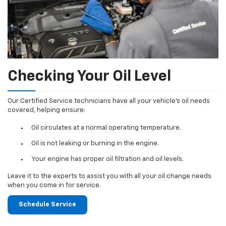
Checking Your Oil Level
Our Certified Service technicians have all your vehicle's oil needs
covered, helping ensure:
Oil circulates at a normal operating temperature.
Oil is not leaking or burning in the engine.
Your engine has proper oil filtration and oil levels.
Leave it to the experts to assist you with all your oil change needs
when you come in for service.
Schedule Service