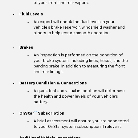
of your front and rear wipers.
Fluid Levels
An expert will check the fluid levels in your
vehicle's brake reservoir, windshield washer and
others to help ensure smooth operation.
Brakes
An inspection is performed on the condition of
your brake system, including lines, hoses, and the
parking brake, in addition to measuring the front
and rear linings.
Battery Condition & Connections
A quick test and visual inspection will determine
the health and power levels of your vehicle's
battery.
**
OnStar
Subscription
A brief assessment will ensure you are connected
to your OnStar system subscription if relevant.