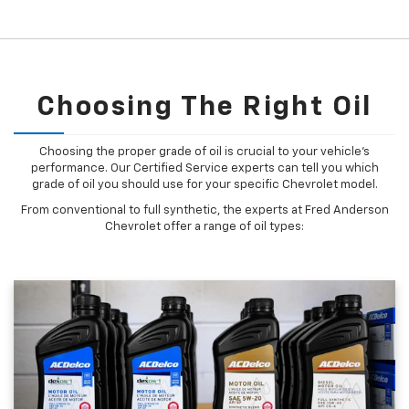
Choosing The Right Oil
Choosing the proper grade of oil is crucial to your vehicle's
performance. Our Certified Service experts can tell you which
grade of oil you should use for your specific Chevrolet model.
From conventional to full synthetic, the experts at Fred Anderson
Chevrolet offer a range of oil types: