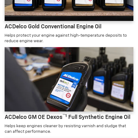
ACDelco Gold Conventional Engine Oil
Helps protect your engine against high-temperature deposits to
reduce engine wear.
™1
ACDelco GM OE Dexos
Full Synthetic Engine Oil
Helps keep engines cleaner by resisting varnish and sludge that
can affect performance.