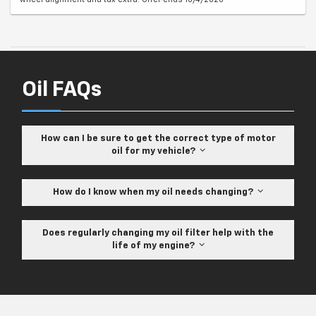
Oil FAQs
How can I be sure to get the correct type of motor
oil for my vehicle?
How do I know when my oil needs changing?
Does regularly changing my oil filter help with the
life of my engine?