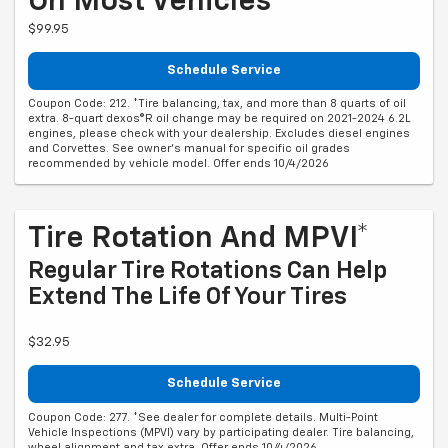
On Most Vehicles*
$99.95
Schedule Service
Coupon Code: 212. *Tire balancing, tax, and more than 8 quarts of oil
extra. 8-quart dexos®R oil change may be required on 2021-2024 6.2L
engines, please check with your dealership. Excludes diesel engines
and Corvettes. See owner's manual for specific oil grades
recommended by vehicle model. Offer ends 10/4/2026
Tire Rotation And MPVI*
Regular Tire Rotations Can Help
Extend The Life Of Your Tires
$32.95
Schedule Service
Coupon Code: 277. *See dealer for complete details. Multi-Point
Vehicle Inspections (MPVI) vary by participating dealer. Tire balancing,
wheel alignment and tax extra. Offer ends 10/4/2026