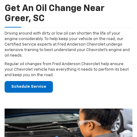
Get An Oil Change Near
Greer, SC
Driving around with dirty or low oil can shorten the life of your
engine considerably. To help keep your vehicle on the road, our
Certified Service experts at Fred Anderson Chevrolet undergo
extensive training to best understand your Chevrolet's engine and
oil needs.
Regular oil changes from Fred Anderson Chevrolet help ensure
your Chevrolet vehicle has everything it needs to perform its best
and keep you on the road.
Schedule Service