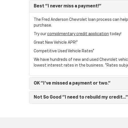
Best
"I never miss a payment!"
The Fred Anderson Chevrolet loan process can help y
purchase.
Try our
complimentary credit application
today!
Great New Vehicle APR!*
Competitive Used Vehicle Rates*
We have hundreds of new and used Chevrolet vehic
lowest interest rates in the business. *Rates subj
OK
"I've missed a payment or two."
Not So Good
"I need to rebuild my credit..."