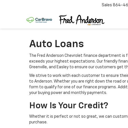
Sales
864-46
Auto Loans
The Fred Anderson Chevrolet finance department is f
exceeds your highest expectations. Our friendly finan
Greenville, and Easley to ensure our customers get t
We strive to work with each customer to ensure the
to Anderson. Whether you are right down the road or 
form to qualify for one of our finance programs. Addi
your buying power and monthly payments.
How Is Your Credit?
Whether it is perfect or not so great, we can custom 
purchase.