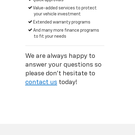
Quick approvals
Value-added services to protect
your vehicle investment
Extended warranty programs
And many more finance programs
to fit your needs
We are always happy to
answer your questions so
please don't hesitate to
contact us
today!