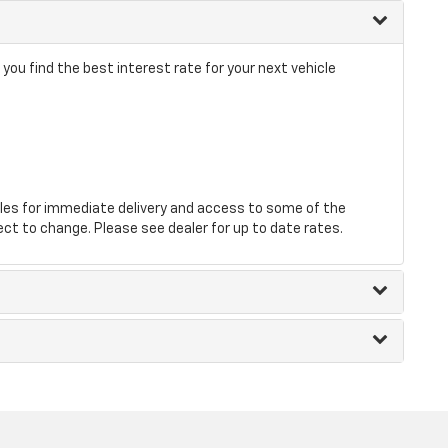
ou find the best interest rate for your next vehicle
les for immediate delivery and access to some of the
ect to change. Please see dealer for up to date rates.