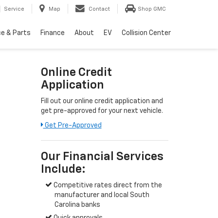
Service
Map
Contact
Shop GMC
ce & Parts
Finance
About
EV
Collision Center
Online Credit
Application
Fill out our online credit application and
get pre-approved for your next vehicle.
Get Pre-Approved
Our Financial Services
Include:
Competitive rates direct from the
manufacturer and local South
Carolina banks