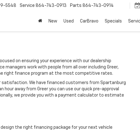
9-5548
Service
864-743-0913
Parts
864-743-0914
New
Used
CarBravo
Specials
Servi
ocused on ensuring your experience with our dealership
ce managers work with people from all over including Greer,
he right finance program at the most competitive rates.
ir satisfaction. We have financed customers from Spartanburg
an hour away from Greer you can use our quick pre-approval
tionally, we provide you with a payment calculator to estimate
design the right financing package for your next vehicle