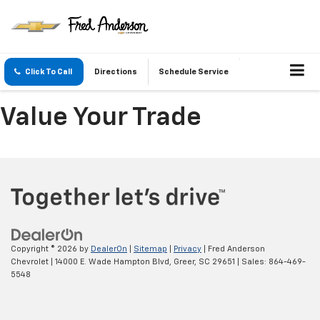
Click To Call
Directions
Schedule Service
Value Your Trade
Copyright © 2026
by
DealerOn
|
Sitemap
|
Privacy
| Fred Anderson
Chevrolet
|
14000 E. Wade Hampton Blvd,
Greer,
SC
29651
| Sales:
864-469-
5548