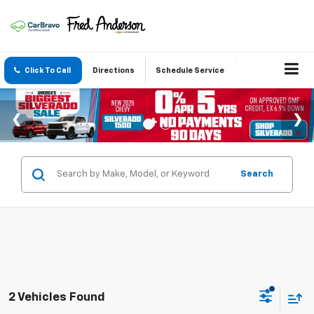
Click To Call
Directions
Schedule Service
Search
2 Vehicles Found