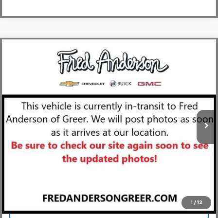
Compare Vehicle
MSRP:
$91,385
New
2027
Chevrolet Corvette Stingray
2LT
Fred Anderson Price:
$91,385
Special Offer
VIN:
1G1YB3D54V5101422
Stock:
V5101422
Model:
1YC67
In Transit
Unlock Instant Price
View & Buy
1
/
12
Click To Call