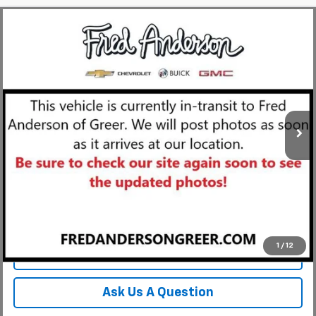
Compare Vehicle
MSRP:
$119,115
New
2027
Chevrolet Corvette Grand Sport
3LT
Fred Anderson Price:
$119,115
Special Offer
VIN:
1G1YV3D56V5301175
Stock:
V5301175
Model:
1YE67
In Transit
Unlock Instant Price
View & Buy
1
/
12
Click To Call
Ask Us A Question