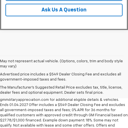
Ask Us A Question
May not represent actual vehicle. (Options, colors, trim and body style
may vary)
Military Appreciation Bonus Cash not available with some other offers,
Advertised price includes a $549 Dealer Closing Fee and excludes all
excludes Corvette models. Eligible military personnel includes Active
government-imposed taxes and fees.
Duty, Reservists, National Guard members, Veterans & Retirees of the
The Manufacturer's Suggested Retail Price excludes tax, title, license,
U.S. Army, Navy, Air Force, Marine Corps and Cost Guard. Eligible
dealer fees and optional equipment. Dealer sets final price.
participants are able to sponsor their spouse. Visit
gmmilitaryappreciation.com for additional eligible details & vehicles.
Ends 01.04.2027 Offer includes a $549 Dealer Closing Fee and excludes
all government-imposed taxes and fees; 0% APR for 36 months for
qualified customers with approved credit through GM Financial based on
$27.78/$1,000 financed. Example down payment: 18%. Some may not
qualify. Not available with lease and some other offers. Offers end