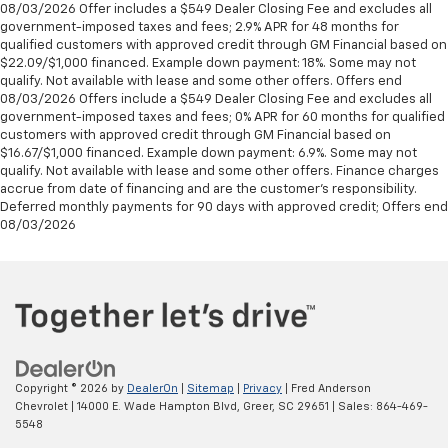
08/03/2026 Offer includes a $549 Dealer Closing Fee and excludes all
government-imposed taxes and fees; 2.9% APR for 48 months for
qualified customers with approved credit through GM Financial based on
$22.09/$1,000 financed. Example down payment: 18%. Some may not
qualify. Not available with lease and some other offers. Offers end
08/03/2026 Offers include a $549 Dealer Closing Fee and excludes all
government-imposed taxes and fees; 0% APR for 60 months for qualified
customers with approved credit through GM Financial based on
$16.67/$1,000 financed. Example down payment: 6.9%. Some may not
qualify. Not available with lease and some other offers. Finance charges
accrue from date of financing and are the customer’s responsibility.
Deferred monthly payments for 90 days with approved credit; Offers end
08/03/2026
Copyright © 2026
by
DealerOn
|
Sitemap
|
Privacy
| Fred Anderson
Chevrolet
|
14000 E. Wade Hampton Blvd,
Greer,
SC
29651
| Sales:
864-469-
5548