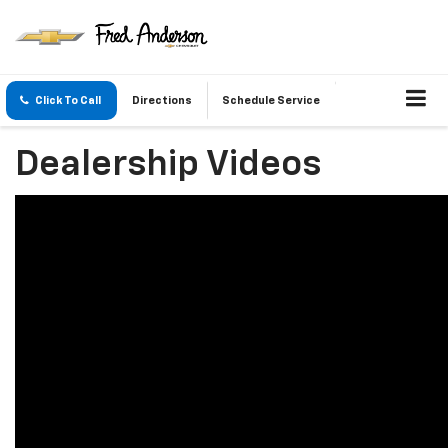
Click To Call
Directions
Schedule Service
Dealership Videos