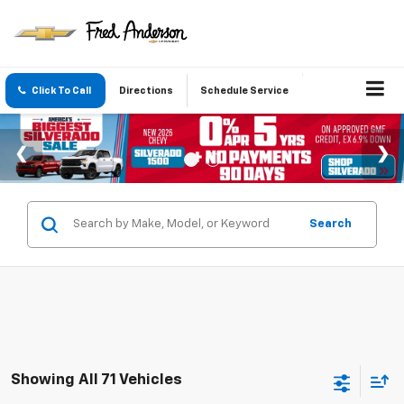
Click To Call
Directions
Schedule Service
Search
Showing All 71 Vehicles