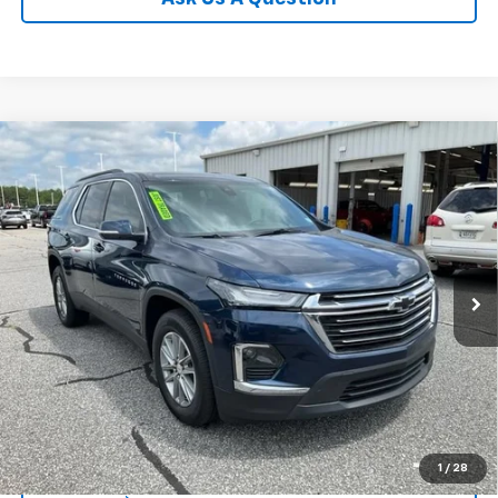
Compare Vehicle
$28,024
Used
2023
Chevrolet Traverse
LT Cloth
INTERNET PRICE
Price Drop
Fred Anderson Chevrolet
Less
VIN:
1GNERGKW0PJ305144
Stock:
TJ340882A
Model:
1NC56
Fred Anderson Price
$28,024
56,065 mi
Unlock Instant Price
1
/
28