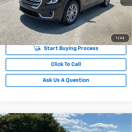
Unlock Instant Price
1
/
42
Start Buying Process
Click To Call
Ask Us A Question
Compare Vehicle
$23,533
Used
2022
Hyundai Palisade
Limited
INTERNET PRICE