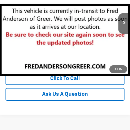
VIN:
1GNERFKW4PJ255827
Stock:
PJ255827P
Model:
1NB56
35,464 mi
Unlock Instant Price
Start Buying Process
1
/
16
Click To Call
Ask Us A Question