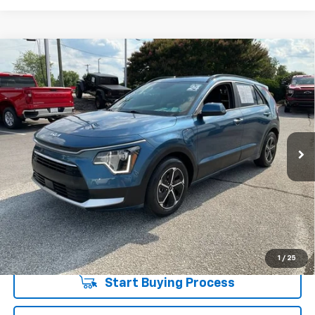
Compare Vehicle
$23,722
Used
2024
Kia Niro Plug-In Hybrid
EX
INTERNET PRICE
Special Offer
Price Drop
Fred Anderson Chevrolet
Less
VIN:
KNDCS3LF2R5123498
Stock:
SS169510A
Model:
GAP4245
Fred Anderson Price
$23,722
32,526 mi
Unlock Instant Price
1
/
25
Start Buying Process