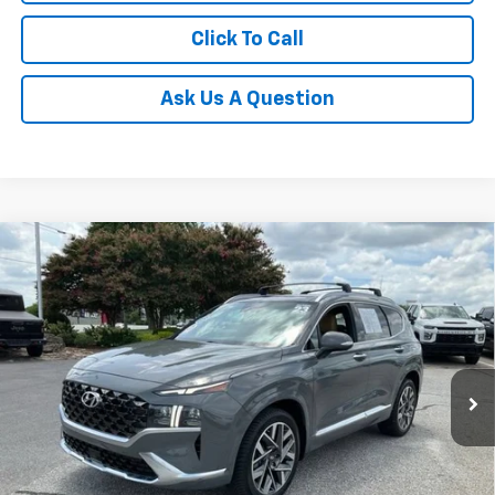
Click To Call
Ask Us A Question
Compare Vehicle
$27,762
Used
2023
Hyundai Santa Fe
Calligraphy
INTERNET PRICE
Price Drop
Fred Anderson Chevrolet
Less
VIN:
5NMS54AL6PH505951
Stock:
TS172013A
Model:
644H2FT5
Fred Anderson Price
$27,762
57,109 mi