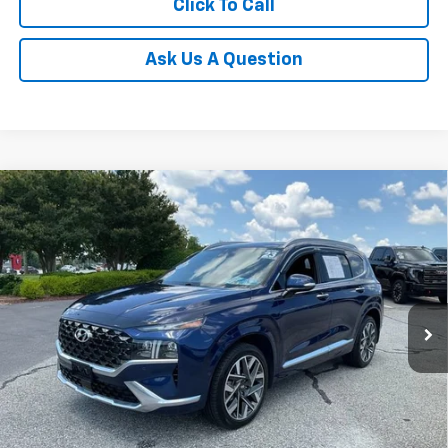
Click To Call
Ask Us A Question
Compare Vehicle
$26,546
Used
2023
Hyundai Santa Fe
Calligraphy
INTERNET PRICE
Special Offer
Price Drop
Fred Anderson Chevrolet
Less
VIN:
5NMS54AL8PH518992
Stock:
TL507645A
Model:
644H2FT5
Fred Anderson Price
$26,546
46,297 mi