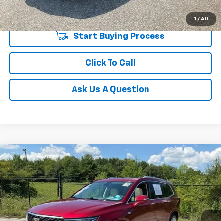
Unlock Instant Price
1
/
40
Start Buying Process
Click To Call
Ask Us A Question
Compare Vehicle
$25,147
Used
2020
Cadillac XT6
AWD Premium Luxury
INTERNET PRICE
Price Drop
Fred Anderson Chevrolet
VIN:
1GYKPDRS5LZ109564
Stock:
CGRPJ71177
Model:
6NW26