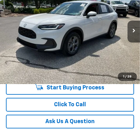
Special Offer
Price Drop
Fred Anderson Chevrolet
Less
VIN:
3CZRZ1H30TM731962
Stock:
T1209603A
Model:
RZ1H3TEW
Fred Anderson Price
$26,380
1,246 mi
Unlock Instant Price
1
/
28
Start Buying Process
Click To Call
Ask Us A Question