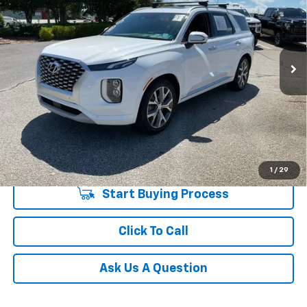
Special Offer
Price Drop
Fred Anderson Chevrolet
Less
VIN:
KM8R54HE5NU449332
Stock:
TJ316799A
Model:
J1462F65
Fred Anderson Price
$23,533
98,415 mi
Unlock Instant Price
1
/
29
Start Buying Process
Click To Call
Ask Us A Question