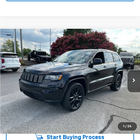
Compare Vehicle
$18,274
Used
2020
Jeep Grand Cherokee
Altitude 4x2
INTERNET PRICE
Price Drop
Fred Anderson Chevrolet
Less
VIN:
1C4RJEAG4LC448161
Stock:
TD018913B
Model:
WKTH74
Fred Anderson Price
$18,274
97,300 mi
Unlock Instant Price
1
/
26
Start Buying Process