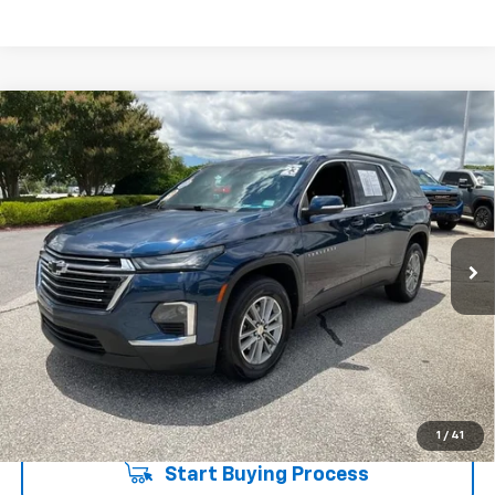
Compare Vehicle
$26,735
Used
2023
Chevrolet Traverse
LT Cloth
INTERNET PRICE
Price Drop
Fred Anderson Chevrolet
Less
VIN:
1GNERGKW3PJ297508
Stock:
TJ341293A
Model:
1NC56
Fred Anderson Price
$26,735
62,136 mi
Unlock Instant Price
1
/
41
Start Buying Process