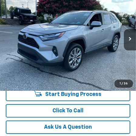
$26,548
INTERNET PRICE
Price Drop
Fred Anderson Chevrolet
Less
VIN:
2T3C1RFV9NW227823
Stock:
TJ369526A
Model:
4477
Fred Anderson Price
$26,548
92,678 mi
Unlock Instant Price
1
/
26
Start Buying Process
Click To Call
Ask Us A Question