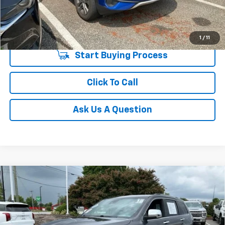
Unlock Instant Price
1
/
11
Start Buying Process
Click To Call
Ask Us A Question
Compare Vehicle
$18,938
Used
2018
Jeep Grand Cherokee
Limited 4x2
INTERNET PRICE
Price Drop
Fred Anderson Chevrolet
VIN:
1C4RJEBG5JC444311
Stock:
TJ338565A
Model:
WKTP74