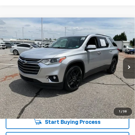
Compare Vehicle
$20,544
Used
2019
Chevrolet Traverse
LT Leather
INTERNET PRICE
Special Offer
Price Drop
Fred Anderson Chevrolet
Less
VIN:
1GNERHKW1KJ228251
Stock:
TJ351917A
Model:
1NC56
Fred Anderson Price
$20,544
70,491 mi
Unlock Instant Price
1
/
38
Start Buying Process