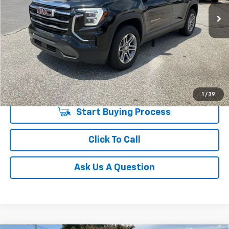
20,826 mi
Unlock Instant Price
1
/
39
Start Buying Process
Click To Call
Ask Us A Question