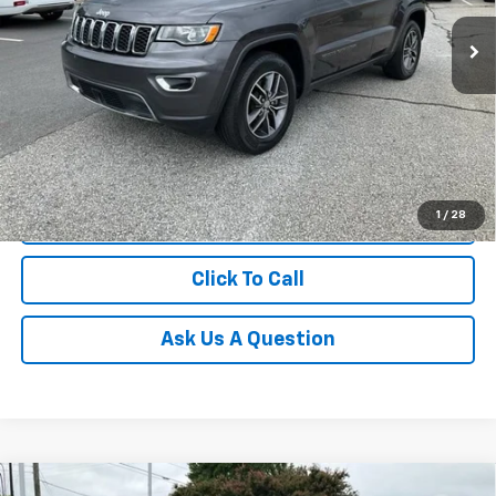
71,093 mi
Unlock Instant Price
1
/
28
Start Buying Process
Click To Call
Ask Us A Question
Compare Vehicle