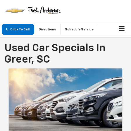
Click To Call
Directions
Schedule Service
Used Car Specials In
Greer, SC