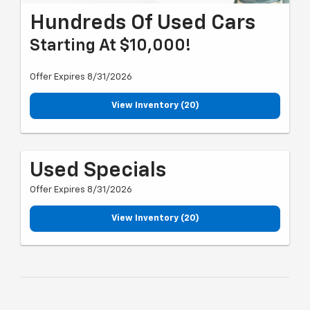
Hundreds Of Used Cars
Starting At $10,000!
Offer Expires 8/31/2026
View Inventory (20)
Used Specials
Offer Expires 8/31/2026
View Inventory (20)