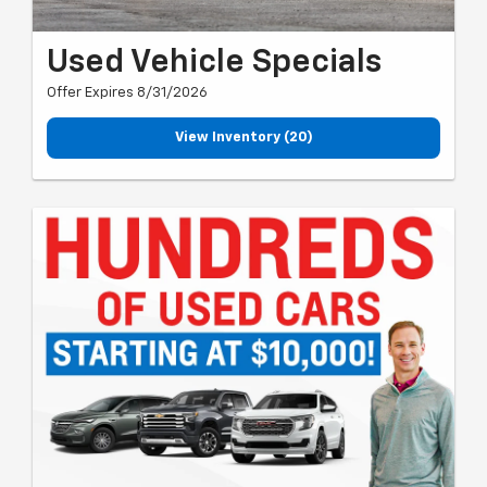
Used Vehicle Specials
Offer Expires 8/31/2026
View Inventory (20)