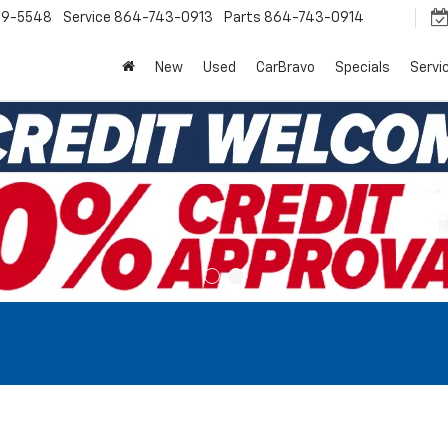
9-5548
Service
864-743-0913
Parts
864-743-0914
New
Used
CarBravo
Specials
Servi