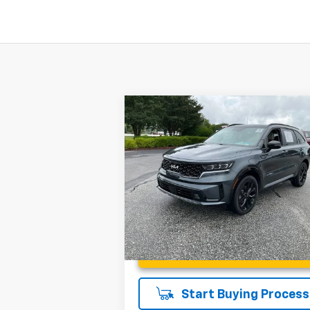
Compare Vehicle
$28,945
Used
2023
Kia Sorento
SX
INTERNET PRICE
Less
Special Offer
Price Drop
Fred Anderson Price
$28
Fred Anderson Chevrolet
VIN:
5XYRKDLF0PG213589
Stock:
T1205624
Model:
76472
25,934 mi
Unlock Instant Price
Start Buying Process