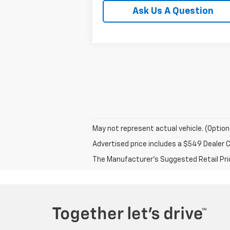
Ask Us A Question
May not represent actual vehicle. (Option
Advertised price includes a $549 Dealer 
The Manufacturer's Suggested Retail Price 