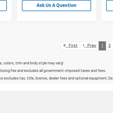
Ask Us A Question
First
Prev
1
2
s, colors, trim and body style may vary)
Closing Fee and excludes all government-imposed taxes and fees.
excludes tax, title, license, dealer fees and optional equipment. Deal