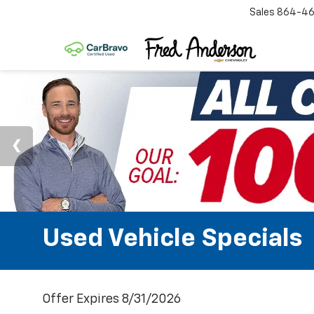
Sales
864-46
Used Vehicle Specials
Offer Expires 8/31/2026