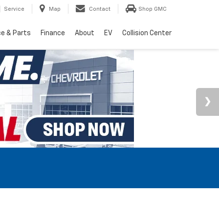
Service
Map
Contact
Shop GMC
ce & Parts
Finance
About
EV
Collision Center