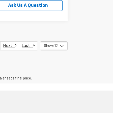
Ask Us A Question
Next
Last
Show: 12
er sets final price.