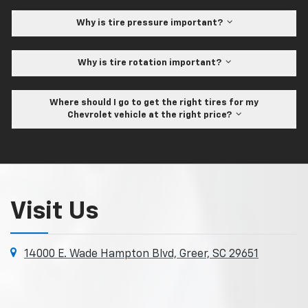
Why is tire pressure important?
Why is tire rotation important?
Where should I go to get the right tires for my
Chevrolet vehicle at the right price?
Visit Us
14000 E. Wade Hampton Blvd, Greer, SC 29651