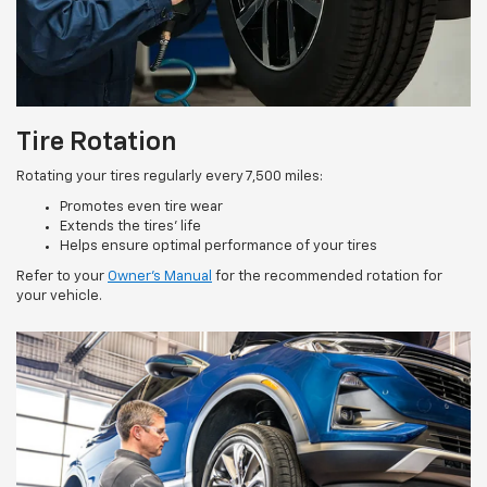
Tire Rotation
Rotating your tires regularly every 7,500 miles:
Promotes even tire wear
Extends the tires’ life
Helps ensure optimal performance of your tires
Refer to your
Owner’s Manual
for the recommended rotation for
your vehicle.