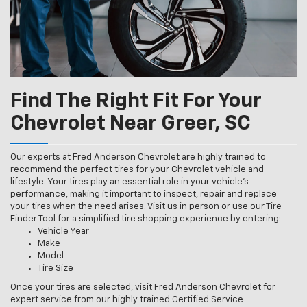
Find The Right Fit For Your
Chevrolet Near Greer, SC
Our experts at Fred Anderson Chevrolet are highly trained to
recommend the perfect tires for your Chevrolet vehicle and
lifestyle. Your tires play an essential role in your vehicle’s
performance, making it important to inspect, repair and replace
your tires when the need arises. Visit us in person or use our Tire
Finder Tool for a simplified tire shopping experience by entering:
Vehicle Year
Make
Model
Tire Size
Once your tires are selected, visit Fred Anderson Chevrolet for
expert service from our highly trained Certified Service