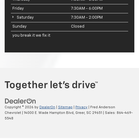
Friday
7:30AM - 6:00PM
Saturday
7:30AM - 2:00PM
Sunday
Closed
you break it we fix it
Copyright © 2026
by
DealerOn
|
Sitemap
|
Privacy
| Fred Anderson
Chevrolet
|
14000 E. Wade Hampton Blvd,
Greer,
SC
29651
| Sales:
864-469-
5548