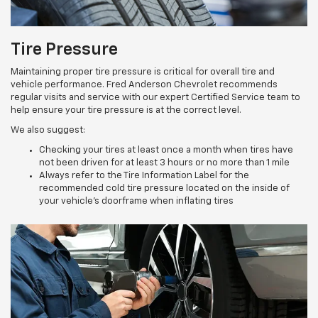
Tire Pressure
Maintaining proper tire pressure is critical for overall tire and
vehicle performance. Fred Anderson Chevrolet recommends
regular visits and service with our expert Certified Service team to
help ensure your tire pressure is at the correct level.
We also suggest:
Checking your tires at least once a month when tires have
not been driven for at least 3 hours or no more than 1 mile
Always refer to the Tire Information Label for the
recommended cold tire pressure located on the inside of
your vehicle’s doorframe when inflating tires