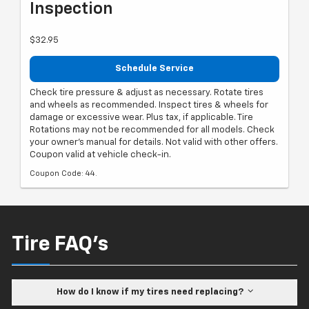
Inspection
$32.95
Schedule Service
Check tire pressure & adjust as necessary. Rotate tires
and wheels as recommended. Inspect tires & wheels for
damage or excessive wear. Plus tax, if applicable. Tire
Rotations may not be recommended for all models. Check
your owner's manual for details. Not valid with other offers.
Coupon valid at vehicle check-in.
Coupon Code: 44.
Tire FAQ's
How do I know if my tires need replacing?