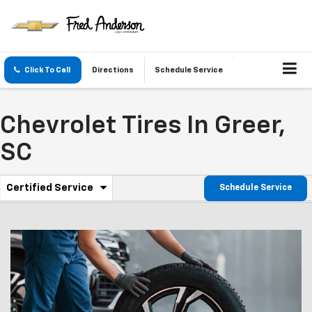
Click To Call
Directions
Schedule Service
Chevrolet Tires In Greer,
SC
.
Certified Service
Schedule Service
Service
Select
to
Sub-
view
additional
Navigation
service
content