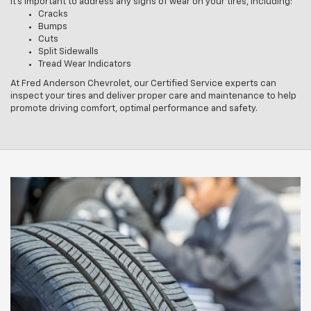
It’s important to address any signs of wear on your tires, including:
Cracks
Bumps
Cuts
Split Sidewalls
Tread Wear Indicators
At Fred Anderson Chevrolet, our Certified Service experts can
inspect your tires and deliver proper care and maintenance to help
promote driving comfort, optimal performance and safety.