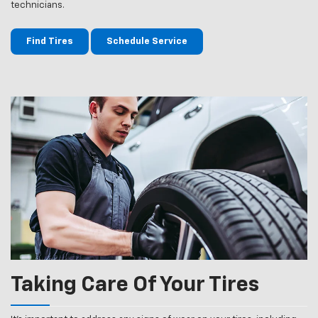
technicians.
Find Tires
Schedule Service
Taking Care Of Your Tires