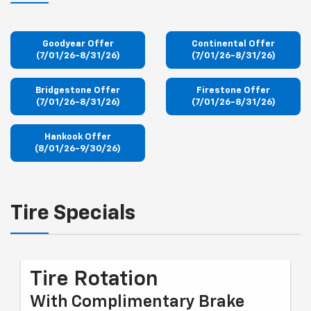
Goodyear Offer
Continental Offer
(7/01/26-8/31/26)
(7/01/26-8/31/26)
Bridgestone Offer
Firestone Offer
(7/01/26-8/31/26)
(7/01/26-8/31/26)
Hankook Offer
(8/01/26-9/30/26)
Tire Specials
Tire Rotation
With Complimentary Brake