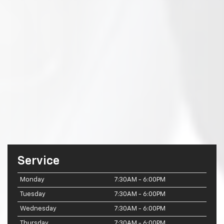
Service
Monday
7:30AM - 6:00PM
Tuesday
7:30AM - 6:00PM
Wednesday
7:30AM - 6:00PM
Thursday
7:30AM - 6:00PM