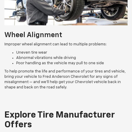
Wheel Alignment
Improper wheel alignment can lead to multiple problems:
Uneven tire wear
Abnormal vibrations while driving
Poor handling as the vehicle may pull to one side
To help promote the life and performance of your tires and vehicle,
bring your vehicle to Fred Anderson Chevrolet for any signs of
misalignment — and we’ll help get your Chevrolet vehicle back in
shape and back on the road safely.
Explore Tire Manufacturer
Offers