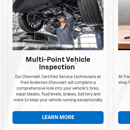
Multi-Point Vehicle
*
Inspection
Our Chevrolet Certified Service technicians at
At Fr
Fred Anderson Chevrolet will complete a
shop f
comprehensive look into your vehicle's tires,
wiper blades, fluid levels, brakes, battery and
more to keep your vehicle running exceptionally.
LEARN MORE