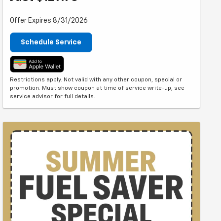
Offer Expires 8/31/2026
Schedule Service
Restrictions apply. Not valid with any other coupon, special or
promotion. Must show coupon at time of service write-up, see
service advisor for full details.