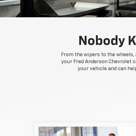
Nobody K
From the wipers to the wheels, 
your Fred Anderson Chevrolet ca
your vehicle and can hel