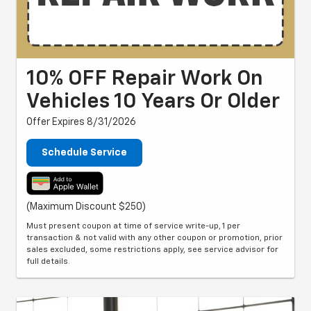
10% OFF Repair Work On
Vehicles 10 Years Or Older
Offer Expires 8/31/2026
Schedule Service
(Maximum Discount $250)
Must present coupon at time of service write-up, 1 per
transaction & not valid with any other coupon or promotion, prior
sales excluded, some restrictions apply, see service advisor for
full details.