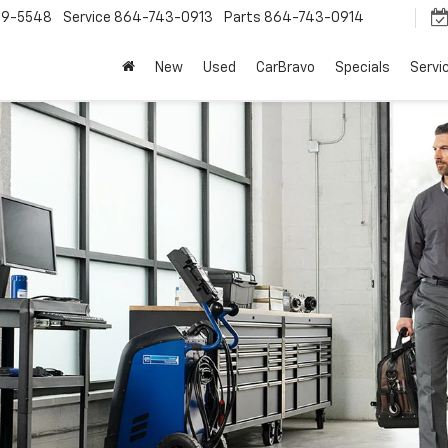
9-5548
Service
864-743-0913
Parts
864-743-0914
New
Used
CarBravo
Specials
Servi