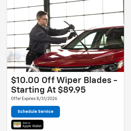
$10.00 Off Wiper Blades -
Starting At $89.95
Offer Expires 8/31/2026
Schedule Service