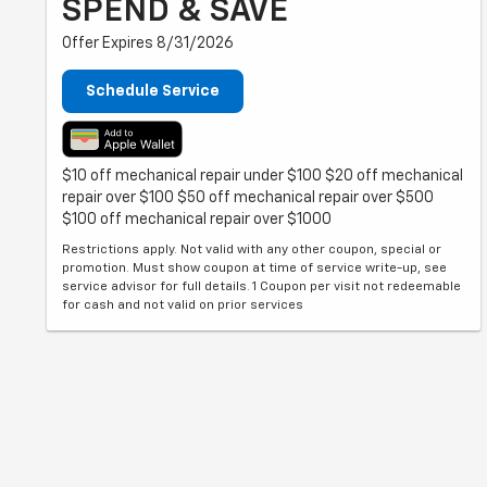
SPEND & SAVE
Offer Expires 8/31/2026
Schedule Service
$10 off mechanical repair under $100 $20 off mechanical
repair over $100 $50 off mechanical repair over $500
$100 off mechanical repair over $1000
Restrictions apply. Not valid with any other coupon, special or
promotion. Must show coupon at time of service write-up, see
service advisor for full details. 1 Coupon per visit not redeemable
for cash and not valid on prior services