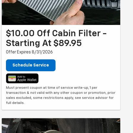
$10.00 Off Cabin Filter -
Starting At $89.95
Offer Expires 8/31/2026
Schedule Service
Must present coupon at time of service write-up, 1 per
transaction & not valid with any other coupon or promotion, prior
sales excluded, some restrictions apply, see service advisor for
full details.