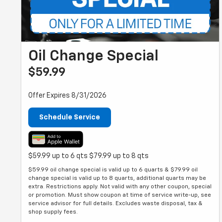
Oil Change Special
$59.99
Offer Expires 8/31/2026
Schedule Service
$59.99 up to 6 qts $79.99 up to 8 qts
$59.99 oil change special is valid up to 6 quarts & $79.99 oil
change special is valid up to 8 quarts, additional quarts may be
extra. Restrictions apply. Not valid with any other coupon, special
or promotion. Must show coupon at time of service write-up, see
service advisor for full details. Excludes waste disposal, tax &
shop supply fees.