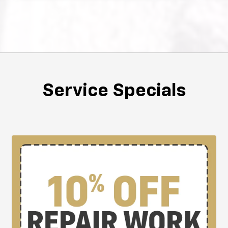
Service Specials