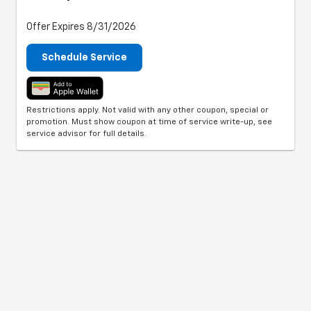
Offer Expires 8/31/2026
Schedule Service
Restrictions apply. Not valid with any other coupon, special or
promotion. Must show coupon at time of service write-up, see
service advisor for full details.