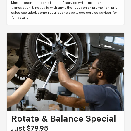
Must present coupon at time of service write-up, 1 per
transaction & not valid with any other coupon or promotion, prior
sales excluded, some restrictions apply, see service advisor for
full details.
Rotate & Balance Special
Just $79.95