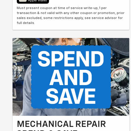
Must present coupon at time of service write-up, 1 per
transaction & not valid with any other coupon or promotion, prior
sales excluded, some restrictions apply, see service advisor for
full details.
MECHANICAL REPAIR