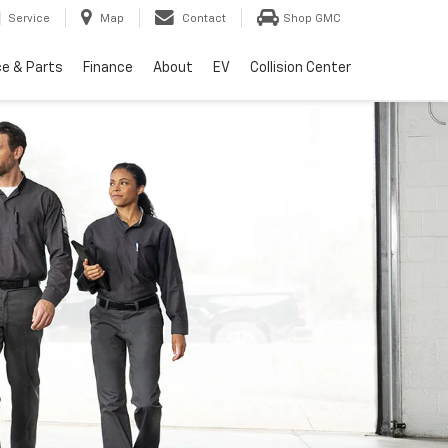
Service
Map
Contact
Shop GMC
ce & Parts
Finance
About
EV
Collision Center