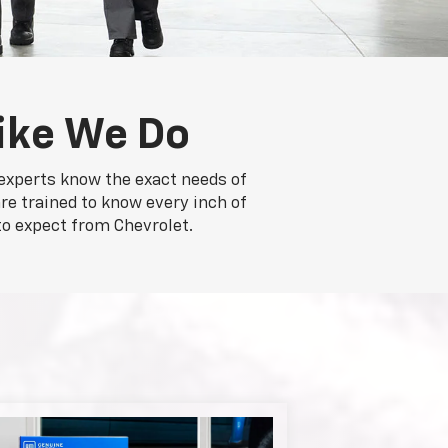
ike We Do
 experts know the exact needs of
re trained to know every inch of
to expect from Chevrolet.