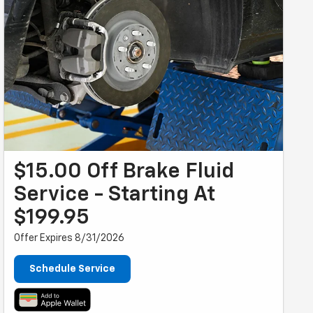
$15.00 Off Brake Fluid
Service - Starting At
$199.95
Offer Expires 8/31/2026
Schedule Service