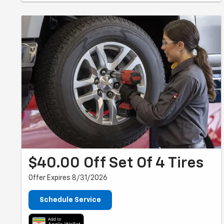
$40.00 Off Set Of 4 Tires
Offer Expires 8/31/2026
Schedule Service