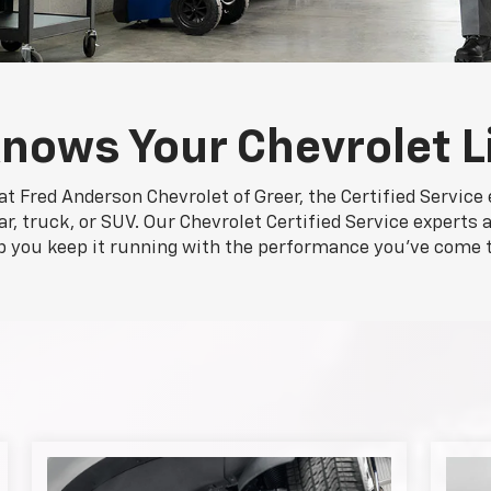
nows Your Chevrolet L
at Fred Anderson Chevrolet of Greer, the Certified Service
r, truck, or SUV. Our Chevrolet Certified Service experts a
p you keep it running with the performance you've come 