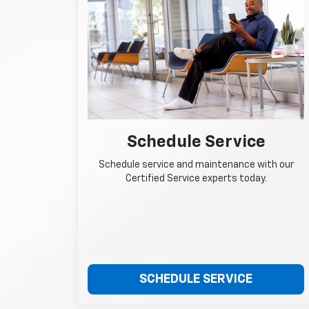
Schedule Service
Schedule service and maintenance with our
Certified Service experts today.
SCHEDULE SERVICE