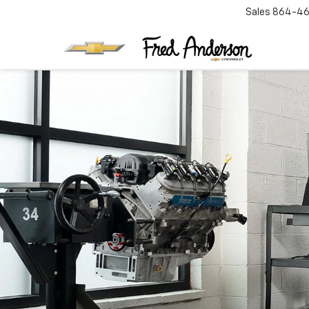
Sales
864-46