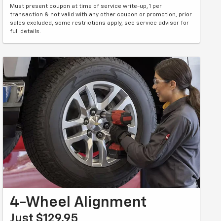
Must present coupon at time of service write-up, 1 per
transaction & not valid with any other coupon or promotion, prior
sales excluded, some restrictions apply, see service advisor for
full details.
4-Wheel Alignment
Just $129.95