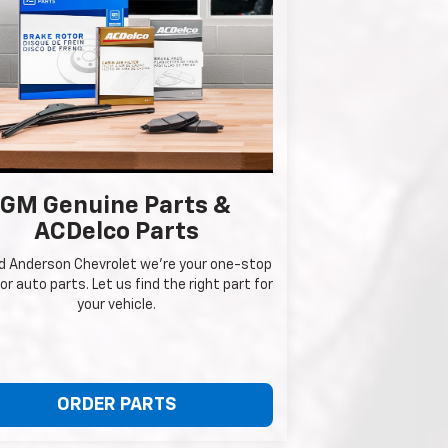
GM Genuine Parts &
ACDelco Parts
ed Anderson Chevrolet we're your one-stop
or auto parts. Let us find the right part for
your vehicle.
ORDER PARTS