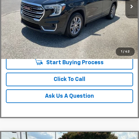
39,922 mi
Unlock Instant Price
1
/
42
Start Buying Process
Click To Call
Ask Us A Question
Compare Vehicle