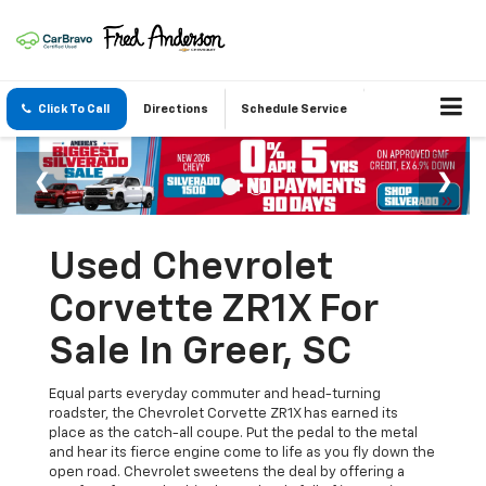
Click To Call
Directions
Schedule Service
Used Chevrolet
Corvette ZR1X For
Sale In Greer, SC
Equal parts everyday commuter and head-turning
roadster, the Chevrolet Corvette ZR1X has earned its
place as the catch-all coupe. Put the pedal to the metal
and hear its fierce engine come to life as you fly down the
open road. Chevrolet sweetens the deal by offering a