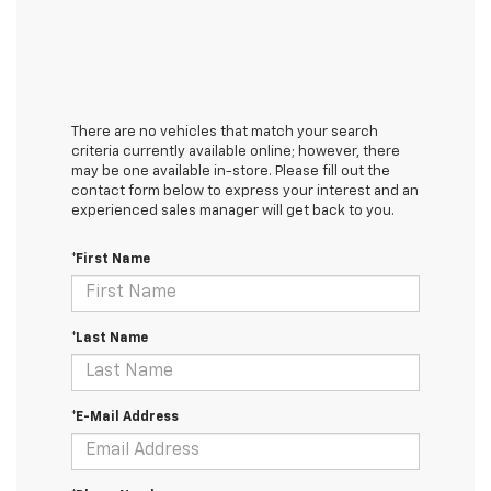
There are no vehicles that match your search
criteria currently available online; however, there
may be one available in-store. Please fill out the
contact form below to express your interest and an
experienced sales manager will get back to you.
*First Name
*Last Name
*E-Mail Address