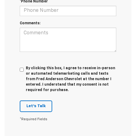
*Phone Number
Comments:
By clicking this box, I agree to receive in-person
or automated telemarketing calls and texts
from Fred Anderson Chevrolet at the number I
entered. I understand that my consent is not
required for purchase.
Let's Talk
*Required Fields