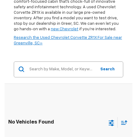
comfort-focused cabin that's chock-full of innovative
safety and infotainment technology. A used Chevrolet
Corvette ZR1X is available in our large pre-owned
inventory. After you find a model you want to test drive,
stop by our dealership in Greer, SC. We can even let you
go hands-on with a
new Chevrolet
if you're interested.
Research the Used Chevrolet Corvette ZR1X For Sale near
Greenville, SC»
Search
No Vehicles Found