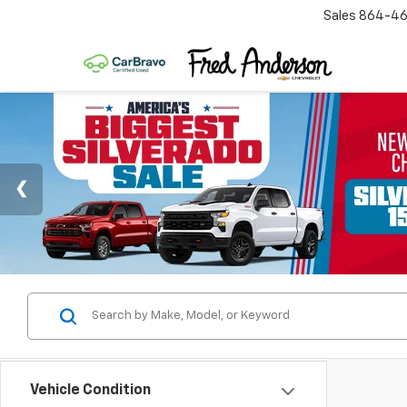
Sales
864-46
Vehicle Condition