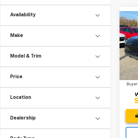
Availability
Co
MSRP
New
CLOSI
Blaz
Make
Custo
Spe
Fred 
VIN:
3G
Model:
Model & Trim
Add. 
In St
2.9
Price
Paym
Buyer
Location
Dealership