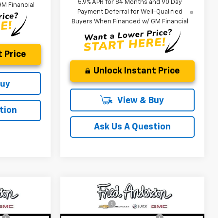
5.9% APR for 84 Months and 90 Day
M Financial
Payment Deferral for Well-Qualified
Buyers When Financed w/ GM Financial
 Price
Unlock Instant Price
Buy
View & Buy
tion
Ask Us A Question
Compare Vehicle
$49,804
MSRP:
$29,410
New
2026
Chevrolet
+$549
CLOSING FEE
+$549
Trailblazer
LT
:
-$4,000
Price reduction below MSRP:
-$3,000