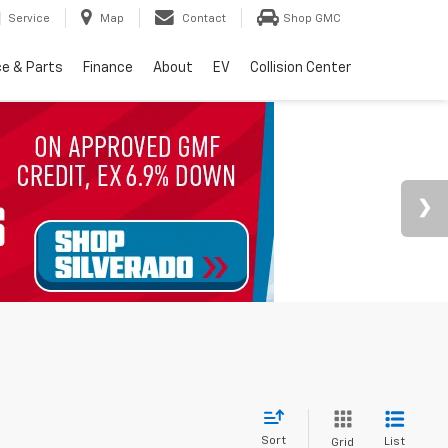
Service
Map
Contact
Shop GMC
ce & Parts
Finance
About
EV
Collision Center
Sort
List
Grid