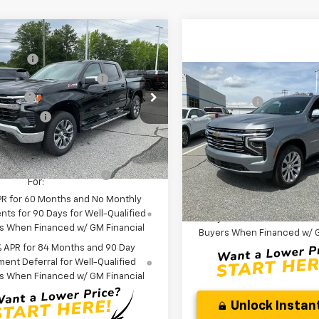
mpare Vehicle
:
$64,270
2026
Chevrolet
NG FEE
+$549
erado 1500
LT
reduction below MSRP:
-$2,750
Compare Vehicle
MSRP:
New
2026
Chevrolet
cial Offer
Price Drop
 Cash
-$2,000
CLOSING FEE
Suburban
Premier
CUKDE84TZ294293
Stock:
TZ294293
mer Cash
-$1,250
Price reduction below MSRP
:
CK10543
Anderson Price:
$58,819
Special Offer
Fred Anderson Price:
ock
VIN:
1GNS6FKD6TR298328
Sto
Model:
CK10906
Offers you may Qualify
-$2,000
Add. Offers you may Quali
For:
For:
In Stock
PR for 60 Months and No Monthly
5.9% APR for 60 Months a
ts for 90 Days for Well-Qualified
Payment Deferral for Well
s When Financed w/ GM Financial
Buyers When Financed w/ G
% APR for 84 Months and 90 Day
ent Deferral for Well-Qualified
s When Financed w/ GM Financial
Unlock Instant