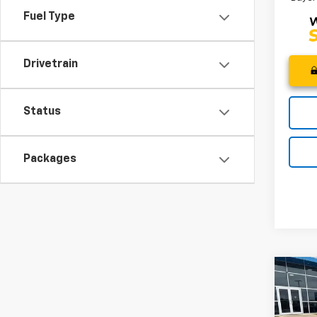
Fuel Type
Drivetrain
Status
Packages
Co
MSRP
New
CLOSI
Trail
Price 