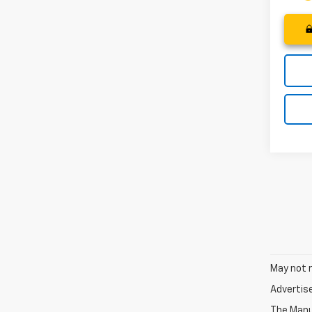
May not r
Advertis
The Manuf