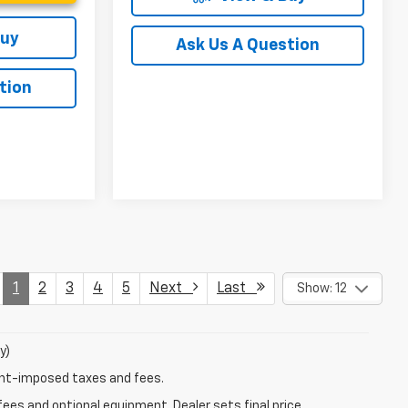
Buy
Ask Us A Question
tion
1
2
3
4
5
Next
Last
Show: 12
y)
ent-imposed taxes and fees.
fees and optional equipment. Dealer sets final price.