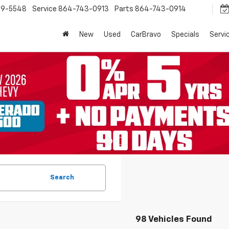
9-5548
Service
864-743-0913
Parts
864-743-0914
New
Used
CarBravo
Specials
Servi
Search
98 Vehicles Found