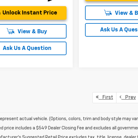
Unlock Instant Price
View & 
Ask Us A Ques
View & Buy
Ask Us A Question
First
Prev
epresent actual vehicle. (Options, colors, trim and body style may var
ed price includes a $549 Dealer Closing Fee and excludes all governm
acturer's Suggested Retail Price excludes tax, title, license, dealer 