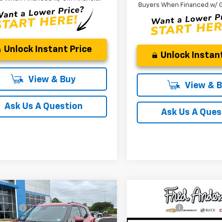
Buyers When Financed w/ G
Unlock Instant Price
Unlock Instant
View & Buy
View & 
Ask Us A Question
Ask Us A Ques
mpare Vehicle
Compare Vehicle
:
$31,180
MSRP:
2026
Chevrolet
New
2026
Chevrolet
NG FEE
+$549
CLOSING FEE
blazer
LT
Blazer
RS
reduction below MSRP:
-$1,250
Price reduction below MSRP