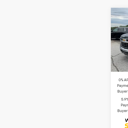
Co
MSRP
New
CLOSI
Silv
Price 
Spe
Bonus
VIN:
1G
Custo
Model
Fred 
In St
Add. 
0% A
Paymen
Buyer
5.9
Paym
Buyer