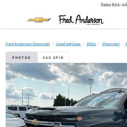
Sales
864-46
Fred Anderson Chevrolet
Used Vehicles
2026
Chevrolet
PHOTOS
360 SPIN