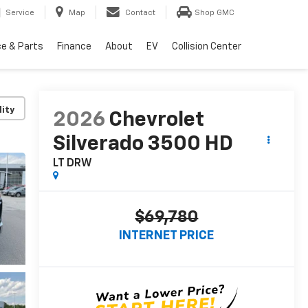
Service
Map
Contact
Shop GMC
ce & Parts
Finance
About
EV
Collision Center
lity
2026
Chevrolet
Silverado 3500 HD
LT DRW
$69,780
INTERNET PRICE