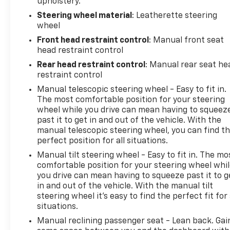
upholstery.
Steering wheel material
: Leatherette steering
wheel
Front head restraint control
: Manual front seat
head restraint control
Rear head restraint control
: Manual rear seat he
restraint control
Manual telescopic steering wheel - Easy to fit in.
The most comfortable position for your steering
wheel while you drive can mean having to squeez
past it to get in and out of the vehicle. With the
manual telescopic steering wheel, you can find t
perfect position for all situations.
Manual tilt steering wheel - Easy to fit in. The mo
comfortable position for your steering wheel whi
you drive can mean having to squeeze past it to g
in and out of the vehicle. With the manual tilt
steering wheel it's easy to find the perfect fit for 
situations.
Manual reclining passenger seat - Lean back. Gai