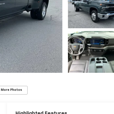
 More Photos
Highlighted Features