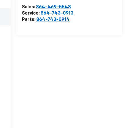
Sales:
864-469-5548
Service:
864-743-0913
Parts:
864-743-0914