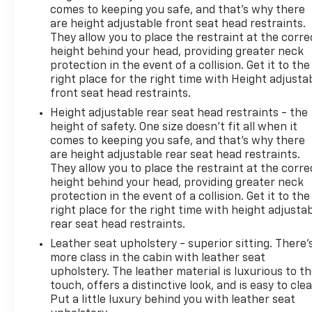
comes to keeping you safe, and that’s why there
are height adjustable front seat head restraints.
They allow you to place the restraint at the corre
height behind your head, providing greater neck
protection in the event of a collision. Get it to the
right place for the right time with Height adjusta
front seat head restraints.
Height adjustable rear seat head restraints - the
height of safety. One size doesn’t fit all when it
comes to keeping you safe, and that’s why there
are height adjustable rear seat head restraints.
They allow you to place the restraint at the corre
height behind your head, providing greater neck
protection in the event of a collision. Get it to the
right place for the right time with height adjusta
rear seat head restraints.
Leather seat upholstery - superior sitting. There’
more class in the cabin with leather seat
upholstery. The leather material is luxurious to t
touch, offers a distinctive look, and is easy to clea
Put a little luxury behind you with leather seat