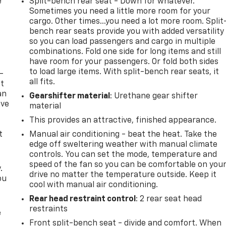
e
Split-bench rear seat - Down for whatever.
Sometimes you need a little more room for your
cargo. Other times...you need a lot more room. Split
bench rear seats provide you with added versatility
so you can load passengers and cargo in multiple
combinations. Fold one side for long items and still
have room for your passengers. Or fold both sides
to load large items. With split-bench rear seats, it
-
all fits.
at
an
Gearshifter material
: Urethane gear shifter
ave
material
e
This provides an attractive, finished appearance.
t
Manual air conditioning - beat the heat. Take the
edge off sweltering weather with manual climate
controls. You can set the mode, temperature and
speed of the fan so you can be comfortable on you
.
drive no matter the temperature outside. Keep it
ou
cool with manual air conditioning.
Rear head restraint control
: 2 rear seat head
restraints
e
Front split-bench seat - divide and comfort. When