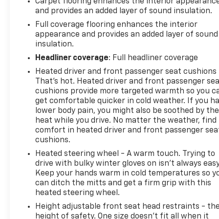
Carpet flooring enhances the interior appearanc
control, and a 120-volt power outlet in the bed. The
and provides an added layer of sound insulation.
Safety Package adds advanced driver assistance
Full coverage flooring enhances the interior
technologies like Rear Cross Traffic Alert and HD
appearance and provides an added layer of sound
Surround Vision to keep you and your cargo
insulation.
secure.Whether you're towing a heavy trailer or
Headliner coverage
: Full headliner coverage
navigating the daily commute, the Silverado
Heated driver and front passenger seat cushions 
3500HD LT delivers exceptional capability and
That’s hot. Heated driver and front passenger se
comfort. The powerful Duramax diesel engine
cushions provide more targeted warmth so you c
provides ample torque for hauling, while the 10-
get comfortable quicker in cold weather. If you h
speed automatic transmission ensures smooth,
lower body pain, you might also be soothed by th
efficient power delivery. The Gooseneck/5th Wheel
heat while you drive. No matter the weather, find
Prep Package makes this truck ready to handle
comfort in heated driver and front passenger sea
your toughest jobs.Discover the perfect blend of
cushions.
strength, technology, and refinement in the 2026
Heated steering wheel - A warm touch. Trying to
Chevrolet Silverado 3500HD LT. Schedule a test
drive with bulky winter gloves on isn't always easy
drive today and experience the difference for
Keep your hands warm in cold temperatures so y
yourself.This vehicle is a one-owner with a clean
can ditch the mitts and get a firm grip with this
CARFAX history report. Don't miss your chance to
heated steering wheel.
make this Silverado 3500HD LT your own.
Height adjustable front seat head restraints - th
height of safety. One size doesn’t fit all when it