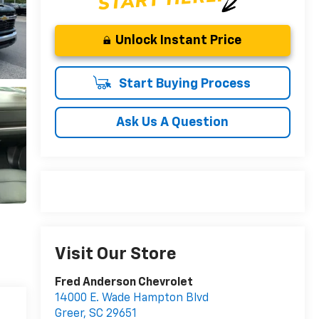
Unlock Instant Price
Start Buying Process
Ask Us A Question
Visit Our Store
Fred Anderson Chevrolet
14000 E. Wade Hampton Blvd
Greer
,
SC
29651