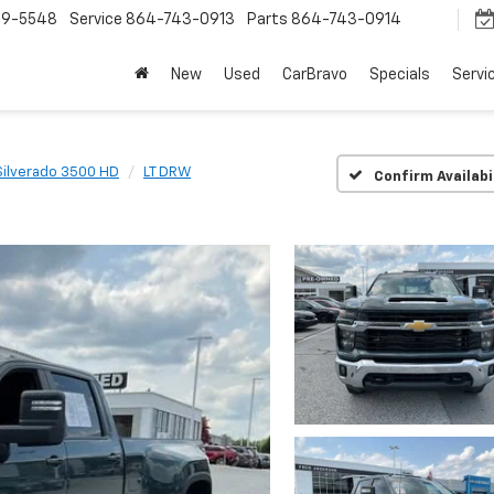
9-5548
Service
864-743-0913
Parts
864-743-0914
New
Used
CarBravo
Specials
Servi
Silverado 3500 HD
LT DRW
Confirm Availabi