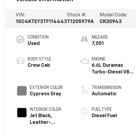
VIN:
Stock #:
Model Code:
1GC4KTEY3TF114443
T1205979A
CK30943
CONDITION
MILEAGE
Used
7,051
BODY STYLE
ENGINE
Crew Cab
6.6L Duramax
Turbo-Diesel V8
engine
EXTERIOR COLOR
TRANSMISSION
Cypress Gray
Automatic
INTERIOR COLOR
FUEL TYPE
Jet Black,
Diesel Fuel
Leather-
Appointed Front
Outboard