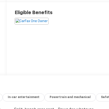
Eligible Benefits
In-car entertainment
Powertrain and mechanical
Safet