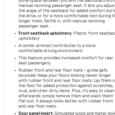
some space between you and the dashboard with
manual reclining passenger seat. It lets you adjus
the angle of the seatback for added comfort duri
the drive, or for a more comfortable rest during t
longer treks. Settle in, with manual reclining
passenger seat.
Front seatback upholstery
: Plastic front seatba
upholstery
A center armrest contributes to a more
comfortable driving environment.
This feature provides increased comfort for rear
seat passengers.
Rubber front and rear floor mats - grime gets
bounced. Keep your floors looking newer longer
with rubber front and rear floor mats. Lay them 
the floor for added protection against scratches,
mud, and other dirty items. Plus, it’s easy to clean
afterwards; simply remove them and wash them!
Flat out, it always looks better with rubber front
and rear floor mats.
Door panel insert
: Simulated wood and metal-loo