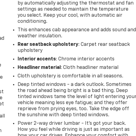
by automatically adjusting the thermostat and fan
settings as needed to maintain the temperature
you select. Keep your cool, with automatic air
conditioning.
This enhances cab appearance and adds sound an
weather insulation.
ad
Rear seatback upholstery
: Carpet rear seatback
upholstery
Interior accents
: Chrome interior accents
e
Headliner material
: Cloth headliner material
Cloth upholstery is comfortable in all seasons.
he
Deep tinted windows - a dark outlook. Sometimes
the road ahead being bright is a bad thing. Deep
st
tinted windows tame the level of light entering you
le
vehicle meaning less eye fatigue; and they offer
et
reprieve from prying eyes, too. Take the edge off
the sunshine with deep tinted windows.
all
Power 2-way driver lumbar - It’s got your back.
How you feel while driving is just as important as
n
how your car drives. Enhance your comfort with