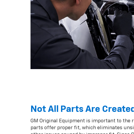
Not All Parts Are Create
GM Original Equipment is important to the 
parts offer proper fit, which eliminates unsi