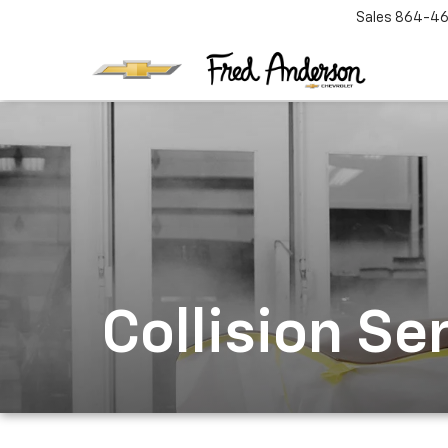
Sales
864-46
Collision Se