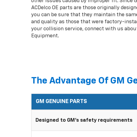
other issues caused by improper fit. Since
ACDelco OE parts are those originally design
you can be sure that they maintain the same
and quality as those that were factory-insta
your collision service, connect with us abou
Equipment.
The Advantage Of GM Ge
GM GENUINE PARTS
Designed to GM's safety requirements