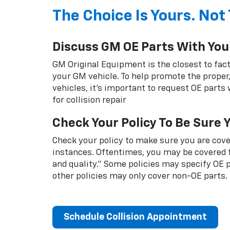
The Choice Is Yours. Not 
Discuss GM OE Parts With You
GM Original Equipment is the closest to fact
your GM vehicle. To help promote the proper,
vehicles, it's important to request OE parts
for collision repair
Check Your Policy To Be Sure 
Check your policy to make sure you are cover
instances. Oftentimes, you may be covered f
and quality.” Some policies may specify OE
other policies may only cover non-OE parts.
Schedule Collision Appointment