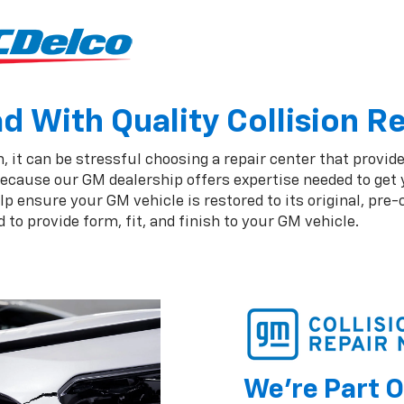
 With Quality Collision R
 it can be stressful choosing a repair center that provide
ecause our GM dealership offers expertise needed to get y
 ensure your GM vehicle is restored to its original, pre-
to provide form, fit, and finish to your GM vehicle.
We're Part O