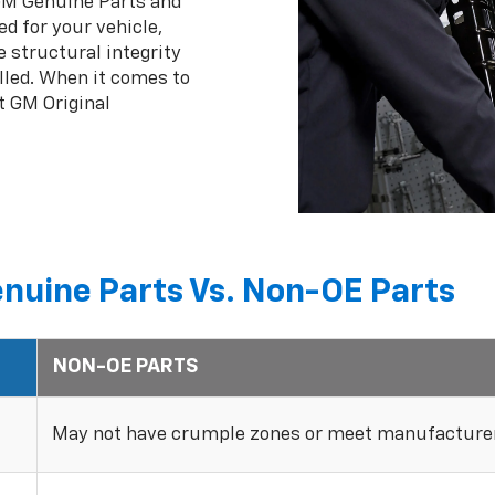
 GM Genuine Parts and
ed for your vehicle,
 structural integrity
lled. When it comes to
t GM Original
nuine Parts Vs. Non-OE Parts
NON-OE PARTS
May not have crumple zones or meet manufacturer