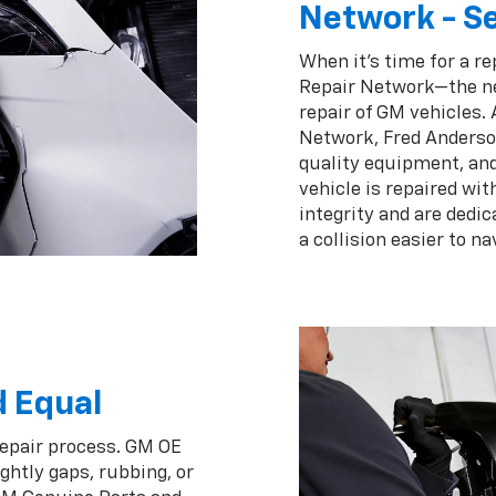
Network - Se
When it's time for a re
Repair Network—the ne
repair of GM vehicles.
Network, Fred Anderson
quality equipment, an
vehicle is repaired wi
integrity and are dedic
a collision easier to na
d Equal
repair process. GM OE
ghtly gaps, rubbing, or