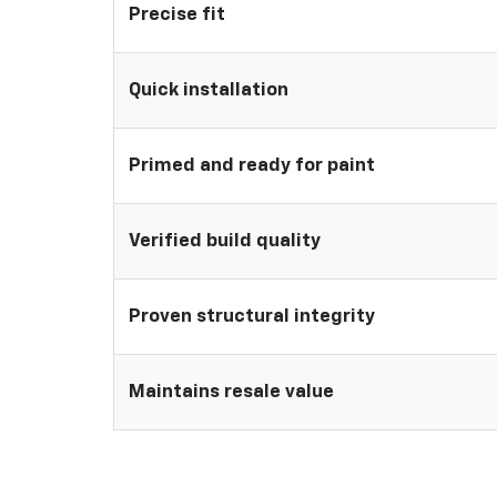
Precise fit
Quick installation
Primed and ready for paint
Verified build quality
Proven structural integrity
Maintains resale value