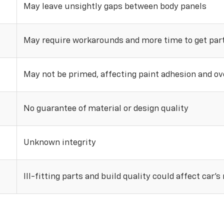
May leave unsightly gaps between body panels
May require workarounds and more time to get parts
May not be primed, affecting paint adhesion and ove
No guarantee of material or design quality
Unknown integrity
Ill-fitting parts and build quality could affect car’s