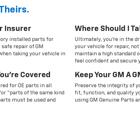
Theirs.
r Insurer
Where Should I Ta
ory installed parts for
Ultimately, you're in the d
 safe repair of GM
your vehicle for repair, n
 when taking your vehicle in
maintain a high standard o
feel confident and secure y
You're Covered
Keep Your GM A G
ed for OE parts in all
Preserve the integrity of 
or “parts of the same kind
fit, function, and quality
 parts must be used and
using GM Genuine Parts an