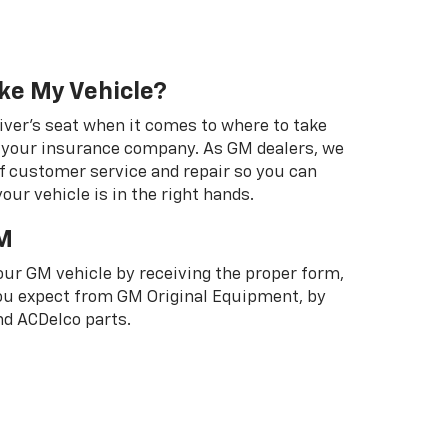
ke My Vehicle?
river's seat when it comes to where to take
ot your insurance company. As GM dealers, we
f customer service and repair so you can
our vehicle is in the right hands.
M
your GM vehicle by receiving the proper form,
 you expect from GM Original Equipment, by
d ACDelco parts.