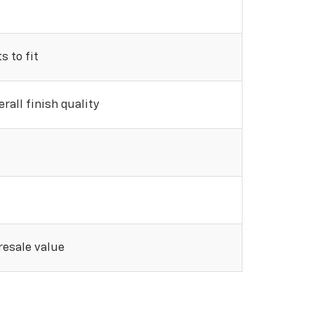
 to fit
rall finish quality
 resale value