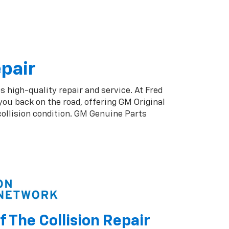
epair
s high-quality repair and service. At Fred
ou back on the road, offering GM Original
collision condition. GM Genuine Parts
f The Collision Repair