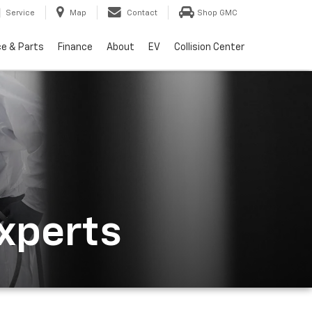
Service
Map
Contact
Shop GMC
ce & Parts
Finance
About
EV
Collision Center
Experts