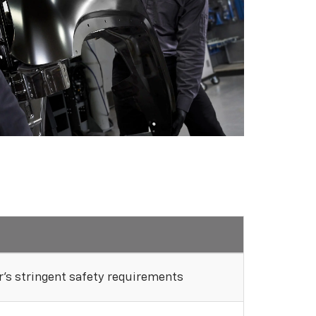
's stringent safety requirements