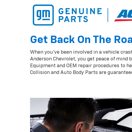
Get Back On The Road
When you've been involved in a vehicle crash,
Anderson Chevrolet, you get peace of mind b
Equipment and OEM repair procedures to help
Collision and Auto Body Parts are guaranteed 