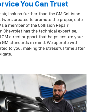
rvice You Can Trust
pair, look no further than the GM Collision
twork created to promote the proper, safe
 As a member of the Collision Repair
 Chevrolet has the technical expertise,
d GM direct support that helps ensure your
th GM standards in mind. We operate with
ated to you, making the stressful time after
vigate.