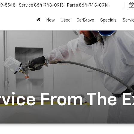
9-5548
Service
864-743-0913
Parts
864-743-0914
New
Used
CarBravo
Specials
Servi
rvice From The 