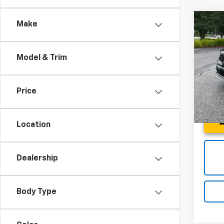
Co
Make
Use
SX
Model & Trim
Spe
Fred 
Fred
VIN:
5X
Price
Model:
25,9
Location
Dealership
Body Type