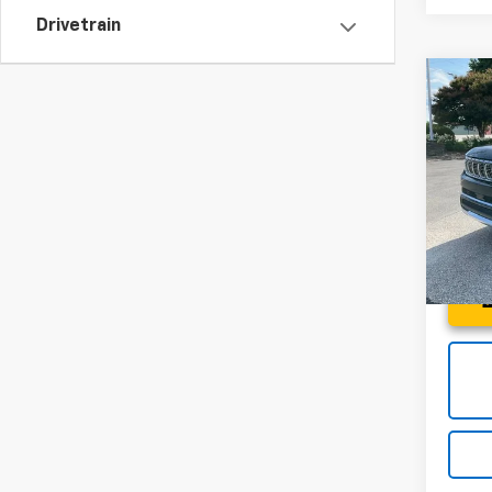
Drivetrain
Co
Use
Wag
Spe
Fred 
Fred
VIN:
1C
Model
69,12