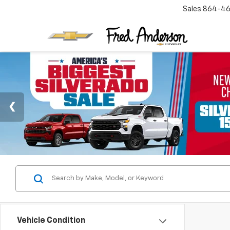
Sales
864-46
Vehicle Condition