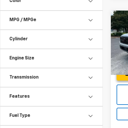
Color
Co
MPG / MPGe
Use
Fron
4X 4
Cylinder
Spe
Fred 
Fred
VIN:
1N
Engine Size
Model
46,8
Transmission
Features
Fuel Type