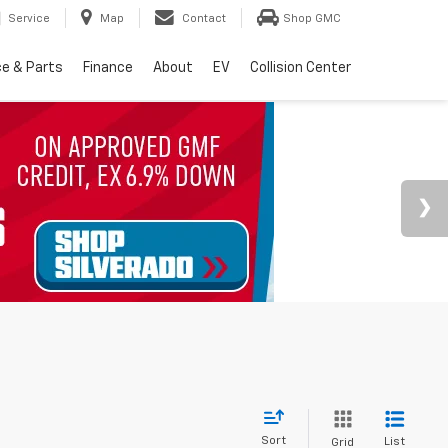
Service
Map
Contact
Shop GMC
ce & Parts
Finance
About
EV
Collision Center
Sort
List
Grid