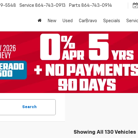
9-5548
Service
864-743-0913
Parts
864-743-0914
New
Used
CarBravo
Specials
Servi
Search
Showing All 130 Vehicles