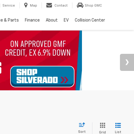
Service
Map
Contact
Shop GMC
ce & Parts
Finance
About
EV
Collision Center
Sort
List
Grid