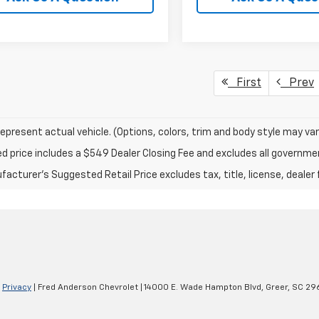
First
Prev
epresent actual vehicle. (Options, colors, trim and body style may var
ed price includes a $549 Dealer Closing Fee and excludes all governm
acturer's Suggested Retail Price excludes tax, title, license, dealer 
|
Privacy
| Fred Anderson Chevrolet
|
14000 E. Wade Hampton Blvd,
Greer,
SC
29