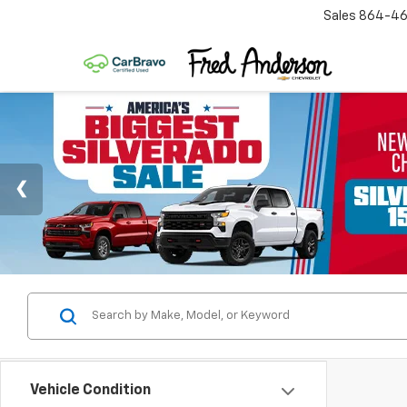
Sales
864-46
Vehicle Condition