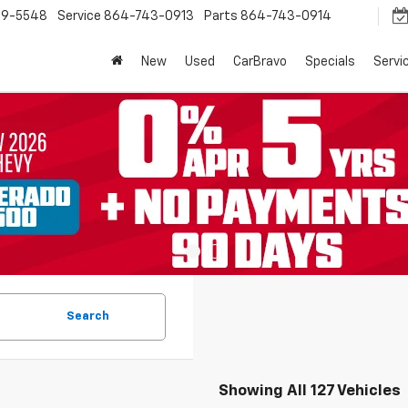
9-5548
Service
864-743-0913
Parts
864-743-0914
New
Used
CarBravo
Specials
Servi
Search
Showing All 127 Vehicles