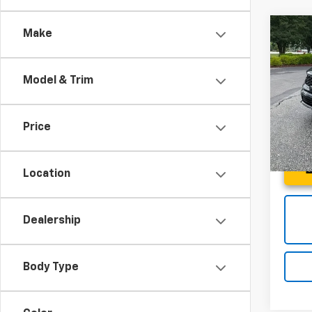
Co
Make
Use
SX
Model & Trim
Spe
Fred 
Fred
VIN:
5X
Price
Model:
25,9
Location
Dealership
Body Type