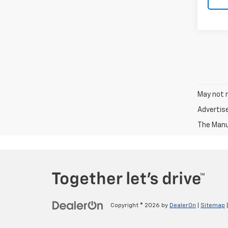
May not r
Advertis
The Manuf
Copyright © 2026
by
DealerOn
|
Sitemap