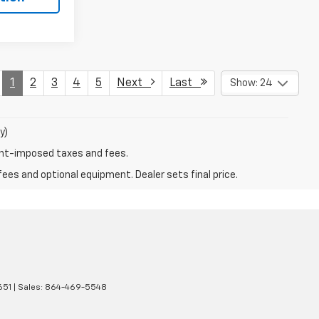
1
2
3
4
5
Next
Last
Show: 24
y)
ent-imposed taxes and fees.
fees and optional equipment. Dealer sets final price.
651
| Sales:
864-469-5548