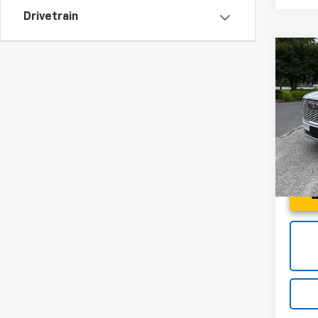
Drivetrain
Co
Use
Denal
Spe
Fred 
Fred
VIN:
1G
Model:
112,6