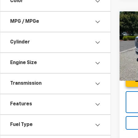
Color
Co
MPG / MPGe
Use
Denal
Cylinder
Spe
Fred 
Fred
VIN:
1G
Engine Size
Model:
37,43
Transmission
Features
Fuel Type