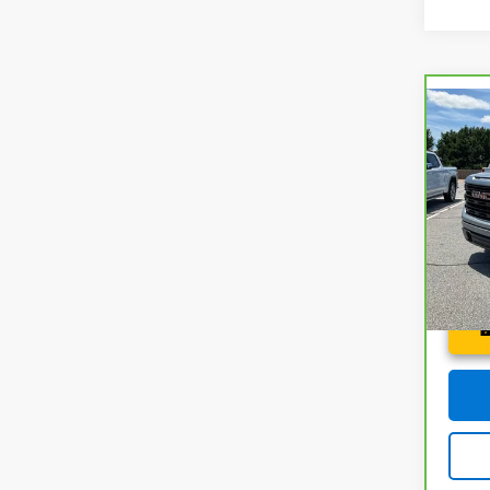
Co
CarB
Sier
Spe
Fred 
Fre
VIN:
1
Model
27,2