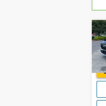
Co
Use
Fe
Ca
Spe
Fred 
Fred
VIN:
5
Stock:
46,2