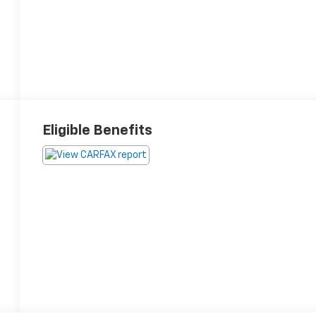
Eligible Benefits