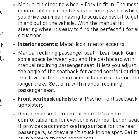
f
Manual tilt steering wheel - Easy to fit in. The most
comfortable position for your steering wheel while
re
you drive can mean having to squeeze past it to get
in and out of the vehicle. With the manual tilt
steering wheel it's easy to find the perfect fit for al
ur
situations.
Interior accents
: Metal-look interior accents
th
s
Manual reclining passenger seat - Lean back. Gain
d),
some space between you and the dashboard with
manual reclining passenger seat. It lets you adjust
the angle of the seatback for added comfort durin
the drive, or for a more comfortable rest during th
longer treks. Settle in, with manual reclining
passenger seat.
Front seatback upholstery
: Plastic front seatback
n
upholstery
th
Rear bench seat - room for more. It’s a more
comfortable ride for everyone with rear bench seat
It provides a common seating surface for the rear
passengers, so they aren't stuck in one spot. Get it
e