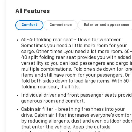
- Keyless entry for convenient access
All Features
- Steering wheel audio controls for easy operation
without taking your hands off the wheel
Comfort
Convenience
Exterior and appearance
- No accident history on Carfax
- Great Carfax service history demonstrating
consistent maintenance
60-40 folding rear seat - Down for whatever.
- Local trade providing transparency and peace of
Sometimes you need a little more room for your
mind
cargo. Other times...you need a lot more room. 60
40 split folding rear seat provides you with added
- SiriusXM radio with AM/FM tuner
versatility so you can load passengers and cargo i
- Air conditioning with rear window defroster
multiple combinations. Fold one side down for lon
- Electronic Stability Control and traction control
items and still have room for your passengers. Or
for secure handling
fold both sides down to load large items. With 60
- 6-speaker audio system with steering wheel
folding rear seat, it all fits.
controls
Individual driver and front passenger seats provi
- Fully automatic headlights
generous room and comfort.
- Split folding rear seat for flexible cargo space
Cabin air filter - breathing freshness into your
- 16-inch alloy wheels
drive. Cabin air filter increases everyone’s comfor
by reducing allergens, dust and even outdoor odo
This Soul delivers an EPA-estimated 26 city and 31
that enter the vehicle. Keep the outside
highway miles per gallon, making it an economical