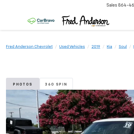
Sales
864-46
Fred Anderson Chevrolet
Used Vehicles
2019
Kia
Soul
PHOTOS
360 SPIN