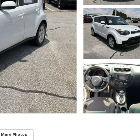
 More Photos