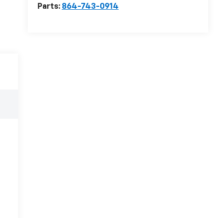
Parts:
864-743-0914