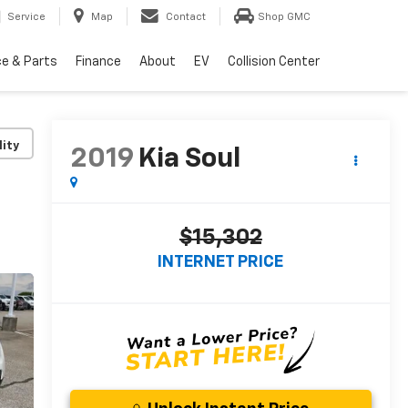
Service
Map
Contact
Shop GMC
ce & Parts
Finance
About
EV
Collision Center
lity
2019
Kia Soul
$15,302
INTERNET PRICE