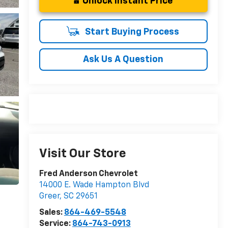
Unlock Instant Price
Start Buying Process
Ask Us A Question
Visit Our Store
Fred Anderson Chevrolet
14000 E. Wade Hampton Blvd
Greer
,
SC
29651
Sales:
864-469-5548
Service:
864-743-0913