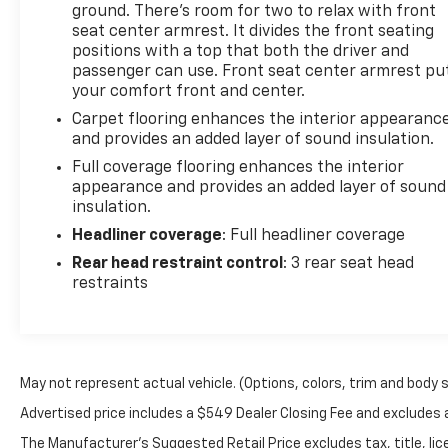
ground. There’s room for two to relax with front
seat center armrest. It divides the front seating
positions with a top that both the driver and
passenger can use. Front seat center armrest pu
your comfort front and center.
Carpet flooring enhances the interior appearanc
and provides an added layer of sound insulation.
Full coverage flooring enhances the interior
appearance and provides an added layer of sound
insulation.
Headliner coverage
: Full headliner coverage
Rear head restraint control
: 3 rear seat head
restraints
May not represent actual vehicle. (Options, colors, trim and body 
Advertised price includes a $549 Dealer Closing Fee and excludes
The Manufacturer's Suggested Retail Price excludes tax, title, lice