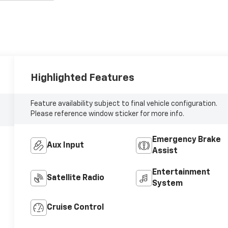
Highlighted Features
Feature availability subject to final vehicle configuration.
Please reference window sticker for more info.
Emergency Brake
Aux Input
Assist
Entertainment
Satellite Radio
System
Cruise Control