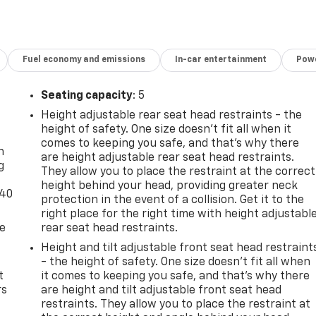
Fuel economy and emissions
In-car entertainment
Powe
Seating capacity
: 5
Height adjustable rear seat head restraints - the
-
height of safety. One size doesn’t fit all when it
comes to keeping you safe, and that’s why there
n
are height adjustable rear seat head restraints.
g
They allow you to place the restraint at the correct
height behind your head, providing greater neck
-40
protection in the event of a collision. Get it to the
right place for the right time with height adjustabl
de
rear seat head restraints.
Height and tilt adjustable front seat head restraint
- the height of safety. One size doesn’t fit all when
t
it comes to keeping you safe, and that’s why there
rs
are height and tilt adjustable front seat head
restraints. They allow you to place the restraint at