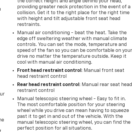
the correct height and angle behind your head,
providing greater neck protection in the event of a
m
collision. Get it to the right place for the right time
with height and tilt adjustable front seat head
restraints.
Manual air conditioning - beat the heat. Take the
edge off sweltering weather with manual climate
controls. You can set the mode, temperature and
speed of the fan so you can be comfortable on you
drive no matter the temperature outside. Keep it
cool with manual air conditioning.
Front head restraint control
: Manual front seat
head restraint control
Rear head restraint control
: Manual rear seat hea
restraint control
our
Manual telescopic steering wheel - Easy to fit in.
The most comfortable position for your steering
wheel while you drive can mean having to squeeze
past it to get in and out of the vehicle. With the
me
manual telescopic steering wheel, you can find the
perfect position for all situations.