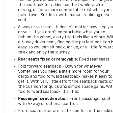
reclining driver seat. It lets you adjust the angle o
changing light conditions, while the intermittent
the seatback for added comfort while you’re
wipers respond to moisture on the windshield. An
driving, or for a more comfortable rest while you’
outside temperature display keeps you informed
pulled over. Settle in, with manual reclining driver
about weather conditions.
seat.
6-way driver seat - It doesn't matter how long yo
Convenience features include illuminated entry, an
drive is; if you aren't comfortable while you're
overhead console with trip computer, power door
behind the wheel, every trip feels like a chore. Wi
mirrors, and vanity mirrors for both driver and
a 6-way driver seat, finding the perfect position i
passenger. The tachometer and speed control give
easy, so you can sit back, (or up, or a little forwar
you full visibility into vehicle operation and the
relax and enjoy the journey.
ability to maintain consistent speeds.
Rear seats fixed or removable
: Fixed rear seats
Fold forward seatback - Down for whatever.
This 2019 Kia Soul Base represents a
Sometimes you need a little more room for your
straightforward, well-maintained option for buyers
cargo and fold forward seatback makes it easy to
seeking reliable daily transportation. We invite you
get it. With very little effort the seatback rests o
to view this vehicle in person and take it for a test
the cushion for quick and simple space gains. Wi
drive to experience its practical benefits firsthand.
fold forward seatback, it all fits.
Passenger seat direction
: Front passenger seat
with 4-way directional controls
Front seat center armrest - comfort in the middl