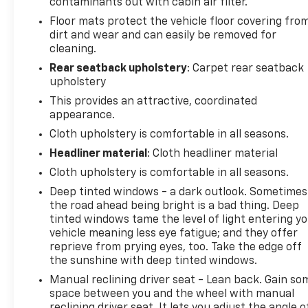
contaminants out with cabin air filter.
choice for daily commuting and longer drives. The
Floor mats protect the vehicle floor covering fro
front bucket seats provide comfortable seating for
dirt and wear and can easily be removed for
two, while the split folding rear seat allows you to
cleaning.
reconfigure the interior to meet your needs. Power
Rear seatback upholstery
: Carpet rear seatback
windows, power steering, and a telescoping tilt
upholstery
steering wheel let you customize your driving
position and comfort.
This provides an attractive, coordinated
appearance.
The vehicle's 4-wheel disc brakes with ABS,
Cloth upholstery is comfortable in all seasons.
electronic stability control, and comprehensive
Headliner material
: Cloth headliner material
airbag system including dual front impact, dual
Cloth upholstery is comfortable in all seasons.
front side impact, and overhead airbags work
together to protect you and your passengers. The
Deep tinted windows - a dark outlook. Sometimes
brake assist feature and speed-sensing steering
the road ahead being bright is a bad thing. Deep
tinted windows tame the level of light entering y
further enhance safety and control during various
vehicle meaning less eye fatigue; and they offer
driving conditions.
reprieve from prying eyes, too. Take the edge off
the sunshine with deep tinted windows.
Climate control features include air conditioning
Manual reclining driver seat - Lean back. Gain so
and a rear window defroster, ensuring year-round
space between you and the wheel with manual
comfort. The automatic headlights adjust to