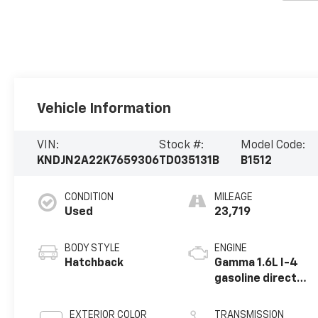
Vehicle Information
VIN:
Stock #:
Model Code:
KNDJN2A22K7659306
TD035131B
B1512
CONDITION
MILEAGE
Used
23,719
BODY STYLE
ENGINE
Hatchback
Gamma 1.6L I-4
gasoline direct
injection, DOHC,
D-CVVT variable
EXTERIOR COLOR
TRANSMISSION