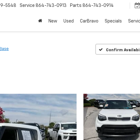
9-5548
Service
864-743-0913
Parts
864-743-0914
New
Used
CarBravo
Specials
Servi
Base
Confirm Availabi