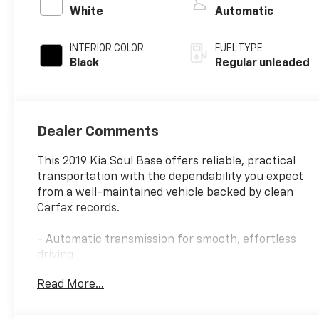
valve control,
White
Automatic
regular unleaded,
engine with 130HP
INTERIOR COLOR
FUEL TYPE
Black
Regular unleaded
Dealer Comments
This 2019 Kia Soul Base offers reliable, practical
transportation with the dependability you expect
from a well-maintained vehicle backed by clean
Carfax records.
- Automatic transmission for smooth, effortless
driving
- Backup camera for enhanced safety and parking
Read More...
confidence
- Bluetooth® connectivity for hands-free calling
and audio streaming