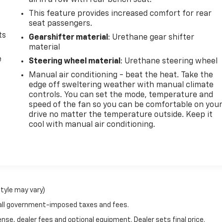
all in a row with rear bench seat.
This feature provides increased comfort for rear
seat passengers.
ts
Gearshifter material
: Urethane gear shifter
material
e
Steering wheel material
: Urethane steering wheel
Manual air conditioning - beat the heat. Take the
edge off sweltering weather with manual climate
controls. You can set the mode, temperature and
speed of the fan so you can be comfortable on you
drive no matter the temperature outside. Keep it
cool with manual air conditioning.
style may vary)
 all government-imposed taxes and fees.
nse, dealer fees and optional equipment. Dealer sets final price.