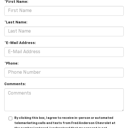
*First Name:
*Last Name:
*E-Mail Address:
*Phone:
Comments:
By clicking this box, I agree to receive in-person or automated
telemarketing calls and texts from Fred Anderson Chevrolet at