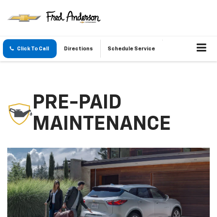
Click To Call
Directions
Schedule Service
PRE-PAID
MAINTENANCE