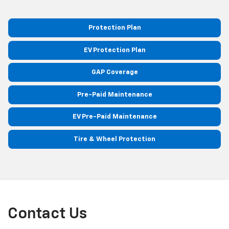
Protection Plan
EV Protection Plan
GAP Coverage
Pre-Paid Maintenance
EV Pre-Paid Maintenance
Tire & Wheel Protection
Contact Us