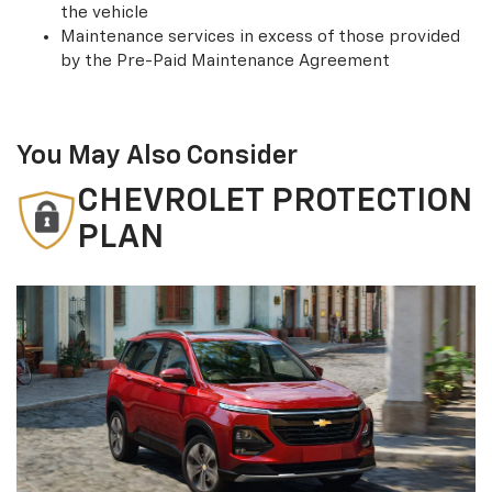
the vehicle
Maintenance services in excess of those provided
by the Pre-Paid Maintenance Agreement
You May Also Consider
CHEVROLET PROTECTION
PLAN