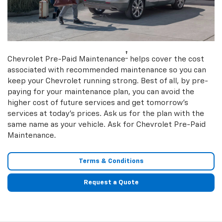
†
Chevrolet Pre-Paid Maintenance
helps cover the cost
associated with recommended maintenance so you can
keep your Chevrolet running strong. Best of all, by pre-
paying for your maintenance plan, you can avoid the
higher cost of future services and get tomorrow’s
services at today’s prices. Ask us for the plan with the
same name as your vehicle. Ask for Chevrolet Pre-Paid
Maintenance.
Terms & Conditions
Request a Quote