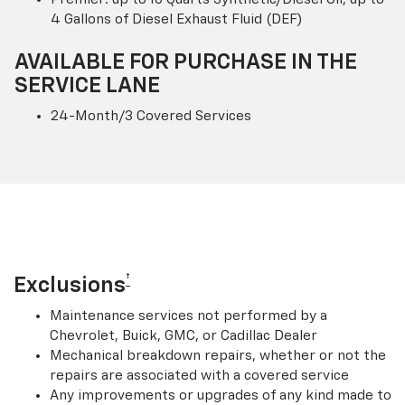
4 Gallons of Diesel Exhaust Fluid (DEF)
AVAILABLE FOR PURCHASE IN THE
SERVICE LANE
24-Month/3 Covered Services
†
Exclusions
Maintenance services not performed by a
Chevrolet, Buick, GMC, or Cadillac Dealer
Mechanical breakdown repairs, whether or not the
repairs are associated with a covered service
Any improvements or upgrades of any kind made to