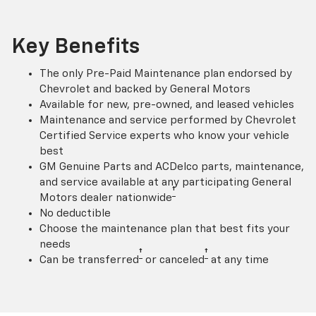
Key Benefits
The only Pre-Paid Maintenance plan endorsed by
Chevrolet and backed by General Motors
Available for new, pre-owned, and leased vehicles
Maintenance and service performed by Chevrolet
Certified Service experts who know your vehicle
best
GM Genuine Parts and ACDelco parts, maintenance,
and service available at any participating General
†
Motors dealer nationwide
No deductible
Choose the maintenance plan that best fits your
needs
†
†
Can be transferred
or canceled
at any time