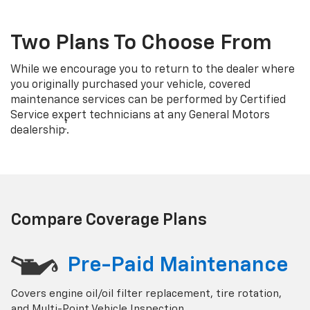
Two Plans To Choose From
While we encourage you to return to the dealer where
you originally purchased your vehicle, covered
maintenance services can be performed by Certified
Service expert technicians at any General Motors
†
dealership
.
Compare Coverage Plans
Pre-Paid Maintenance
Covers engine oil/oil filter replacement, tire rotation,
and Multi-Point Vehicle Inspection.