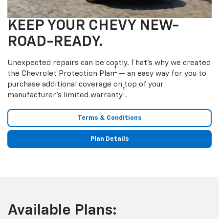
KEEP YOUR CHEVY NEW-
ROAD-READY.
Unexpected repairs can be costly. That’s why we created
†
the Chevrolet Protection Plan
— an easy way for you to
purchase additional coverage on top of your
†
manufacturer’s limited warranty
.
Terms & Conditions
Plan Details
Available Plans: