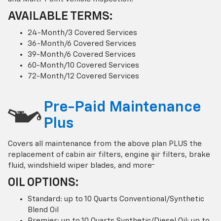
AVAILABLE TERMS:
24-Month/3 Covered Services
36-Month/6 Covered Services
39-Month/6 Covered Services
60-Month/10 Covered Services
72-Month/12 Covered Services
Pre-Paid Maintenance
Plus
Covers all maintenance from the above plan PLUS the
replacement of cabin air filters, engine air filters, brake
†
fluid, windshield wiper blades, and more
OIL OPTIONS:
Standard: up to 10 Quarts Conventional/Synthetic
Blend Oil
Premier: up to 10 Quarts Synthetic/Diesel Oil; up to