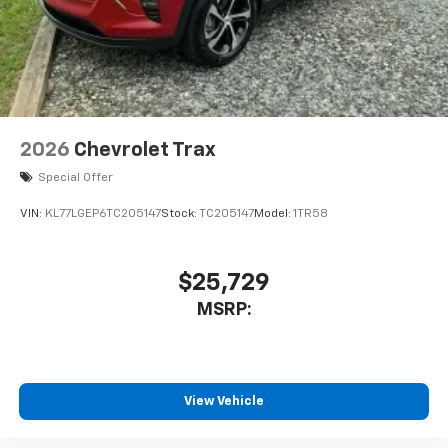
2026
Chevrolet Trax
Special Offer
VIN:
KL77LGEP6TC205147
Stock:
TC205147
Model:
1TR58
$25,729
MSRP:
View Vehicle