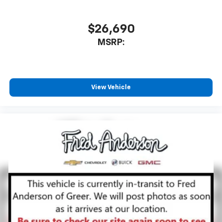
$26,690
MSRP:
View Vehicle