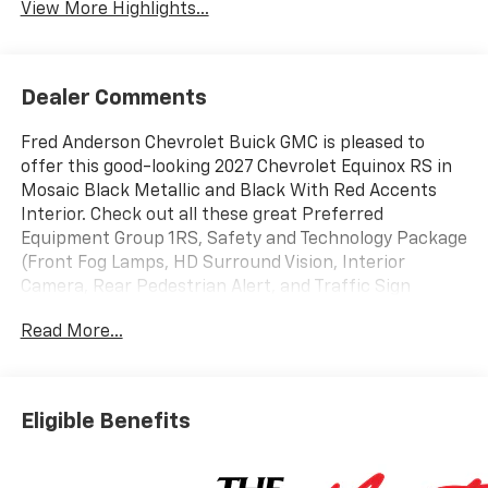
View More Highlights...
Dealer Comments
Fred Anderson Chevrolet Buick GMC is pleased to
offer this good-looking 2027 Chevrolet Equinox RS in
Mosaic Black Metallic and Black With Red Accents
Interior. Check out all these great Preferred
Equipment Group 1RS, Safety and Technology Package
(Front Fog Lamps, HD Surround Vision, Interior
Camera, Rear Pedestrian Alert, and Traffic Sign
Recognition), 2-Way Power Driver Lumbar Control
Read More...
Seat Adjuster, 3.47 Final Drive Axle Ratio, 4-Wheel
Disc Brakes, 5G Vehicle Connectivity, 6 Speakers, ABS
brakes, Air Conditioning, Alloy wheels, AM/FM radio:
SiriusXM, Auto High-beam Headlights, Automatic
Eligible Benefits
temperature control, Brake assist, Bumpers: body-
color, Compass, Delay-off headlights, Driver 8-Way
Power Seat Adjuster, Driver door bin, Driver vanity