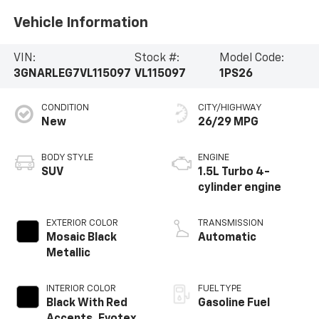
Vehicle Information
VIN:
Stock #:
Model Code:
3GNARLEG7VL115097
VL115097
1PS26
CONDITION
CITY/HIGHWAY
New
26/29 MPG
BODY STYLE
ENGINE
SUV
1.5L Turbo 4-
cylinder engine
EXTERIOR COLOR
TRANSMISSION
Mosaic Black
Automatic
Metallic
INTERIOR COLOR
FUEL TYPE
Black With Red
Gasoline Fuel