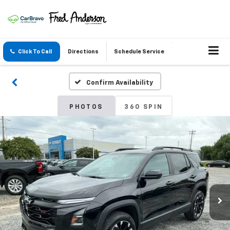
Click To Call
Directions
Schedule Service
Confirm Availability
PHOTOS
360 SPIN