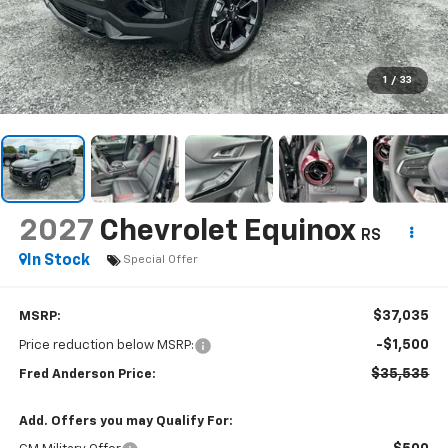
1
/
33
2027
Chevrolet Equinox
RS
In Stock
Special Offer
$37,035
MSRP:
-$1,500
Price reduction below MSRP:
$35,535
Fred Anderson Price:
Add. Offers you may Qualify For: