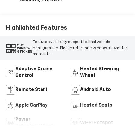
Accents, Evotex
Seat Trim
Highlighted Features
Feature availability subject to final vehicle
VIEW
configuration. Please reference window sticker for
WINDOW
STICKER
more info.
Adaptive Cruise
Heated Steering
Control
Wheel
Remote Start
Android Auto
Apple CarPlay
Heated Seats
Power
Wi-Fi Hotspot
Tailgate/Liftgate