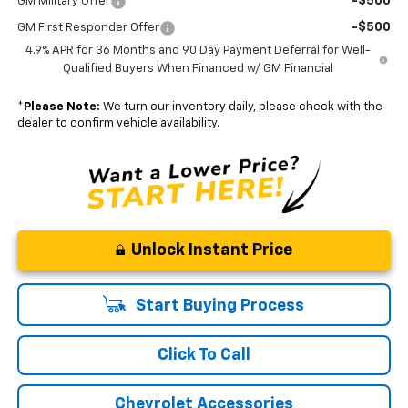
-$500
GM Military Offer
-$500
GM First Responder Offer
4.9% APR for 36 Months and 90 Day Payment Deferral for Well-
Qualified Buyers When Financed w/ GM Financial
*
Please Note:
We turn our inventory daily, please check with the
dealer to confirm vehicle availability.
Unlock Instant Price
Start Buying Process
Click To Call
Chevrolet Accessories