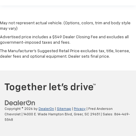
May not represent actual vehicle. (Options, colors, trim and body style
may vary)
Advertised price includes a $549 Dealer Closing Fee and excludes all
government-imposed taxes and fees.
The Manufacturer's Suggested Retail Price excludes tax, title, license,
dealer fees and optional equipment. Dealer sets final price.
Copyright © 2026
by
DealerOn
|
Sitemap
|
Privacy
| Fred Anderson
Chevrolet
|
14000 E. Wade Hampton Blvd,
Greer,
SC
29651
| Sales:
864-469-
5548