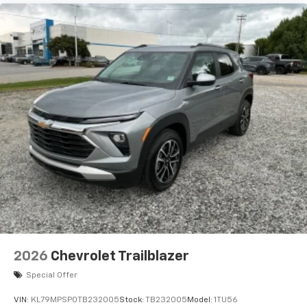
2026
Chevrolet Trailblazer
Special Offer
VIN:
KL79MPSP0TB232005
Stock:
TB232005
Model:
1TU56