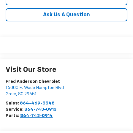
Ask Us A Question
Visit Our Store
Fred Anderson Chevrolet
14000 E. Wade Hampton Blvd
Greer
,
SC
29651
Sales:
864-469-5548
Service:
864-743-0913
Parts:
864-743-0914