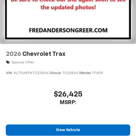
2026
Chevrolet Trax
Special Offer
VIN:
KL77LHEPXTC228243
Stock:
TC228243
Model:
1TU58
$26,425
MSRP:
View Vehicle