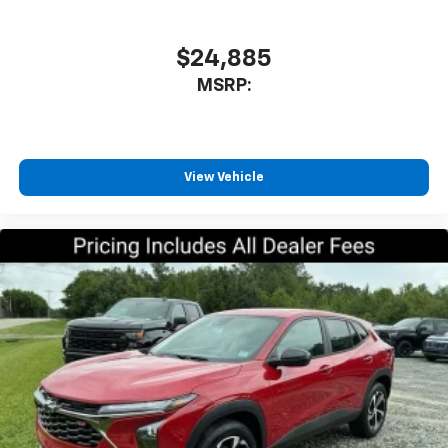
athletes
SiriusXM with 360L transforms your ride with
our most extensive and personalized radio
$24,885
experience on the road that lets you enjoy ad-
MSRP:
free music, talk and news, live sports, comedy,
podcasts and more
Experience SiriusXM wherever you go in your
vehicle and on the SiriusXM app with
personalization features to make discovering
View Vehicle
your perfect entertainment easier than ever
before