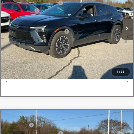
Price reduction below MSRP:
-$5,000
VIN:
3GNKDKRJ6SS112955
Stock:
SS112955
Model:
1MC26
Customer Cash
-$3,500
In Stock
Fred Anderson Price:
$48,864
Add. Offers you may Qualify For:
-$1,500
2.9% APR for 36 Months and 90 Day Payment Deferral for Well-
Qualified Buyers When Financed w/ GM Financial
View & Buy
1
/
35
Click To Call
Compare Vehicle
MSRP:
$48,995
New
2025
Chevrolet Blazer EV
LT
CLOSING FEE
+$549
Special Offer
Price Drop
Price reduction below MSRP:
-$5,000