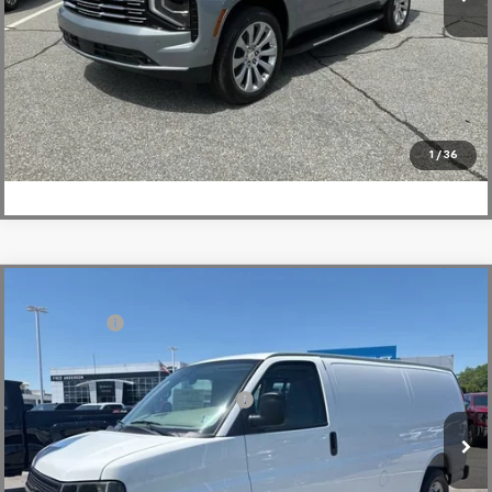
5.9% APR for 60 Months and 90 Day Payment Deferral for Well-
Qualified Buyers When Financed w/ GM Financial
View & Buy
Click To Call
1
/
36
Compare Vehicle
MSRP:
$46,145
New
2026
Chevrolet Express Cargo
WT
CLOSING FEE
+$549
Special Offer
Fred Anderson Price:
$46,694
VIN:
1GCWGAFP0T1224545
Stock:
T1224545
Model:
CG23405
Add. Offers you may Qualify For:
-$1,000
In Stock
View & Buy