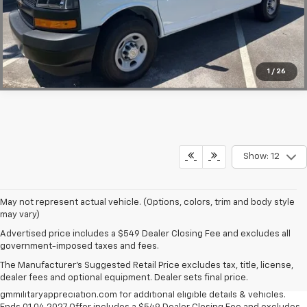
Click To Call
1
/
26
Show: 12
May not represent actual vehicle. (Options, colors, trim and body style
may vary)
Military Appreciation Bonus Cash not available with some other offers,
Advertised price includes a $549 Dealer Closing Fee and excludes all
excludes Corvette models. Eligible military personnel includes Active
government-imposed taxes and fees.
Duty, Reservists, National Guard members, Veterans & Retirees of the
The Manufacturer's Suggested Retail Price excludes tax, title, license,
U.S. Army, Navy, Air Force, Marine Corps and Cost Guard. Eligible
dealer fees and optional equipment. Dealer sets final price.
participants are able to sponsor their spouse. Visit
gmmilitaryappreciation.com for additional eligible details & vehicles.