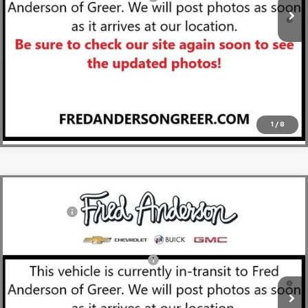
1.9% APR for 36 Months and 90 Day Payment Deferral for Well-
Qualified Buyers When Financed w/ GM Financial
View & Buy
Click To Call
1
/
8
Compare Vehicle
MSRP:
$29,410
New
2026
Chevrolet Trailblazer
LT
CLOSING FEE
+$549
Special Offer
Fred Anderson Price:
$29,959
VIN:
KL79MPSL6TB153502
Stock:
TB153502
Model:
1TU56
Add. Offers you may Qualify For:
-$1,000
Courtesy Transportation Unit
3.9% APR for 36 Months and 90 Day Payment Deferral For Well-
Qualified Buyers When Financed w/ GM Financial