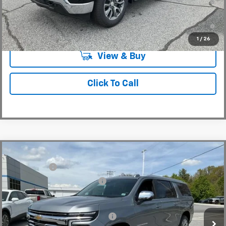
Well-Qualified Buyers When Financed w/ GM Financial
5.9% APR for 84 Months and 90 Day Payment Deferral for Well-
Qualified Buyers When Financed w/ GM Financial
1
/
26
View & Buy
Click To Call
Compare Vehicle
MSRP:
$88,110
New
2026
Chevrolet Suburban
Premier
CLOSING FEE
+$549
Special Offer
Price reduction below MSRP:
-$3,000
VIN:
1GNS6FKD6TR298328
Stock:
TR298328
Model:
CK10906
Fred Anderson Price:
$85,659
In Stock
Add. Offers you may Qualify For:
-$1,000