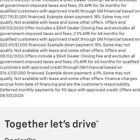
Ends 01.04.2027 Offer includes a $549 Dealer Closing Fee and excludes
all government-imposed taxes and fees; 0% APR for 36 months for
qualified customers with approved credit through GM Financial based on
$27.78/$1,000 financed. Example down payment: 18%. Some may not
qualify. Not available with lease and some other offers. Offers end
08/03/2026 Offer includes a $549 Dealer Closing Fee and excludes all
government-imposed taxes and fees; 2.9% APR for 48 months for
qualified customers with approved credit through GM Financial based on
$22.09/$1,000 financed. Example down payment: 18%. Some may not
qualify. Not available with lease and some other offers. Offers end
08/03/2026 Offers include a $549 Dealer Closing Fee and excludes all
government-imposed taxes and fees; 0% APR for 60 months for qualified
customers with approved credit through GM Financial based on
$16.67/$1,000 financed. Example down payment: 6.9%. Some may not
qualify. Not available with lease and some other offers. Finance charges
accrue from date of financing and are the customer’s responsibility.
Deferred monthly payments for 90 days with approved credit; Offers end
08/03/2026