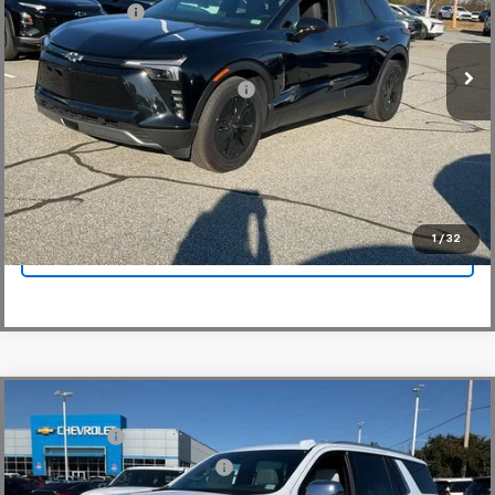
Customer Cash
-$3,500
Courtesy Transportation Unit
Fred Anderson Price:
$44,329
Add. Offers you may Qualify For:
-$1,500
2.9% APR for 36 Months and 90 Day Payment Deferral for Well-
Qualified Buyers When Financed w/ GM Financial
View & Buy
1
/
32
Click To Call
Compare Vehicle
MSRP:
$94,419
New
2026
Chevrolet Tahoe
Premier
CLOSING FEE
+$549
Special Offer
Price Drop
Price reduction below MSRP:
-$5,000
VIN:
1GNS6SKD6TR130228
Stock:
TR130228
Model:
CK10706