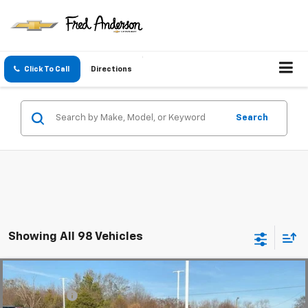
Click To Call
Directions
Search
Showing All 98 Vehicles
Compare Vehicle
MSRP:
$56,815
New
2025
Chevrolet Blazer EV
LT
CLOSING FEE
+$549
Special Offer
Price Drop