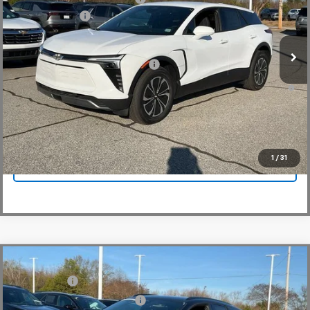
VIN:
3GNKDGRJ4SS180149
Stock:
SS180149
Model:
1MC26
Customer Cash
-$3,500
In Stock
Fred Anderson Price:
$41,044
Add. Offers you may Qualify For:
-$1,500
2.9% APR for 36 Months and 90 Day Payment Deferral for Well-
Qualified Buyers When Financed w/ GM Financial
View & Buy
1
/
31
Click To Call
Compare Vehicle
MSRP:
$52,280
New
2025
Chevrolet Blazer EV
LT
CLOSING FEE
+$549
Special Offer
Price reduction below MSRP:
-$5,000
VIN:
3GNKDGRJ7SS189735
Stock:
SS189735
Model:
1MC26