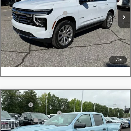
Fred Anderson Price:
$89,968
Courtesy Transportation Unit
Add. Offers you may Qualify For:
-$1,000
5.9% APR for 60 Months and 90 Day Payment Deferral for Well-
Qualified Buyers When Financed w/ GM Financial
View & Buy
Click To Call
1
/
36
Compare Vehicle
MSRP:
$36,485
New
2026
Chevrolet Colorado
WT
CLOSING FEE
+$549
Special Offer
Price Drop
Price reduction below MSRP:
-$4,000
VIN:
1GCPSBEKXT1129747
Stock:
T1129747
Model:
14C43
Customer Cash
-$1,000
Courtesy Transportation Unit
Fred Anderson Price:
$32,034