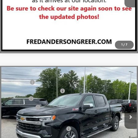
View & Buy
Click To Call
1
/
7
Compare Vehicle
MSRP:
$64,270
New
2026
Chevrolet Silverado 1500
LT
CLOSING FEE
+$549
Special Offer
Price Drop
Price reduction below MSRP:
-$2,750
VIN:
1GCUKDE84TZ294293
Stock:
TZ294293
Model:
CK10543
Bonus Cash
-$2,000
In Stock
Customer Cash
-$1,250
Fred Anderson Price:
$58,819
Add. Offers you may Qualify For:
-$2,000
0% APR for 60 Months and No Monthly Payments for 90 Days for