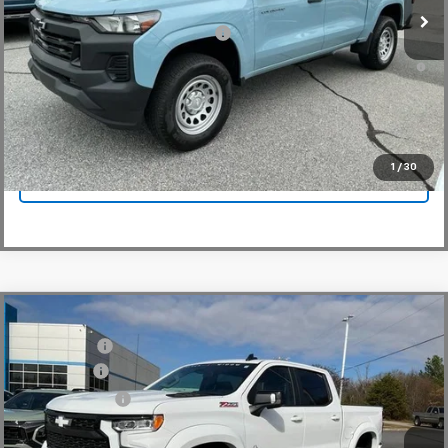
Add. Offers you may Qualify For:
-$3,000
4.9% APR for 75 Months and 90 Day Payment Deferral for Well-
Qualified Buyers When Financed w/ GM Financial
View & Buy
1
/
30
Click To Call
Compare Vehicle
MSRP:
$65,730
New
2026
Chevrolet Silverado 1500
RST
CLOSING FEE
+$549
Special Offer
Price Drop
Bonus Cash
-$2,000
VIN:
1GCUKEE83TZ154404
Stock:
TZ154404
Model:
CK10543
Customer Cash
-$1,250
Dealer Retail Stock - Upfitted
Fred Anderson Price:
$83,668