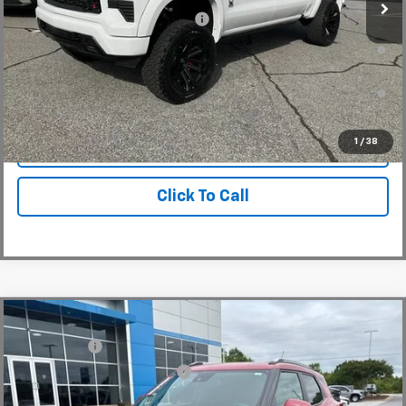
Add. Offers you may Qualify For:
-$2,000
0% APR for 60 Months and No Monthly Payments for 90 Days for
Well-Qualified Buyers When Financed w/ GM Financial
5.9% APR for 84 Months and 90 Day Payment Deferral for Well-
Qualified Buyers When Financed w/ GM Financial
1
/
38
View & Buy
Click To Call
Compare Vehicle
MSRP:
$31,180
New
2026
Chevrolet Trailblazer
LT
CLOSING FEE
+$549
Special Offer
Price reduction below MSRP:
-$1,250
VIN:
KL79MRSL3TB079239
Stock:
TB079239
Model:
1TW56
Fred Anderson Price:
$30,479