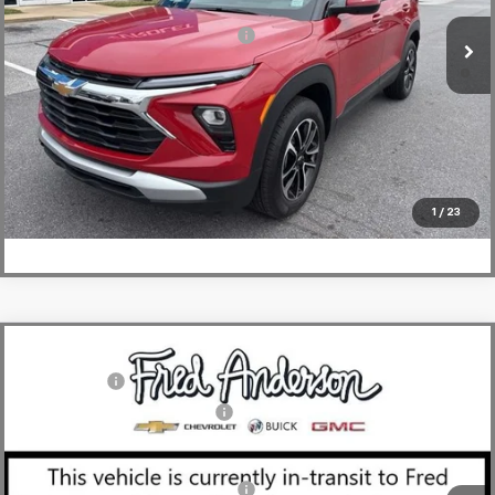
Courtesy Transportation Unit
Add. Offers you may Qualify For:
-$1,000
3.9% APR for 36 Months and 90 Day Payment Deferral For Well-
Qualified Buyers When Financed w/ GM Financial
View & Buy
Click To Call
1
/
23
Compare Vehicle
MSRP:
$49,804
New
2026
Chevrolet Blazer
RS
CLOSING FEE
+$549
Special Offer
Price Drop
Price reduction below MSRP:
-$4,000
VIN:
3GNKBER49TS143829
Stock:
TS143829
Model:
1NL26
Fred Anderson Price:
$46,353
Courtesy Transportation Unit
Add. Offers you may Qualify For:
-$1,000