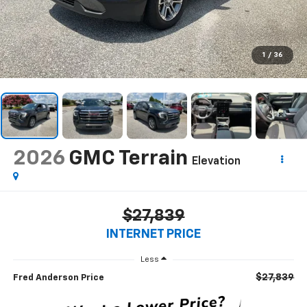
1
/
36
2026
GMC Terrain
Elevation
$27,839
INTERNET PRICE
Less
$27,839
Fred Anderson Price