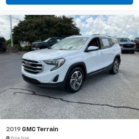
right place for the right time with Height
adjustable front seat head restraints.
Height adjustable rear seat head restraints - the
height of safety. One size doesn’t fit all when it
comes to keeping you safe, and that’s why there
are height adjustable rear seat head restraints.
They allow you to place the restraint at the correct
height behind your head, providing greater neck
protection in the event of a collision. Get it to the
right place for the right time with height
adjustable rear seat head restraints.
Front seatback upholstery
: Leatherette front
seatback upholstery
Steering wheel material
: Leatherette steering
wheel
Front head restraint control
: Manual front seat
head restraint control
Rear head restraint control
: Manual rear seat head
restraint control
2019
GMC Terrain
Manual reclining rear seat - Lean back, even in
Price Drop