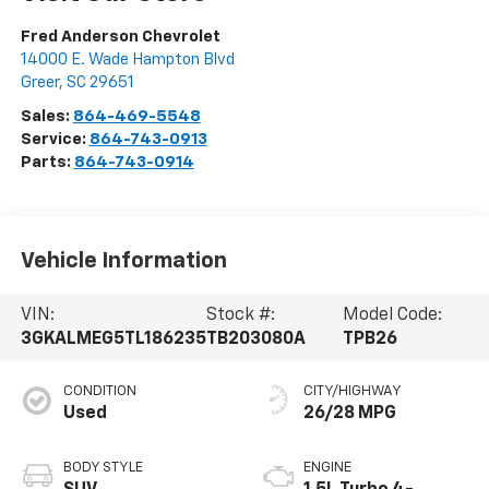
Fred Anderson Chevrolet
14000 E. Wade Hampton Blvd
Greer
,
SC
29651
Sales:
864-469-5548
Service:
864-743-0913
Parts:
864-743-0914
Vehicle Information
VIN:
Stock #:
Model Code:
3GKALMEG5TL186235
TB203080A
TPB26
CONDITION
CITY/HIGHWAY
Used
26/28 MPG
BODY STYLE
ENGINE