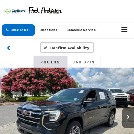
Click To Call
Directions
Schedule Service
Confirm Availability
PHOTOS
360 SPIN