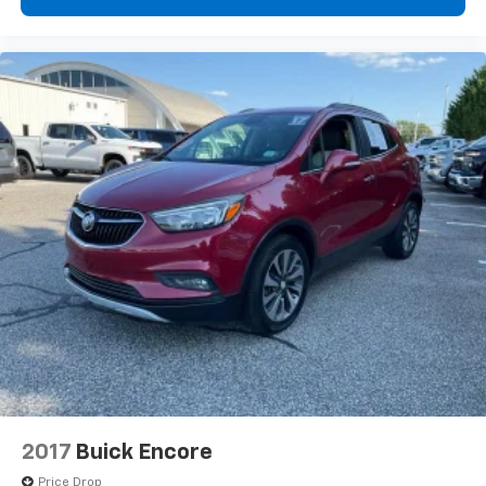
Door panel insert
: Colored door panel insert
Deep tinted windows - a dark outlook. Sometimes
the road ahead being bright is a bad thing. Deep
tinted windows tame the level of light entering
your vehicle meaning less eye fatigue; and they
offer reprieve from prying eyes, too. Take the edge
off the sunshine with deep tinted windows.
Manual reclining driver seat - Lean back. Gain some
space between you and the wheel with manual
reclining driver seat. It lets you adjust the angle of
the seatback for added comfort while you’re
driving, or for a more comfortable rest while you’re
pulled over. Settle in, with manual reclining driver
seat.
6-way driver seat - It doesn't matter how long your
drive is; if you aren't comfortable while you're
behind the wheel, every trip feels like a chore. With
a 6-way driver seat, finding the perfect position is
easy, so you can sit back, (or up, or a little forward),
2017
Buick Encore
relax and enjoy the journey.
Price Drop