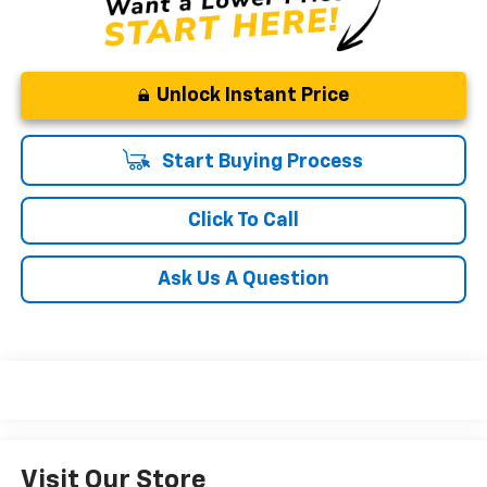
Unlock Instant Price
Start Buying Process
Click To Call
Ask Us A Question
Visit Our Store