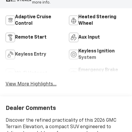
STICKER
more info.
Adaptive Cruise
Heated Steering
Control
Wheel
Remote Start
Aux Input
Keyless Ignition
Keyless Entry
System
Emergency Brake
Wi-Fi Hotspot
Assist
View More Highlights...
Dealer Comments
Discover the refined practicality of this 2026 GMC
Terrain Elevation, a compact SUV engineered to