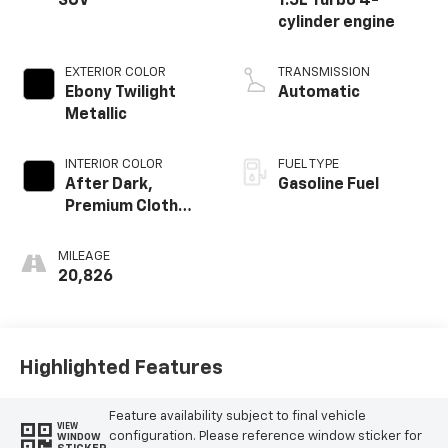
SUV
1.5L Turbo 4-
cylinder engine
EXTERIOR COLOR
TRANSMISSION
Ebony Twilight
Automatic
Metallic
INTERIOR COLOR
FUEL TYPE
After Dark,
Gasoline Fuel
Premium Cloth
Seat Trim
MILEAGE
20,826
Highlighted Features
Feature availability subject to final vehicle
VIEW
configuration. Please reference window sticker for
WINDOW