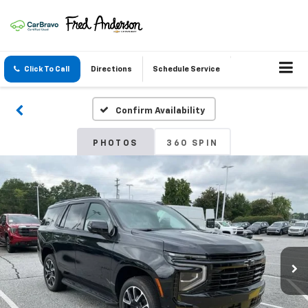
Click To Call
Directions
Schedule Service
Confirm Availability
PHOTOS
360 SPIN