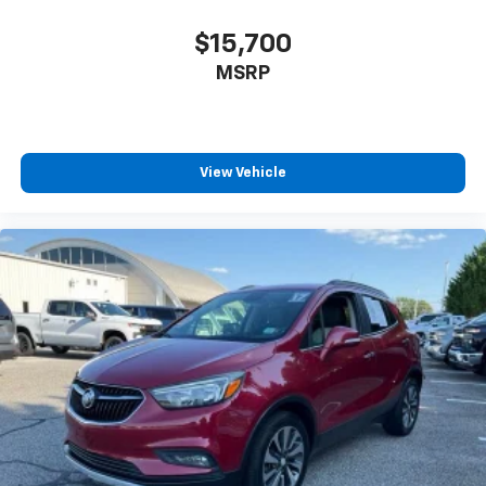
Power 2-way driver lumbar - It’s got your back.
How you feel while driving is just as important as
$15,700
how your car drives. Enhance your comfort with
MSRP
power 2-way driver lumbar. Simply set it to the
support you want for your lower back, and it will
reduce the strain you would feel otherwise. Power
2-way driver lumbar supports your right to drive
comfortably.
View Vehicle
8-way driver seat - Comfort that conforms to you!
It doesn't matter how long your drive is; if you
aren't comfortable while you're behind the wheel,
every trip feels like a chore. With 8-way driver seat,
finding the perfect position is easy, so you can sit
back, (or up, or a little forward), relax and enjoy the
journey.
Dual zone front climate controls - comfort is on
your side. They’re too hot, so you change the temp
and now…. you’re too cold. Stop the wild
temperature swings inside the cabin with dual
zone front climate controls. The driver and front
passenger can set their individual preference so no
one has to settle for the unhappy medium. Find