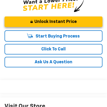
Unlock Instant Price
Start Buying Process
Click To Call
Ask Us A Question
Visit Our Store