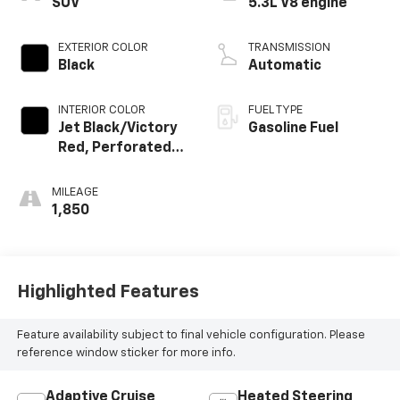
SUV
5.3L V8 engine
EXTERIOR COLOR
TRANSMISSION
Black
Automatic
INTERIOR COLOR
FUEL TYPE
Jet Black/Victory
Gasoline Fuel
Red, Perforated
Leather Seating
Surfaces
MILEAGE
1,850
Highlighted Features
Feature availability subject to final vehicle configuration. Please
reference window sticker for more info.
Adaptive Cruise
Heated Steering