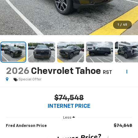
1
/
45
2026
Chevrolet Tahoe
RST
Special Offer
$74,548
INTERNET PRICE
Less
$74,548
Fred Anderson Price