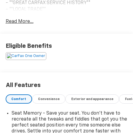
- **GREAT CARFAX SERVICE HISTORY**
- **LOCAL TRADE**
- **NO ACCIDENT HISTORY ON CARFAX**
Read More...
- **ONE-OWNER**
- SEATS, SECOND ROW BUCKET, POWER RELEASE
- SUNROOF, POWER PANORAMIC, DUAL-PANE, TILT-
SLIDING
Eligible Benefits
- MAX TRAILERING PACKAGE
- LPO, WHEEL LOCKS, SET OF 4
- COMFORT PACKAGE
Powered by the robust EcoTec3 5.3L V8 engine paired
with a smooth-shifting 10-Speed Automatic
All Features
transmission, this Tahoe RST delivers impressive
performance and efficiency, with an EPA-estimated
Comfort
Convenience
Exterior and appearance
Fuel
15 city / 19 highway MPG. The advanced 4WD system
ensures confident handling in any conditions.
Seat Memory - Save your seat. You don’t have to
recreate all the tweaks and fiddles that got you the
Inside, the premium Bose 10-speaker Surround Sound
perfect seated position every time someone else
audio system and heated steering wheel create a
drives. Settle into your comfort zone faster with