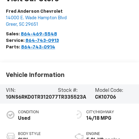
Fred Anderson Chevrolet
14000 E. Wade Hampton Blvd
Greer
,
SC
29651
Sales:
864-469-5548
Service:
864-743-0913
Parts:
864-743-0914
Vehicle Information
VIN:
Stock #:
Model Code:
1GNS6RKD0TR312077
TR335523A
CK10706
CONDITION
CITY/HIGHWAY
Used
14/18 MPG
BODY STYLE
ENGINE