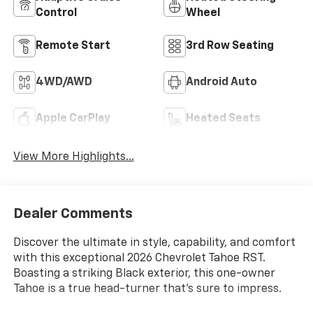
Control
Wheel
Remote Start
3rd Row Seating
4WD/AWD
Android Auto
Apple CarPlay
Heated Seats
View More Highlights...
Dealer Comments
Discover the ultimate in style, capability, and comfort
with this exceptional 2026 Chevrolet Tahoe RST.
Boasting a striking Black exterior, this one-owner
Tahoe is a true head-turner that's sure to impress.