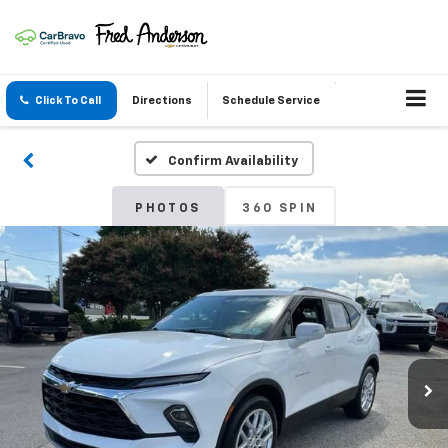
Click To Call
Directions
Schedule Service
Confirm Availability
PHOTOS
360 SPIN