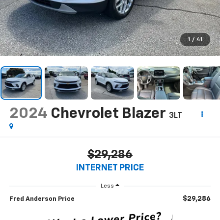
1
/
41
2024
Chevrolet Blazer
3LT
$29,286
INTERNET PRICE
Less
$29,286
Fred Anderson Price