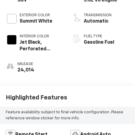
SUV
3.6L V6 engine
EXTERIOR COLOR
TRANSMISSION
Summit White
Automatic
INTERIOR COLOR
FUEL TYPE
Jet Black,
Gasoline Fuel
Perforated
Leather-
Appointed Seat
MILEAGE
Trim
24,014
Highlighted Features
Feature availability subject to final vehicle configuration. Please
reference window sticker for more info.
Remote Start
Android Auto