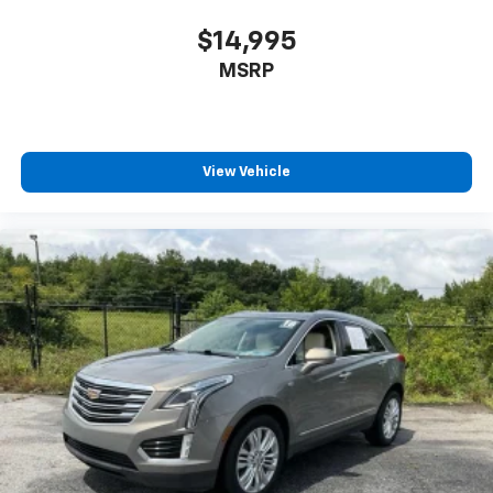
passenger can set their individual preference so no
one has to settle for the unhappy medium. Find
$14,995
your own comfort zone with dual zone front
MSRP
climate controls.
Rear seats fixed or removable
: Fixed rear seats
Fold forward seatback - Down for whatever.
Sometimes you need a little more room for your
View Vehicle
cargo and fold forward seatback makes it easy to
get it. With very little effort the seatback rests on
the cushion for quick and simple space gains. With
fold forward seatback, it all fits.
6-way passenger seat - Comfort that conforms to
you! It doesn't matter how long your ride is; if you
aren't comfortable every trip feels like a chore.
With 6-way passenger seat, finding the perfect
position is easy, so you can sit back, (or up, or a
little forward), relax and enjoy the journey.
Front seat center armrest - comfort in the middle
ground. There’s room for two to relax with front
seat center armrest. It divides the front seating
positions with a top that both the driver and