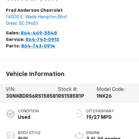
Fred Anderson Chevrolet
14000 E. Wade Hampton Blvd
Greer
,
SC
29651
Sales:
864-469-5548
Service:
864-743-0913
Parts:
864-743-0914
Vehicle Information
VIN:
Stock #:
Model Code:
3GNKBDRS6RS158581
RS158581P
1NK26
CONDITION
CITY/HIGHWAY
Used
19/27 MPG
BODY STYLE
ENGINE