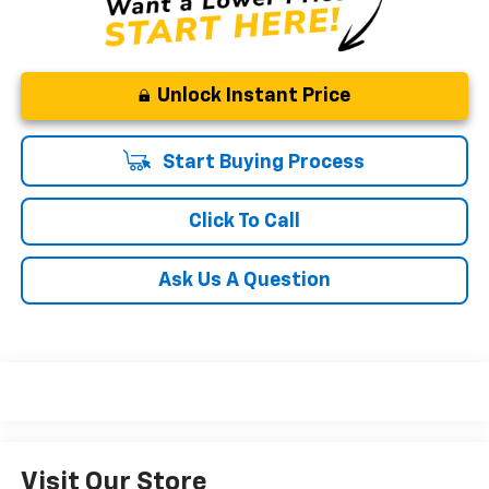
Unlock Instant Price
Start Buying Process
Click To Call
Ask Us A Question
Visit Our Store