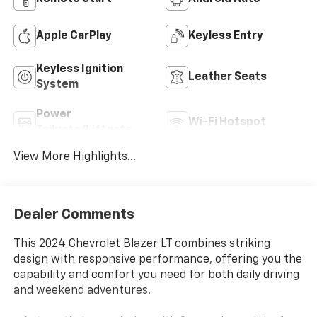
Apple CarPlay
Keyless Entry
Keyless Ignition
Leather Seats
System
Power
Wi-Fi Hotspot
Tailgate/Liftgate
View More Highlights...
Dealer Comments
This 2024 Chevrolet Blazer LT combines striking
design with responsive performance, offering you the
capability and comfort you need for both daily driving
and weekend adventures.