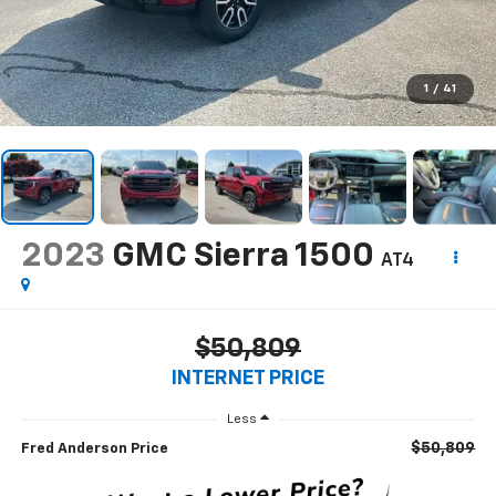
1
/
41
2023
GMC Sierra 1500
AT4
$50,809
INTERNET PRICE
Less
$50,809
Fred Anderson Price