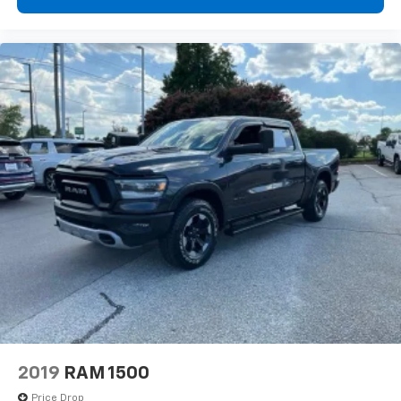
Power reclining driver seat - Lean back. Gain some
space between you and the wheel with power
reclining driver seat. It lets you adjust the angle of
the seatback at the touch of a button for added
comfort while you’re driving, or for a more
comfortable rest while you’re pulled over. Settle in,
with power reclining driver seat.
Power 2-way driver lumbar - It’s got your back.
How you feel while driving is just as important as
how your car drives. Enhance your comfort with
power 2-way driver lumbar. Simply set it to the
support you want for your lower back, and it will
reduce the strain you would feel otherwise. Power
2-way driver lumbar supports your right to drive
comfortably.
8-way driver seat - Comfort that conforms to you!
It doesn't matter how long your drive is; if you
aren't comfortable while you're behind the wheel,
every trip feels like a chore. With 8-way driver seat,
finding the perfect position is easy, so you can sit
2019
RAM 1500
back, (or up, or a little forward), relax and enjoy the
journey.
Price Drop