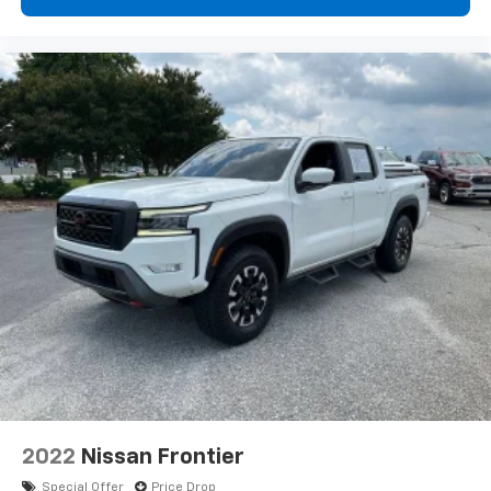
appearance and provides an added layer of sound
insulation.
Headliner coverage
: Full headliner coverage
Heated driver and front passenger seat cushions -
That’s hot. Heated driver and front passenger seat
cushions provide more targeted warmth so you can
get comfortable quicker in cold weather. If you
have lower body pain, you might also be soothed by
the heat while you drive. No matter the weather,
find comfort in heated driver and front passenger
seat cushions.
Heated rear seats - That’s hot. Heated rear seats
provide more targeted warmth so passengers can
get comfortable quicker in cold weather. If they
have lower back pain, they might also be soothed
by the heat during the drive. No matter the
weather, find comfort in the heated rear seats.
Heated steering wheel - A warm touch. Trying to
drive with bulky winter gloves on isn't always easy.
Keep your hands warm in cold temperatures so you
2022
Nissan Frontier
can ditch the mitts and get a firm grip with this
Special Offer
Price Drop