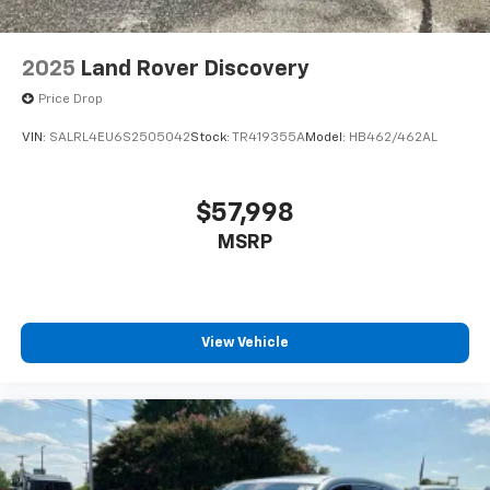
2025
Land Rover Discovery
Price Drop
VIN:
SALRL4EU6S2505042
Stock:
TR419355A
Model:
HB462/462AL
$57,998
MSRP
View Vehicle