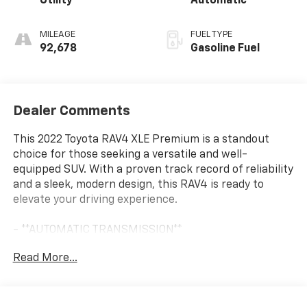
Utility
Automatic
MILEAGE
FUEL TYPE
92,678
Gasoline Fuel
Dealer Comments
This 2022 Toyota RAV4 XLE Premium is a standout
choice for those seeking a versatile and well-
equipped SUV. With a proven track record of reliability
and a sleek, modern design, this RAV4 is ready to
elevate your driving experience.
- **AUTOMATIC TRANSMISSION**
- **BACK UP CAMERA**
Read More...
- **Bluetooth®**
- **GREAT CARFAX SERVICE HISTORY**
- **Heated Seats**
- **KEYLESS ENTRY**