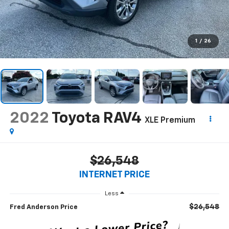
1
/
26
2022
Toyota RAV4
XLE Premium
$26,548
INTERNET PRICE
Less
$26,548
Fred Anderson Price