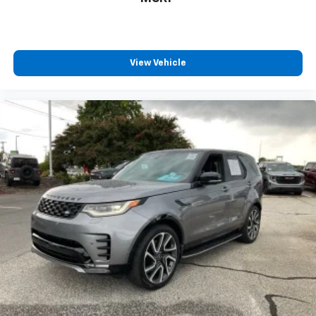
View Vehicle