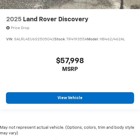
2025
Land Rover Discovery
Price Drop
VIN:
SALRL4EU6S2505042
Stock:
TR419355A
Model:
HB462/462AL
$57,998
MSRP
View Vehicle
May not represent actual vehicle. (Options, colors, trim and body style
may vary)