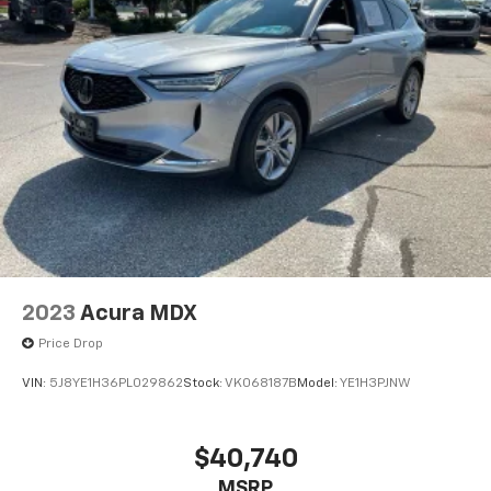
2023
Acura MDX
Price Drop
VIN:
5J8YE1H36PL029862
Stock:
VK068187B
Model:
YE1H3PJNW
$40,740
MSRP