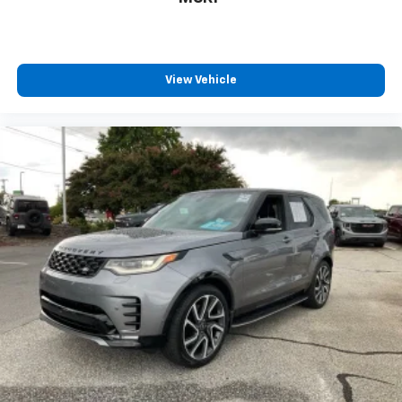
View Vehicle