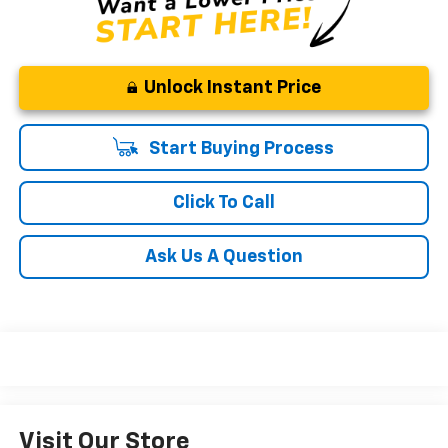
Unlock Instant Price
Start Buying Process
Click To Call
Ask Us A Question
Visit Our Store