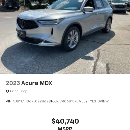
split-folding rear seat and a Power Liftgate for easy
loading and unloading. Connectivity is seamless with
Apple CarPlay and Android Auto integration, keeping
you connected on the go.
Safety is paramount, and this RAV4 is equipped with a
suite of advanced driver-assistance technologies,
including Automatic High Beams, Rear Camera, and
Toyota Safety Sense, providing you with added peace
of mind.
Experience the exceptional value and quality of this
2022 Toyota RAV4 XLE Premium. Schedule a test drive
2023
Acura MDX
today and discover the perfect SUV for your lifestyle.
Price Drop
VIN:
5J8YE1H36PL029862
Stock:
VK068187B
Model:
YE1H3PJNW
$40,740
MSRP