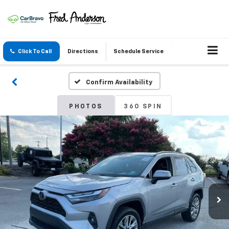
Click To Call
Directions
Schedule Service
Confirm Availability
PHOTOS
360 SPIN