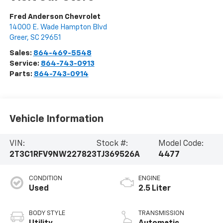
Fred Anderson Chevrolet
14000 E. Wade Hampton Blvd
Greer
,
SC
29651
Sales:
864-469-5548
Service:
864-743-0913
Parts:
864-743-0914
Vehicle Information
VIN:
Stock #:
Model Code:
2T3C1RFV9NW227823
TJ369526A
4477
CONDITION
ENGINE
Used
2.5 Liter
BODY STYLE
TRANSMISSION