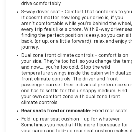
drive comfortably.
8-way driver seat - Comfort that conforms to you
It doesn't matter how long your drive is; if you
aren't comfortable while you're behind the wheel
every trip feels like a chore. With 8-way driver sea
finding the perfect position is easy, so you can sit
back, (or up, or a little forward), relax and enjoy t
journey.
Dual zone front climate controls - comfort is on
your side. They’re too hot, so you change the tem
and now…. you’re too cold. Stop the wild
temperature swings inside the cabin with dual z
front climate controls. The driver and front
passenger can set their individual preference so 
one has to settle for the unhappy medium. Find
your own comfort zone with dual zone front
climate controls.
Rear seats fixed or removable
: Fixed rear seats
Fold-up rear seat cushion - up for whatever.
Sometimes you need a little more floorspace for
your cargo and fold-up rear seat cushion makes i