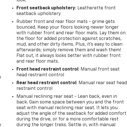
look.
Front seatback upholstery
: Leatherette front
n
seatback upholstery
Rubber front and rear floor mats - grime gets
bounced. Keep your floors looking newer longer
with rubber front and rear floor mats. Lay them on
the floor for added protection against scratches,
mud, and other dirty items. Plus, it’s easy to clean
afterwards; simply remove them and wash them!
Flat out, it always looks better with rubber front
and rear floor mats.
Front head restraint control
: Manual front seat
head restraint control
o
Rear head restraint control
: Manual rear seat hea
restraint control
Manual reclining rear seat - Lean back, even in
back. Gain some space between you and the front
seat with manual reclining rear seat. It lets you
adjust the angle of the seatback for added comfort
during the drive, or for a more comfortable rest
o
during the longer treks. Settle in, with manual