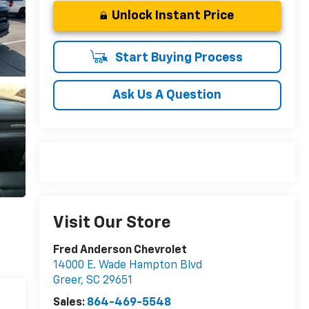
Unlock Instant Price
Start Buying Process
Ask Us A Question
Visit Our Store
Fred Anderson Chevrolet
14000 E. Wade Hampton Blvd
Greer
,
SC
29651
Sales:
864-469-5548