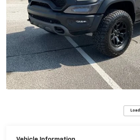
Load
Vehicle Information