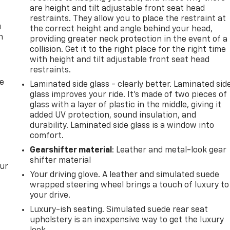
are height and tilt adjustable front seat head
restraints. They allow you to place the restraint at
u
the correct height and angle behind your head,
n
providing greater neck protection in the event of a
collision. Get it to the right place for the right time
with height and tilt adjustable front seat head
restraints.
de
Laminated side glass - clearly better. Laminated sid
glass improves your ride. It’s made of two pieces of
glass with a layer of plastic in the middle, giving it
added UV protection, sound insulation, and
durability. Laminated side glass is a window into
comfort.
Gearshifter material
: Leather and metal-look gear
shifter material
our
Your driving glove. A leather and simulated suede
wrapped steering wheel brings a touch of luxury to
your drive.
Luxury-ish seating. Simulated suede rear seat
upholstery is an inexpensive way to get the luxury