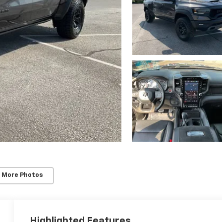
 More Photos
Highlighted Features