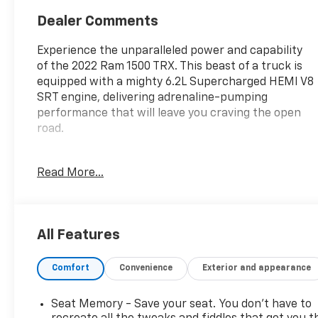
Dealer Comments
Experience the unparalleled power and capability
of the 2022 Ram 1500 TRX. This beast of a truck is
equipped with a mighty 6.2L Supercharged HEMI V8
SRT engine, delivering adrenaline-pumping
performance that will leave you craving the open
road.
- **4WD**
Read More...
- **AUTOMATIC TRANSMISSION**
- **BACK UP CAMERA**
- **BEDLINER**
- **Bluetooth®**
All Features
- **GREAT CARFAX SERVICE HISTORY**
- **Heated Seats**
Comfort
Convenience
Exterior and appearance
- **KEYLESS ENTRY**
- **LOCAL TRADE**
- **NAVIGATION**
Seat Memory - Save your seat. You don’t have to
- **NO ACCIDENT HISTORY ON CARFAX**