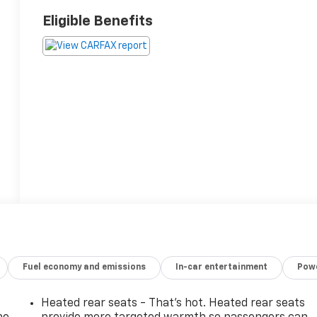
Eligible Benefits
Fuel economy and emissions
In-car entertainment
Powe
Heated rear seats - That’s hot. Heated rear seats