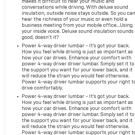
makes it difficult to hear your music and
conversations while driving. With deluxe sound
insulation, outside noise stays outside. So you ca
hear the richness of your music or even hold a
business meeting from your mobile office...Using
your inside voice. Deluxe sound insulation sounds
good, doesn't it?
Power 4-way driver lumbar - It’s got your back.
How you feel while driving is just as important as
how your car drives. Enhance your comfort with
power 4-way driver driver lumbar. Simply set it to
the support you want for your lower back, and it
will reduce the strain you would feel otherwise.
Power 4-way driver lumbar supports your right t
drive comfortably.
Power 4-way driver lumbar - It’s got your back.
How you feel while driving is just as important as
how your car drives. Enhance your comfort with
power 4-way driver driver lumbar. Simply set it to
the support you want for your lower back, and it
will reduce the strain you would feel otherwise.
Power 4-way driver lumbar supports your right t