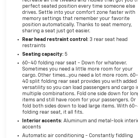
recreate all the tweaks and fiddles that got you t
- **POWER SEAT**
perfect seated position every time someone else
drives. Settle into your comfort zone faster with
- **STEERING WHEEL AUDIO CONTROLS**
memory settings that remember your favorite
position automatically. Thanks to seat memory,
The TRX Level 2 Equipment Group takes this truck
sharing a seat just got easier.
to the next level, adding premium features like a
Rear head restraint control
: 3 rear seat head
surround-view camera system, blind spot
restraints
monitoring, heated and ventilated seats, a premium
harman/kardon sound system, and so much more.
Seating capacity
: 5
The Advanced Safety Group provides added peace
60-40 folding rear seat - Down for whatever.
of mind with adaptive cruise control, pedestrian
Sometimes you need a little more room for your
emergency braking, and lane keep assist.
cargo. Other times...you need a lot more room. 60
40 split folding rear seat provides you with added
Wrapped in a bold Granite Crystal Metallic
versatility so you can load passengers and cargo i
multiple combinations. Fold one side down for lon
Clearcoat exterior, this 2022 Ram 1500 TRX
items and still have room for your passengers. Or
commands attention wherever it goes. With a
fold both sides down to load large items. With 60
spacious and well-appointed cabin, you'll enjoy
folding rear seat, it all fits.
every mile behind the wheel. And with the remote
Interior accents
: Aluminum and metal-look interi
start system, you can have the truck ready and
accents
waiting, no matter the weather.
Automatic air conditioning - Constantly fiddling