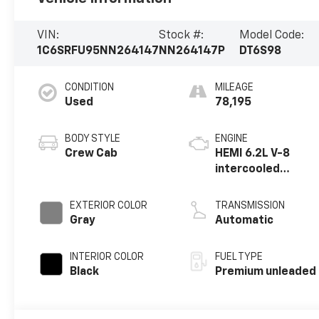
VIN:
Stock #:
Model Code:
1C6SRFU95NN264147
NN264147P
DT6S98
CONDITION
MILEAGE
Used
78,195
BODY STYLE
ENGINE
Crew Cab
HEMI 6.2L V-8
intercooled
supercharger,
premium
EXTERIOR COLOR
TRANSMISSION
unleaded, engine
Gray
Automatic
with 702HP
INTERIOR COLOR
FUEL TYPE
Black
Premium unleaded