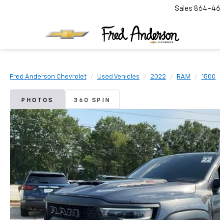
Sales
864-46
Fred Anderson Chevrolet
Used Vehicles
2022
RAM
1500
PHOTOS
360 SPIN