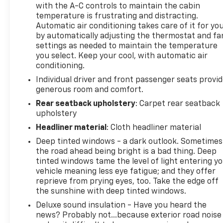
Don't miss your chance to experience the unrivaled
with the A-C controls to maintain the cabin
temperature is frustrating and distracting.
performance and capability of the 2022 Ram 1500
Automatic air conditioning takes care of it for yo
TRX. Schedule a test drive today and discover the
by automatically adjusting the thermostat and fa
thrill of true off-road dominance.
settings as needed to maintain the temperature
you select. Keep your cool, with automatic air
This vehicle has been meticulously maintained, as
conditioning.
evidenced by its great CARFAX history and no
Individual driver and front passenger seats provi
accident record. It's the perfect blend of power,
generous room and comfort.
technology, and refinement. Visit us today to make
Rear seatback upholstery
: Carpet rear seatback
this impressive truck yours.
upholstery
Headliner material
: Cloth headliner material
Deep tinted windows - a dark outlook. Sometimes
the road ahead being bright is a bad thing. Deep
tinted windows tame the level of light entering y
vehicle meaning less eye fatigue; and they offer
reprieve from prying eyes, too. Take the edge off
the sunshine with deep tinted windows.
Deluxe sound insulation - Have you heard the
news? Probably not...because exterior road noise