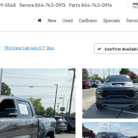
9-5548
Service
864-743-0913
Parts
864-743-0914
New
Used
CarBravo
Specials
Servi
TRX Crew Cab 4x4 5'7" Box
Confirm Availabi