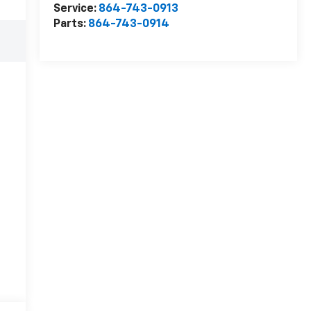
Service:
864-743-0913
Parts:
864-743-0914