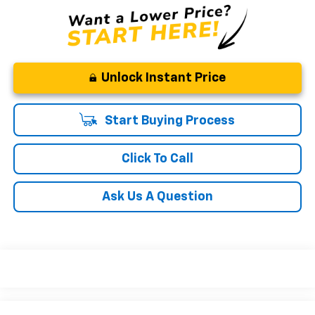
Unlock Instant Price
Start Buying Process
Click To Call
Ask Us A Question