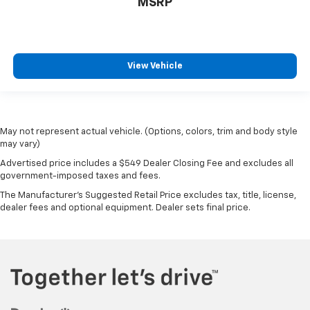
MSRP
steering wheel material has sections of leather and
metal-like plastic for a comfortable and stylish
grip.
Gearshifter material
: Leather gear shifter material
View Vehicle
This provides an attractive appearance with the
look of leather.
Manual driver lumbar - It’s got your back. How you
feel while driving is just as important as how your
May not represent actual vehicle. (Options, colors, trim and body style
car drives. Enhance your comfort with manual
may vary)
driver lumbar. Simply set it to the support you want
for your lower back, and it will reduce the strain
Advertised price includes a $549 Dealer Closing Fee and excludes all
you would feel otherwise. Manual driver lumbar
government-imposed taxes and fees.
supports your right to drive comfortably.
The Manufacturer's Suggested Retail Price excludes tax, title, license,
dealer fees and optional equipment. Dealer sets final price.
Front head restraint control
: Manual front seat
head restraint control
Rear head restraint control
: Manual rear seat head
restraint control
Manual tilt steering wheel - Easy to fit in. The most
comfortable position for your steering wheel while
you drive can mean having to squeeze past it to get