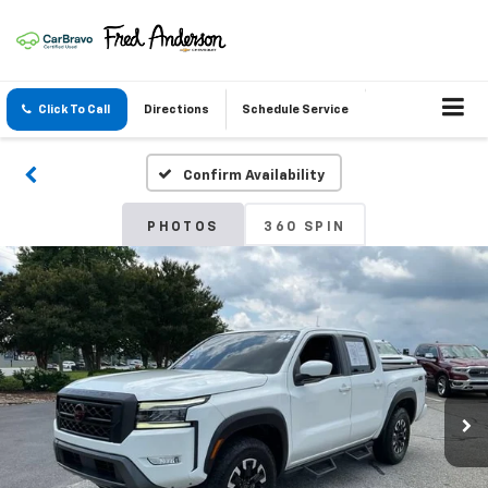
Click To Call
Directions
Schedule Service
Confirm Availability
PHOTOS
360 SPIN