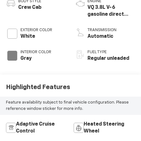
BODY STYLE
ENGINE
Crew Cab
VQ 3.8L V-6
gasoline direct
injection, DOHC,
VVEL variable valve
EXTERIOR COLOR
TRANSMISSION
control, regular
White
Automatic
unleaded, engine
with 310HP
INTERIOR COLOR
FUEL TYPE
Gray
Regular unleaded
Highlighted Features
Feature availability subject to final vehicle configuration. Please
reference window sticker for more info.
Adaptive Cruise
Heated Steering
Control
Wheel