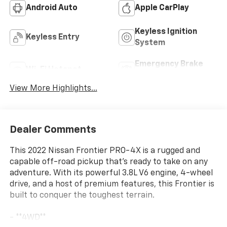
Android Auto
Apple CarPlay
Keyless Ignition
Keyless Entry
System
Emergency Brake
Wi-Fi Hotspot
Assist
View More Highlights...
Dealer Comments
This 2022 Nissan Frontier PRO-4X is a rugged and
capable off-road pickup that's ready to take on any
adventure. With its powerful 3.8L V6 engine, 4-wheel
drive, and a host of premium features, this Frontier is
built to conquer the toughest terrain.
- **4WD**