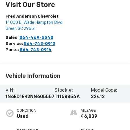
Visit Our Store
Fred Anderson Chevrolet
14000 E. Wade Hampton Blvd
Greer
,
SC
29651
Sales:
864-469-5548
Service:
864-743-0913
Parts:
864-743-0914
Vehicle Information
VIN:
Stock #:
Model Code:
1N6ED1EK2NN605557
T1168854A
32412
CONDITION
MILEAGE
Used
46,839