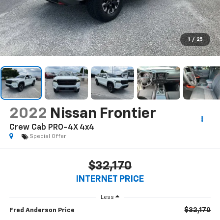
1
/
25
2022
Nissan Frontier
Crew Cab PRO-4X 4x4
Special Offer
$32,170
INTERNET PRICE
Less
$32,170
Fred Anderson Price