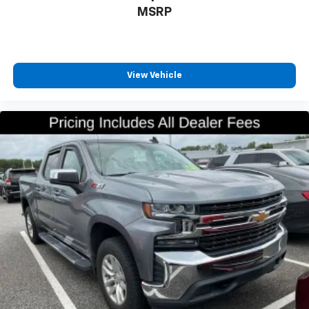
MSRP
your side. They’re too hot, so you change the temp
and now…. you’re too cold. Stop the wild
temperature swings inside the cabin with dual
zone front climate controls. The driver and front
passenger can set their individual preference so no
View Vehicle
one has to settle for the unhappy medium. Find
your own comfort zone with dual zone front
climate controls.
Rear seats fixed or removable
: Fixed rear seats
Fold-up rear seat cushion - up for whatever.
Sometimes you need a little more floorspace for
your cargo and fold-up rear seat cushion makes it
easy to get it. With very little effort the seat
cushion folds up against the seatback for quick
and simple space gains. With fold-up rear seat
cushion, it all fits.
Passenger seat direction
: Front passenger seat
with 4-way directional controls
Front seat center armrest - comfort in the middle
ground. There’s room for two to relax with front