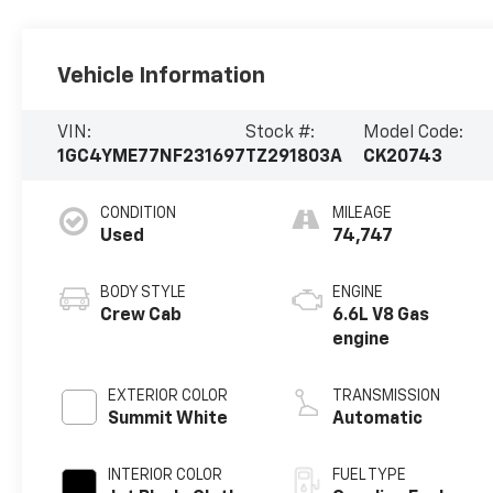
Vehicle Information
VIN:
Stock #:
Model Code:
1GC4YME77NF231697
TZ291803A
CK20743
CONDITION
MILEAGE
Used
74,747
BODY STYLE
ENGINE
Crew Cab
6.6L V8 Gas
engine
EXTERIOR COLOR
TRANSMISSION
Summit White
Automatic
INTERIOR COLOR
FUEL TYPE