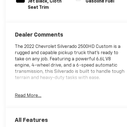
Jet Black, Cloth
Gasoline Fuel
Seat Trim
Dealer Comments
The 2022 Chevrolet Silverado 2500HD Custom is a
rugged and capable pickup truck that's ready to
take on any job. Featuring a powerful 6.6L V8
engine, 4-wheel drive, and a 6-speed automatic
transmission, this Silverado is built to handle tough
terrain and heavy-duty tasks with ease.
- **4WD**
Read More...
- **AUTOMATIC TRANSMISSION**
- **BACK UP CAMERA**
- **Bluetooth®**
- **GREAT CARFAX SERVICE HISTORY**
All Features
- **KEYLESS ENTRY**