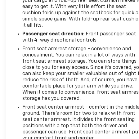
your cargo and fold-up rear seat cushion makes i
easy to get it. With very little effort the seat
cushion folds up against the seatback for quick 
simple space gains. With fold-up rear seat cushio
it all fits.
Passenger seat direction
: Front passenger seat
with 4-way directional controls
Front seat armrest storage - convenience and
concealment. You can relax in a lot of ways with
front seat armrest storage. You can store things
close to you for easy access. Since it’s covered, y
can also keep your smaller valuables out of sight 
reduce the risk of theft. And, of course, you have
comfortable place for your arm while you drive.
When it comes to convenience, front seat armres
storage has you covered.
Front seat center armrest - comfort in the middl
ground. There’s room for two to relax with front
seat center armrest. It divides the front seating
positions with a top that both the driver and
passenger can use. Front seat center armrest pu
your comfort front and center.