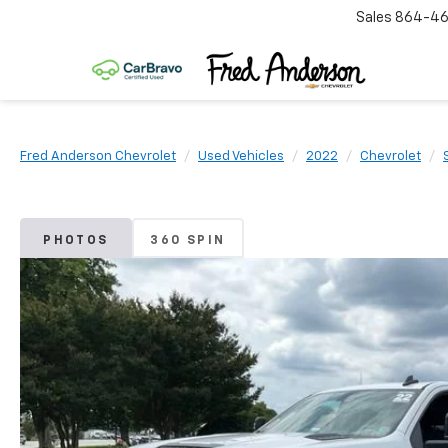
Sales
864-46
Fred Anderson Chevrolet
Used Vehicles
2022
Chevrolet
PHOTOS
360 SPIN