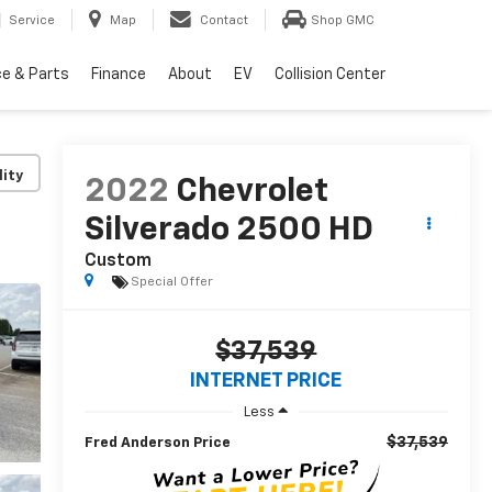
Service
Map
Contact
Shop GMC
ce & Parts
Finance
About
EV
Collision Center
lity
2022
Chevrolet
Silverado 2500 HD
Custom
Special Offer
$37,539
INTERNET PRICE
Less
$37,539
Fred Anderson Price