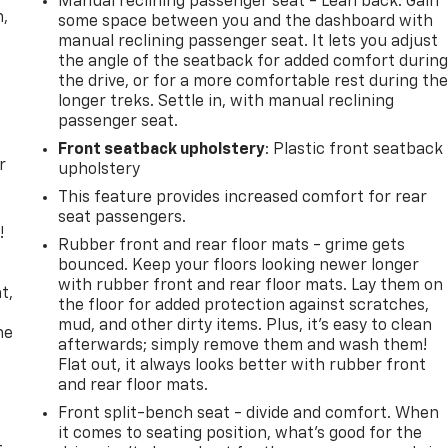
Manual reclining passenger seat - Lean back. Gain
n,
some space between you and the dashboard with
manual reclining passenger seat. It lets you adjust
the angle of the seatback for added comfort durin
the drive, or for a more comfortable rest during th
longer treks. Settle in, with manual reclining
passenger seat.
Front seatback upholstery
: Plastic front seatback
r
upholstery
This feature provides increased comfort for rear
seat passengers.
!
Rubber front and rear floor mats - grime gets
bounced. Keep your floors looking newer longer
,
with rubber front and rear floor mats. Lay them on
t,
the floor for added protection against scratches,
mud, and other dirty items. Plus, it’s easy to clean
he
afterwards; simply remove them and wash them!
Flat out, it always looks better with rubber front
and rear floor mats.
Front split-bench seat - divide and comfort. When
it comes to seating position, what’s good for the