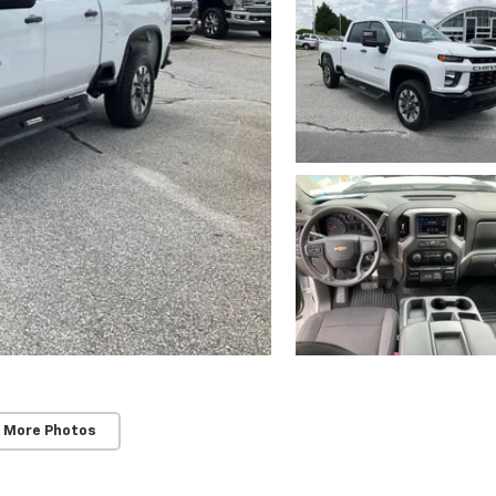
 More Photos