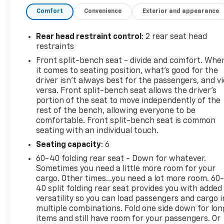
- **LOCAL TRADE**
Comfort
Convenience
Exterior and appearance
- **POWER SEAT**
- **STEERING WHEEL AUDIO CONTROLS**
- TWO-OWNER
Rear head restraint control
: 2 rear seat head
restraints
The Custom Value Package adds even more
Front split-bench seat - divide and comfort. Whe
convenience and technology, including a 120-volt
it comes to seating position, what’s good for the
power outlet, auto-dimming rearview mirror, and
driver isn’t always best for the passengers, and v
power-adjustable trailering mirrors. With its
versa. Front split-bench seat allows the driver's
spacious interior, premium audio system, and
portion of the seat to move independently of the
rest of the bench, allowing everyone to be
advanced safety features, this Silverado 2500HD
comfortable. Front split-bench seat is common
Custom is the perfect choice for work or play.
seating with an individual touch.
Stop by our showroom today and experience the
Seating capacity
: 6
capability and comfort of this impressive Chevrolet
60-40 folding rear seat - Down for whatever.
truck. We know you'll be impressed.
Sometimes you need a little more room for your
cargo. Other times...you need a lot more room. 60
40 split folding rear seat provides you with added
versatility so you can load passengers and cargo i
multiple combinations. Fold one side down for lon
items and still have room for your passengers. Or