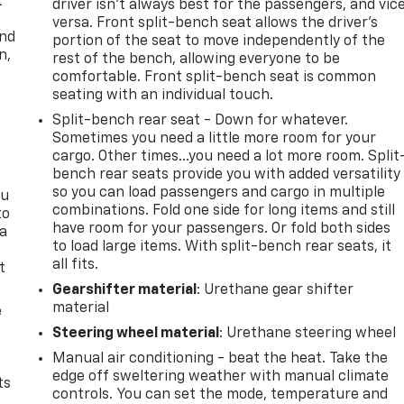
t
driver isn’t always best for the passengers, and vic
versa. Front split-bench seat allows the driver's
and
portion of the seat to move independently of the
n,
rest of the bench, allowing everyone to be
comfortable. Front split-bench seat is common
seating with an individual touch.
Split-bench rear seat - Down for whatever.
Sometimes you need a little more room for your
cargo. Other times...you need a lot more room. Split
bench rear seats provide you with added versatility
so you can load passengers and cargo in multiple
ou
combinations. Fold one side for long items and still
to
have room for your passengers. Or fold both sides
 a
to load large items. With split-bench rear seats, it
all fits.
t
Gearshifter material
: Urethane gear shifter
material
e
Steering wheel material
: Urethane steering wheel
Manual air conditioning - beat the heat. Take the
edge off sweltering weather with manual climate
ts
controls. You can set the mode, temperature and