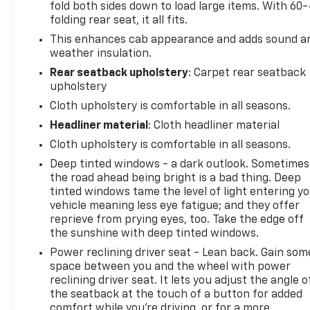
fold both sides down to load large items. With 60
folding rear seat, it all fits.
This enhances cab appearance and adds sound a
weather insulation.
Rear seatback upholstery
: Carpet rear seatback
upholstery
Cloth upholstery is comfortable in all seasons.
Headliner material
: Cloth headliner material
Cloth upholstery is comfortable in all seasons.
Deep tinted windows - a dark outlook. Sometimes
the road ahead being bright is a bad thing. Deep
tinted windows tame the level of light entering y
vehicle meaning less eye fatigue; and they offer
reprieve from prying eyes, too. Take the edge off
the sunshine with deep tinted windows.
Power reclining driver seat - Lean back. Gain som
space between you and the wheel with power
reclining driver seat. It lets you adjust the angle o
the seatback at the touch of a button for added
comfort while you’re driving, or for a more