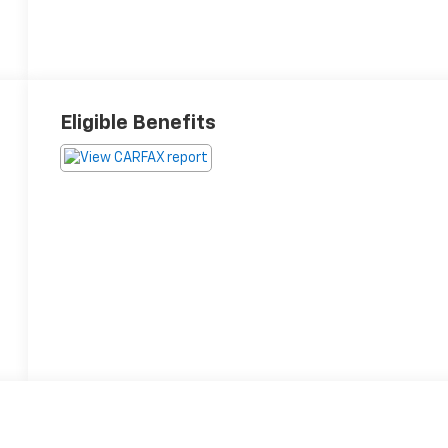
Eligible Benefits