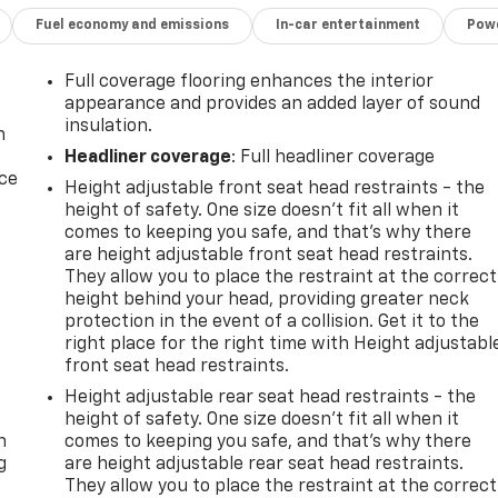
Fuel economy and emissions
In-car entertainment
Powe
Full coverage flooring enhances the interior
appearance and provides an added layer of sound
insulation.
n
Headliner coverage
: Full headliner coverage
ice
Height adjustable front seat head restraints - the
height of safety. One size doesn’t fit all when it
comes to keeping you safe, and that’s why there
are height adjustable front seat head restraints.
They allow you to place the restraint at the correct
height behind your head, providing greater neck
protection in the event of a collision. Get it to the
right place for the right time with Height adjustabl
front seat head restraints.
-
Height adjustable rear seat head restraints - the
height of safety. One size doesn’t fit all when it
n
comes to keeping you safe, and that’s why there
g
are height adjustable rear seat head restraints.
They allow you to place the restraint at the correct