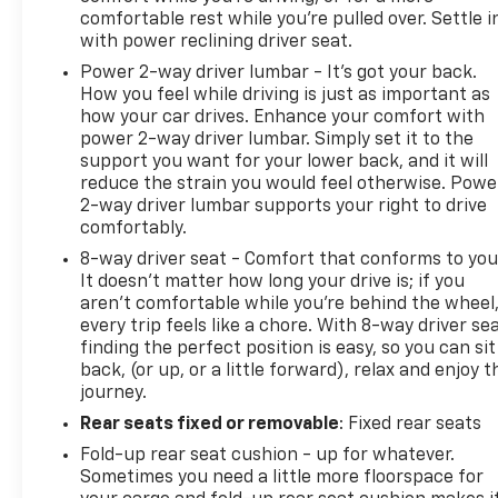
comfortable rest while you’re pulled over. Settle i
with power reclining driver seat.
Power 2-way driver lumbar - It’s got your back.
How you feel while driving is just as important as
how your car drives. Enhance your comfort with
power 2-way driver lumbar. Simply set it to the
support you want for your lower back, and it will
reduce the strain you would feel otherwise. Powe
2-way driver lumbar supports your right to drive
comfortably.
8-way driver seat - Comfort that conforms to you
It doesn't matter how long your drive is; if you
aren't comfortable while you're behind the wheel
every trip feels like a chore. With 8-way driver sea
finding the perfect position is easy, so you can sit
back, (or up, or a little forward), relax and enjoy t
journey.
Rear seats fixed or removable
: Fixed rear seats
Fold-up rear seat cushion - up for whatever.
Sometimes you need a little more floorspace for