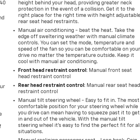
-40
height behind your head, providing greater neck
protection in the event of a collision. Get it to the
right place for the right time with height adjustabl
nd
rear seat head restraints.
Manual air conditioning - beat the heat. Take the
edge off sweltering weather with manual climate
controls. You can set the mode, temperature and
speed of the fan so you can be comfortable on you
drive no matter the temperature outside. Keep it
cool with manual air conditioning.
Front head restraint control
: Manual front seat
head restraint control
Rear head restraint control
: Manual rear seat hea
our
restraint control
Manual tilt steering wheel - Easy to fit in. The most
comfortable position for your steering wheel while
you drive can mean having to squeeze past it to get
e
in and out of the vehicle. With the manual tilt
steering wheel it's easy to find the perfect fit for al
f
situations.