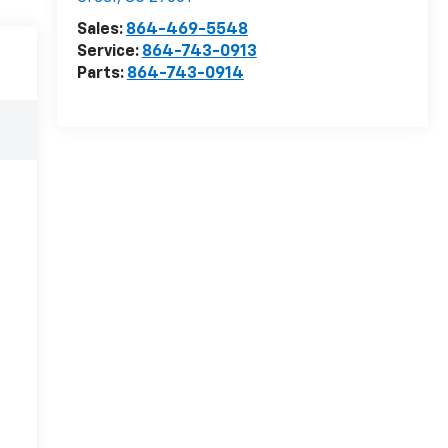
Sales:
864-469-5548
Service:
864-743-0913
Parts:
864-743-0914