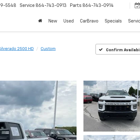
9-5548
Service
864-743-0913
Parts
864-743-0914
New
Used
CarBravo
Specials
Servi
Silverado 2500 HD
Custom
Confirm Availabi