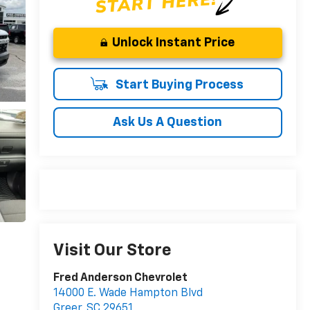
Unlock Instant Price
Start Buying Process
Ask Us A Question
Visit Our Store
Fred Anderson Chevrolet
14000 E. Wade Hampton Blvd
Greer
,
SC
29651