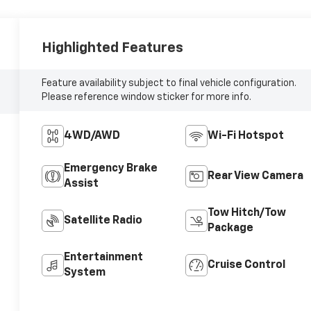
Highlighted Features
Feature availability subject to final vehicle configuration.
Please reference window sticker for more info.
4WD/AWD
Wi-Fi Hotspot
Emergency Brake
Rear View Camera
Assist
Tow Hitch/Tow
Satellite Radio
Package
Entertainment
Cruise Control
System