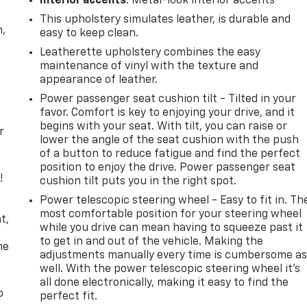
Interior accents
: Metal-look interior accents
This upholstery simulates leather, is durable and
n,
easy to keep clean.
Leatherette upholstery combines the easy
maintenance of vinyl with the texture and
appearance of leather.
Power passenger seat cushion tilt - Tilted in your
favor. Comfort is key to enjoying your drive, and it
begins with your seat. With tilt, you can raise or
r
lower the angle of the seat cushion with the push
of a button to reduce fatigue and find the perfect
position to enjoy the drive. Power passenger seat
!
cushion tilt puts you in the right spot.
Power telescopic steering wheel - Easy to fit in. Th
,
most comfortable position for your steering wheel
t,
while you drive can mean having to squeeze past it
to get in and out of the vehicle. Making the
he
adjustments manually every time is cumbersome a
well. With the power telescopic steering wheel it's
all done electronically, making it easy to find the
p
perfect fit.