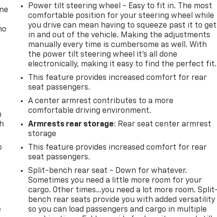
Power tilt steering wheel - Easy to fit in. The most
one
comfortable position for your steering wheel while
you drive can mean having to squeeze past it to get
no
in and out of the vehicle. Making the adjustments
manually every time is cumbersome as well. With
the power tilt steering wheel it's all done
electronically, making it easy to find the perfect fit.
This feature provides increased comfort for rear
seat passengers.
A center armrest contributes to a more
comfortable driving environment.
n
th
Armrests rear storage
: Rear seat center armrest
storage
o
This feature provides increased comfort for rear
seat passengers.
Split-bench rear seat - Down for whatever.
Sometimes you need a little more room for your
cargo. Other times...you need a lot more room. Split
bench rear seats provide you with added versatility
e
so you can load passengers and cargo in multiple