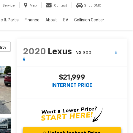
Service
Map
Contact
Shop GMC
ce & Parts
Finance
About
EV
Collision Center
lity
2020
Lexus
NX 300
$21,999
INTERNET PRICE