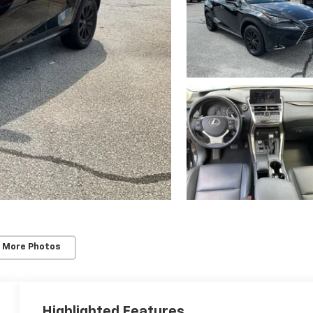
 More Photos
Highlighted Features