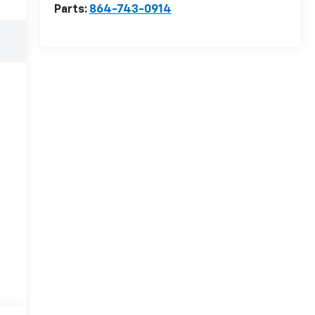
Parts:
864-743-0914