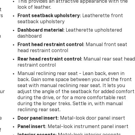
This provides an attractive appearance with the
look of leather.
t
rs
Front seatback upholstery
: Leatherette front
seatback upholstery
Dashboard material
: Leatherette upholstered
m
dashboard
Front head restraint control
: Manual front seat
head restraint control
Rear head restraint control
: Manual rear seat hea
restraint control
Manual reclining rear seat - Lean back, even in
back. Gain some space between you and the front
seat with manual reclining rear seat. It lets you
our
adjust the angle of the seatback for added comfort
during the drive, or for a more comfortable rest
during the longer treks. Settle in, with manual
reclining rear seat.
e
Door panel insert
: Metal-look door panel insert
Panel insert
: Metal-look instrument panel insert
f