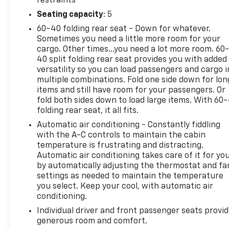
restraints
Sound SystemThis 2020 Lexus NX 300 Base
Seating capacity
: 5
presents an opportunity for buyers seeking
60-40 folding rear seat - Down for whatever.
premium compact crossover styling at an entry
Sometimes you need a little more room for your
price point. The vehicle carries a solid service
cargo. Other times...you need a lot more room. 60
history and no accident record on Carfax, providing
40 split folding rear seat provides you with added
transparency about its past. As a local trade-in,
versatility so you can load passengers and cargo i
this NX 300 delivers the dependable engineering
multiple combinations. Fold one side down for lon
Lexus owners have come to expect.Powered by a
items and still have room for your passengers. Or
2.0L turbocharged engine paired with a 6-speed
fold both sides down to load large items. With 60
folding rear seat, it all fits.
automatic transmission, this front-wheel-drive
model achieves 22 mpg city and 28 mpg highway.
Automatic air conditioning - Constantly fiddling
The black exterior gives way to well-appointed
with the A-C controls to maintain the cabin
interior appointments including heated and
temperature is frustrating and distracting.
Automatic air conditioning takes care of it for yo
ventilated front seats, a power-adjustable driver's
by automatically adjusting the thermostat and fa
seat with memory settings, and a leather steering
settings as needed to maintain the temperature
wheel. Navigation guides your route while the 10-
you select. Keep your cool, with automatic air
speaker premium sound system enhances every
conditioning.
drive.Convenience features abound with keyless
Individual driver and front passenger seats provi
entry, a backup camera for parking assurance, and
generous room and comfort.
Bluetooth® for seamless phone integration. The