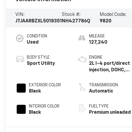
VIN:
Stock #:
Model Code:
JTJAARBZXL5018351
NH427786Q
9820
CONDITION
MILEAGE
Used
127,240
BODY STYLE
ENGINE
Sport Utility
2L I-4 port/direct
injection, DOHC,
VVT-iW variable
valve control,
EXTERIOR COLOR
TRANSMISSION
intercooled
Black
Automatic
turbo, premium
unleaded, engine
INTERIOR COLOR
FUEL TYPE
with 235HP
Black
Premium unleaded