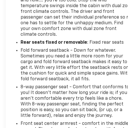
and now…. you’re too cold. Stop the wild
temperature swings inside the cabin with dual z
front climate controls. The driver and front
passenger can set their individual preference so 
one has to settle for the unhappy medium. Find
your own comfort zone with dual zone front
climate controls.
Rear seats fixed or removable
: Fixed rear seats
Fold forward seatback - Down for whatever.
Sometimes you need a little more room for your
cargo and fold forward seatback makes it easy to
get it. With very little effort the seatback rests o
the cushion for quick and simple space gains. Wi
fold forward seatback, it all fits.
8-way passenger seat - Comfort that conforms t
you! It doesn't matter how long your ride is; if you
aren't comfortable every trip feels like a chore.
With 8-way passenger seat, finding the perfect
position is easy, so you can sit back, (or up, or a
little forward), relax and enjoy the journey.
Front seat center armrest - comfort in the middl