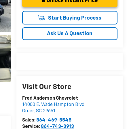
Unlock Instant Price
Start Buying Process
Ask Us A Question
Visit Our Store
Fred Anderson Chevrolet
14000 E. Wade Hampton Blvd
Greer
,
SC
29651
Sales:
864-469-5548
Service:
864-743-0913