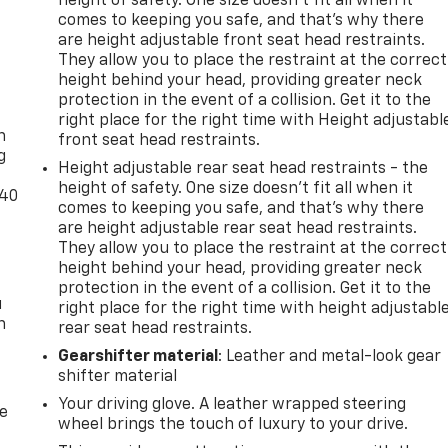
height of safety. One size doesn’t fit all when it
comes to keeping you safe, and that’s why there
are height adjustable front seat head restraints.
They allow you to place the restraint at the correct
height behind your head, providing greater neck
-
protection in the event of a collision. Get it to the
right place for the right time with Height adjustabl
n
front seat head restraints.
g
Height adjustable rear seat head restraints - the
height of safety. One size doesn’t fit all when it
-40
comes to keeping you safe, and that’s why there
are height adjustable rear seat head restraints.
They allow you to place the restraint at the correct
height behind your head, providing greater neck
protection in the event of a collision. Get it to the
u
right place for the right time with height adjustabl
n
rear seat head restraints.
Gearshifter material
: Leather and metal-look gear
shifter material
Your driving glove. A leather wrapped steering
de
wheel brings the touch of luxury to your drive.