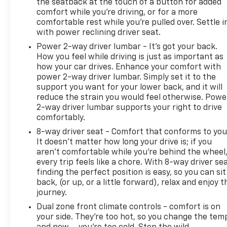
moves to auction. Our team is ready to discuss this
the seatback at the touch of a button for added
comfort while you’re driving, or for a more
opportunity and answer any questions about its
comfortable rest while you’re pulled over. Settle i
current condition and history.
with power reclining driver seat.
Power 2-way driver lumbar - It’s got your back.
How you feel while driving is just as important as
how your car drives. Enhance your comfort with
power 2-way driver lumbar. Simply set it to the
support you want for your lower back, and it will
reduce the strain you would feel otherwise. Powe
2-way driver lumbar supports your right to drive
comfortably.
8-way driver seat - Comfort that conforms to you
It doesn't matter how long your drive is; if you
aren't comfortable while you're behind the wheel
every trip feels like a chore. With 8-way driver sea
finding the perfect position is easy, so you can sit
back, (or up, or a little forward), relax and enjoy t
journey.
Dual zone front climate controls - comfort is on
your side. They’re too hot, so you change the tem