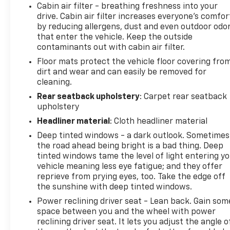
power liftgate with kick sensor makes loading
Cabin air filter - breathing freshness into your
drive. Cabin air filter increases everyone’s comfor
cargo effortless, while the panoramic moonroof
by reducing allergens, dust and even outdoor odo
adds openness to the cabin. Climate control
that enter the vehicle. Keep the outside
includes automatic temperature regulation with
contaminants out with cabin air filter.
front dual-zone air conditioning and rear window
Floor mats protect the vehicle floor covering fro
defrosting.Safety instrumentation includes
dirt and wear and can easily be removed for
electronic stability control, traction control, and
cleaning.
brake assist working together to support driver
confidence. A blind spot monitor with rear cross-
Rear seatback upholstery
: Carpet rear seatback
upholstery
traffic alert adds awareness when changing lanes
or backing out. The vehicle sits on 18-inch alloy
Headliner material
: Cloth headliner material
wheels wrapped in all-season rubber.This NX 300 is
Deep tinted windows - a dark outlook. Sometimes
offered at auction pricing because it carries higher
the road ahead being bright is a bad thing. Deep
mileage and is sold completely as-is without
tinted windows tame the level of light entering y
warranty coverage. Buyers should factor in
vehicle meaning less eye fatigue; and they offer
potential maintenance needs when considering
reprieve from prying eyes, too. Take the edge off
their offer. Those prepared for a vehicle requiring
the sunshine with deep tinted windows.
ongoing care will find value in this Lexus nameplate
Power reclining driver seat - Lean back. Gain som
and its known reliability reputation.We encourage
space between you and the wheel with power
you to schedule an inspection before this vehicle
reclining driver seat. It lets you adjust the angle o