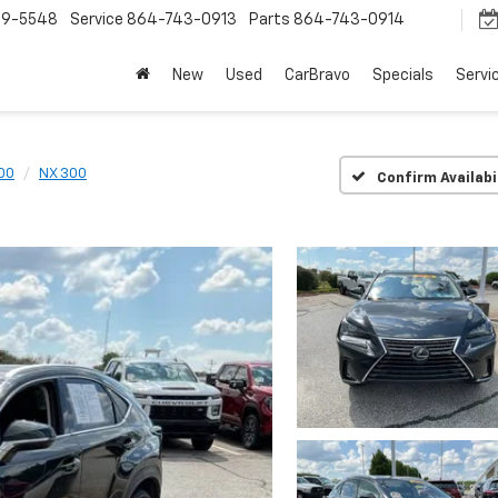
9-5548
Service
864-743-0913
Parts
864-743-0914
New
Used
CarBravo
Specials
Servi
00
NX 300
Confirm Availabi