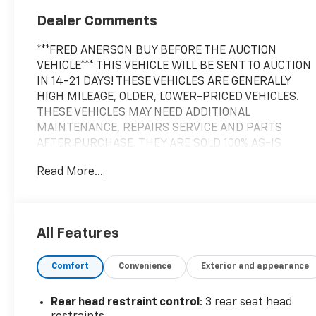
Dealer Comments
***FRED ANERSON BUY BEFORE THE AUCTION
VEHICLE*** THIS VEHICLE WILL BE SENT TO AUCTION
IN 14-21 DAYS! THESE VEHICLES ARE GENERALLY
HIGH MILEAGE, OLDER, LOWER-PRICED VEHICLES.
THESE VEHICLES MAY NEED ADDITIONAL
MAINTENANCE, REPAIRS SERVICE AND PARTS
AFTER PURCHASE. THEY ARE SOLD 100% AS-IS
WITHOUT ANY WARRANTY COVERAGE. NO
Read More...
WARRANTY IS EXPRESSED OR IMPLIED AND THAT IS
WHY THEY ARE OFFERED AT AUCTION PRICING!-
Automatic Transmission- Back Up Camera-
Bluetooth® Connectivity- Navigation System-
All Features
Heated Seats- Keyless Entry- Power Liftgate with
Kick Sensor- Power Seat- Steering Wheel Audio
Comfort
Convenience
Exterior and appearance
Controls- All-Weather Floor Liners with Cargo Mat-
Power Back Door- Blind Spot Monitor with Rear
Cross Traffic Alert- Heated and Ventilated Front
Rear head restraint control
: 3 rear seat head
Seats- Panoramic Moonroof/Sunroof- Premium