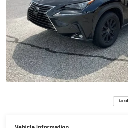
Load
Vehicle Information