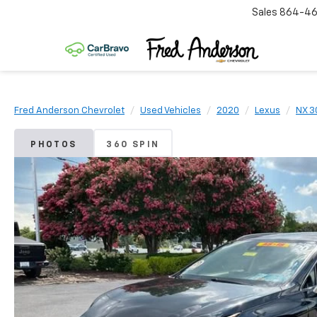
Sales
864-46
Fred Anderson Chevrolet
Used Vehicles
2020
Lexus
NX 3
PHOTOS
360 SPIN