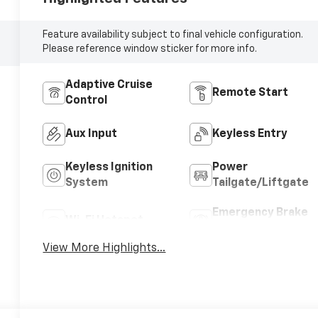
Feature availability subject to final vehicle configuration.
Please reference window sticker for more info.
Adaptive Cruise
Remote Start
Control
Aux Input
Keyless Entry
Keyless Ignition
Power
System
Tailgate/Liftgate
Emergency Brake
Wi-Fi Hotspot
Assist
View More Highlights...