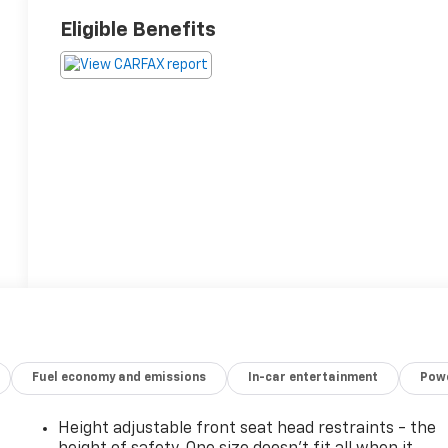
Eligible Benefits
Fuel economy and emissions
In-car entertainment
Powe
Height adjustable front seat head restraints - the