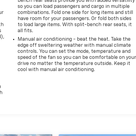
bench rear seats provide you with added versatility
so you can load passengers and cargo in multiple
ur
combinations. Fold one side for long items and still
have room for your passengers. Or fold both sides
th
to load large items. With split-bench rear seats, it
s
all fits.
d),
Manual air conditioning - beat the heat. Take the
edge off sweltering weather with manual climate
controls. You can set the mode, temperature and
speed of the fan so you can be comfortable on you
drive no matter the temperature outside. Keep it
cool with manual air conditioning.
n
th