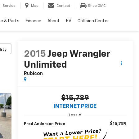
Service
Map
Contact
Shop GMC
ce & Parts
Finance
About
EV
Collision Center
lity
2015
Jeep Wrangler
Unlimited
Rubicon
$15,789
INTERNET PRICE
Less
$15,789
Fred Anderson Price