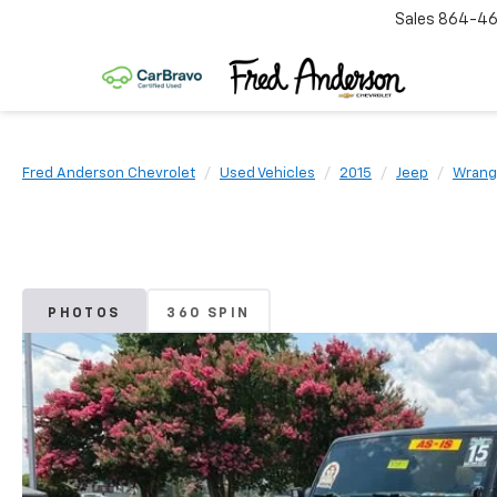
Sales
864-46
Fred Anderson Chevrolet
Used Vehicles
2015
Jeep
Wrangl
PHOTOS
360 SPIN