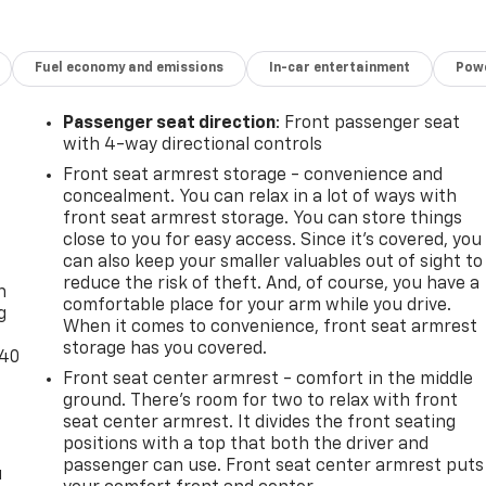
Fuel economy and emissions
In-car entertainment
Powe
Passenger seat direction
: Front passenger seat
with 4-way directional controls
Front seat armrest storage - convenience and
concealment. You can relax in a lot of ways with
front seat armrest storage. You can store things
close to you for easy access. Since it’s covered, you
-
can also keep your smaller valuables out of sight to
reduce the risk of theft. And, of course, you have a
n
comfortable place for your arm while you drive.
g
When it comes to convenience, front seat armrest
storage has you covered.
-40
Front seat center armrest - comfort in the middle
ground. There’s room for two to relax with front
seat center armrest. It divides the front seating
positions with a top that both the driver and
passenger can use. Front seat center armrest puts
u