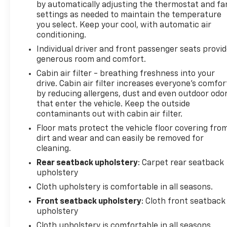
by automatically adjusting the thermostat and fa
The Alpine 9-speaker audio system with subwoofer
settings as needed to maintain the temperature
provides a premium listening experience, while the
you select. Keep your cool, with automatic air
Uconnect 430N infotainment system delivers
conditioning.
seamless connectivity and navigation.
Individual driver and front passenger seats provi
generous room and comfort.
The exterior of this Wrangler Unlimited Rubicon is
finished in a sleek Black color, complemented by
Cabin air filter - breathing freshness into your
drive. Cabin air filter increases everyone’s comfor
the premium Black Sunrider soft top. Its rugged
by reducing allergens, dust and even outdoor odo
and capable off-road design is further enhanced by
that enter the vehicle. Keep the outside
the 17 polished mineral gray wheels and all-terrain
contaminants out with cabin air filter.
tires.
Floor mats protect the vehicle floor covering fro
dirt and wear and can easily be removed for
Inside, the Wrangler Unlimited Rubicon offers a
cleaning.
comfortable and well-appointed cabin. Cloth
bucket seats provide a supportive and comfortable
Rear seatback upholstery
: Carpet rear seatback
upholstery
driving position, while features like the leather-
wrapped steering wheel, power windows, and
Cloth upholstery is comfortable in all seasons.
remote keyless entry add to the overall refinement.
Front seatback upholstery
: Cloth front seatback
upholstery
Whether you're tackling the trails or navigating the
Cloth upholstery is comfortable in all seasons.