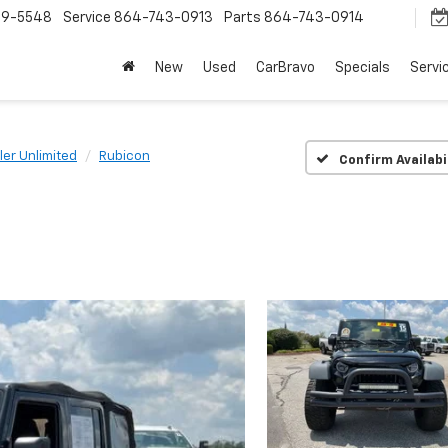
9-5548
Service
864-743-0913
Parts
864-743-0914
New
Used
CarBravo
Specials
Servi
er Unlimited
Rubicon
Confirm Availabi