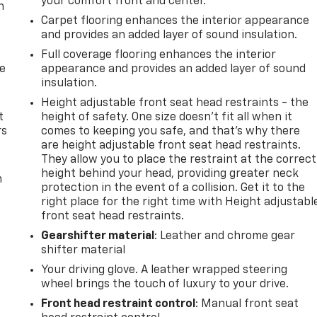
your comfort front and center.
n
Carpet flooring enhances the interior appearance
and provides an added layer of sound insulation.
Full coverage flooring enhances the interior
de
appearance and provides an added layer of sound
insulation.
Height adjustable front seat head restraints - the
t
height of safety. One size doesn’t fit all when it
rs
comes to keeping you safe, and that’s why there
are height adjustable front seat head restraints.
They allow you to place the restraint at the correct
height behind your head, providing greater neck
m
protection in the event of a collision. Get it to the
right place for the right time with Height adjustabl
front seat head restraints.
Gearshifter material
: Leather and chrome gear
shifter material
Your driving glove. A leather wrapped steering
wheel brings the touch of luxury to your drive.
Front head restraint control
: Manual front seat