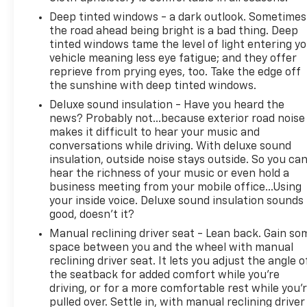
city streets, this 2015 Jeep Wrangler Unlimited
Deep tinted windows - a dark outlook. Sometimes
Rubicon is a versatile and capable SUV that's sure
the road ahead being bright is a bad thing. Deep
to impress. With its impressive features, robust
tinted windows tame the level of light entering y
performance, and distinctive style, it's a must-see
vehicle meaning less eye fatigue; and they offer
for any discerning buyer.
reprieve from prying eyes, too. Take the edge off
the sunshine with deep tinted windows.
Deluxe sound insulation - Have you heard the
news? Probably not...because exterior road noise
makes it difficult to hear your music and
conversations while driving. With deluxe sound
insulation, outside noise stays outside. So you ca
hear the richness of your music or even hold a
business meeting from your mobile office...Using
your inside voice. Deluxe sound insulation sounds
good, doesn't it?
Manual reclining driver seat - Lean back. Gain so
space between you and the wheel with manual
reclining driver seat. It lets you adjust the angle o
the seatback for added comfort while you’re
driving, or for a more comfortable rest while you’
pulled over. Settle in, with manual reclining driver