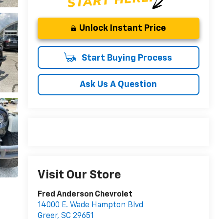
Unlock Instant Price
Start Buying Process
Ask Us A Question
Visit Our Store
Fred Anderson Chevrolet
14000 E. Wade Hampton Blvd
Greer
,
SC
29651