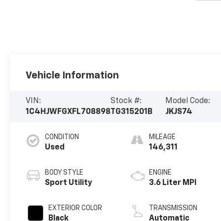
Vehicle Information
VIN:
Stock #:
Model Code:
1C4HJWFGXFL708898
TG315201B
JKJS74
CONDITION
MILEAGE
Used
146,311
BODY STYLE
ENGINE
Sport Utility
3.6 Liter MPI
EXTERIOR COLOR
TRANSMISSION
Black
Automatic