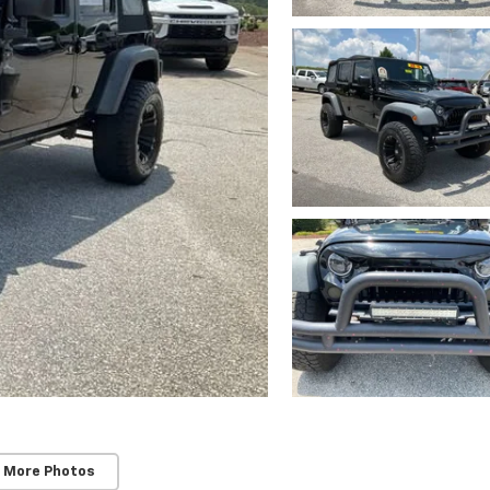
 More Photos