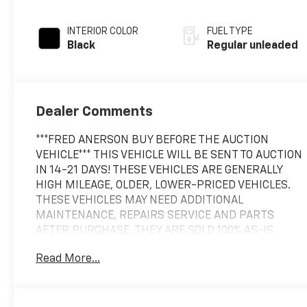
INTERIOR COLOR
FUEL TYPE
Black
Regular unleaded
Dealer Comments
***FRED ANERSON BUY BEFORE THE AUCTION
VEHICLE*** THIS VEHICLE WILL BE SENT TO AUCTION
IN 14-21 DAYS! THESE VEHICLES ARE GENERALLY
HIGH MILEAGE, OLDER, LOWER-PRICED VEHICLES.
THESE VEHICLES MAY NEED ADDITIONAL
MAINTENANCE, REPAIRS SERVICE AND PARTS
AFTER PURCHASE. THEY ARE SOLD 100% AS-IS
WITHOUT ANY WARRANTY COVERAGE. NO
Read More...
WARRANTY IS EXPRESSED OR IMPLIED AND THAT IS
WHY THEY ARE OFFERED AT AUCTION PRICING!
This 2015 Jeep Wrangler Unlimited Rubicon comes