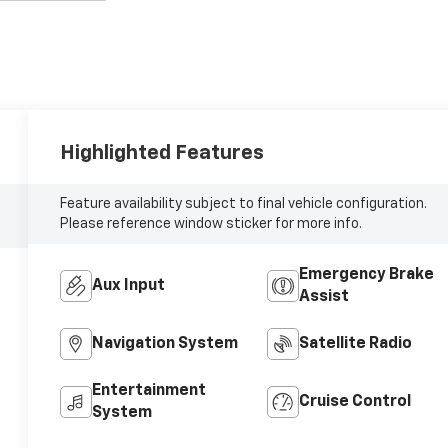
Highlighted Features
Feature availability subject to final vehicle configuration.
Please reference window sticker for more info.
Emergency Brake
Aux Input
Assist
Navigation System
Satellite Radio
Entertainment
Cruise Control
System