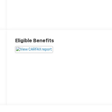
Eligible Benefits