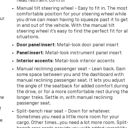
head restraint control
Manual tilt steering wheel - Easy to fit in. The most
comfortable position for your steering wheel while
our
you drive can mean having to squeeze past it to get
in and out of the vehicle. With the manual tilt
steering wheel it's easy to find the perfect fit for al
situations.
Door panel insert
: Metal-look door panel insert
Panel insert
: Metal-look instrument panel insert
Interior accents
: Metal-look interior accents
n
Manual reclining passenger seat - Lean back. Gain
some space between you and the dashboard with
manual reclining passenger seat. It lets you adjust
the angle of the seatback for added comfort durin
the drive, or for a more comfortable rest during th
me
longer treks. Settle in, with manual reclining
passenger seat.
f
Split-bench rear seat - Down for whatever.
Sometimes you need a little more room for your
re
cargo. Other times...you need a lot more room. Split