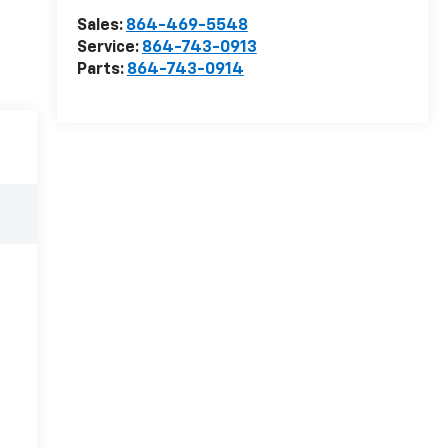
Sales:
864-469-5548
Service:
864-743-0913
Parts:
864-743-0914