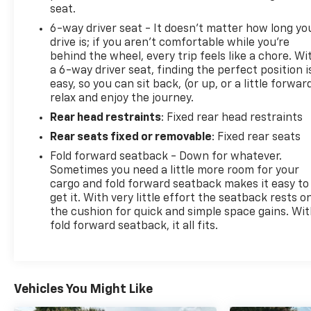
seat.
6-way driver seat - It doesn't matter how long yo
drive is; if you aren't comfortable while you're
behind the wheel, every trip feels like a chore. Wi
a 6-way driver seat, finding the perfect position i
easy, so you can sit back, (or up, or a little forwar
relax and enjoy the journey.
Rear head restraints
: Fixed rear head restraints
Rear seats fixed or removable
: Fixed rear seats
Fold forward seatback - Down for whatever.
Sometimes you need a little more room for your
cargo and fold forward seatback makes it easy to
get it. With very little effort the seatback rests o
the cushion for quick and simple space gains. Wi
fold forward seatback, it all fits.
Vehicles You Might Like