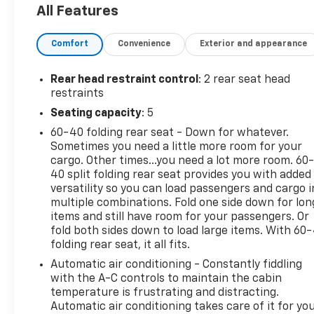
All Features
equipped with a number of impressive features
that make it a standout choice. Highlighted by a
Comfort
Convenience
Exterior and appearance
3.6L V6 24V VVT engine and 5-speed automatic
transmission, this Wrangler Unlimited Rubicon
delivers a capable and responsive driving
Rear head restraint control
: 2 rear seat head
experience on and off-road.
restraints
Seating capacity
: 5
- **GREAT CARFAX SERVICE HISTORY**
60-40 folding rear seat - Down for whatever.
- **LOCAL TRADE**
Sometimes you need a little more room for your
- Connectivity Group
cargo. Other times...you need a lot more room. 60
- Supplemental Front Seat Side Air Bags
40 split folding rear seat provides you with added
- 5-Speed Automatic Transmission
versatility so you can load passengers and cargo i
- Add 4.10 Axle Ratio
multiple combinations. Fold one side down for lon
- Premium Black Sunrider Soft Top
items and still have room for your passengers. Or
- Alpine 9-Speaker w/All Weather Subwoofer
fold both sides down to load large items. With 60
folding rear seat, it all fits.
- Radio: Uconnect 430N CD/DVD/MP3/HDD/NAV
Automatic air conditioning - Constantly fiddling
With an impressive 40GB hard drive and 28GB of
with the A-C controls to maintain the cabin
available storage, this Wrangler Unlimited Rubicon
temperature is frustrating and distracting.
Automatic air conditioning takes care of it for yo
offers ample space for your music, maps, and more.