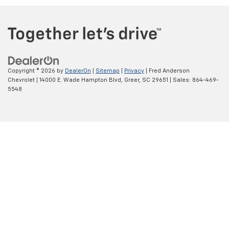
Copyright © 2026
by
DealerOn
|
Sitemap
|
Privacy
| Fred Anderson
Chevrolet
|
14000 E. Wade Hampton Blvd,
Greer,
SC
29651
| Sales:
864-469-
5548