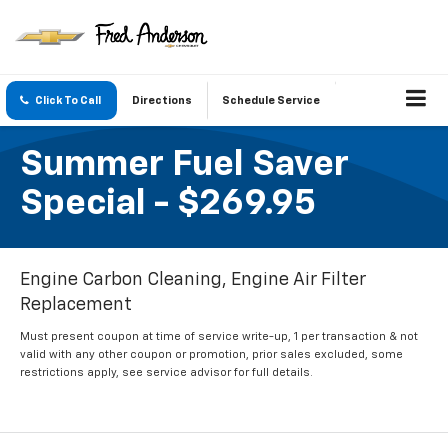
Click To Call
Directions
Schedule Service
Summer Fuel Saver
Special - $269.95
Engine Carbon Cleaning, Engine Air Filter
Replacement
Must present coupon at time of service write-up, 1 per transaction & not
valid with any other coupon or promotion, prior sales excluded, some
restrictions apply, see service advisor for full details.