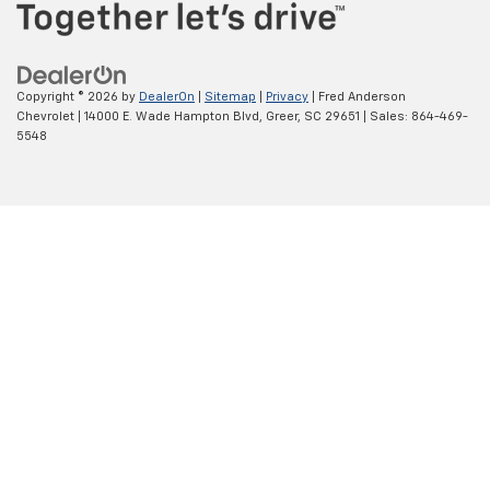
Copyright © 2026
by
DealerOn
|
Sitemap
|
Privacy
| Fred Anderson
Chevrolet
|
14000 E. Wade Hampton Blvd,
Greer,
SC
29651
| Sales:
864-469-
5548