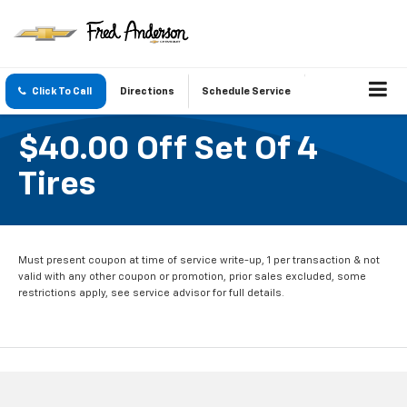
Click To Call
Directions
Schedule Service
$40.00 Off Set Of 4
Tires
Must present coupon at time of service write-up, 1 per transaction & not
valid with any other coupon or promotion, prior sales excluded, some
restrictions apply, see service advisor for full details.