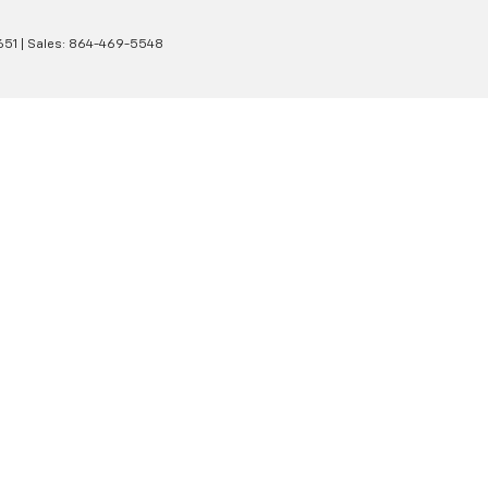
651
| Sales:
864-469-5548