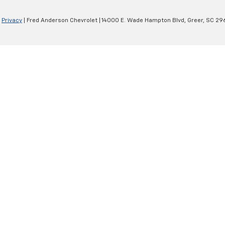
|
Privacy
| Fred Anderson Chevrolet
|
14000 E. Wade Hampton Blvd,
Greer,
SC
29