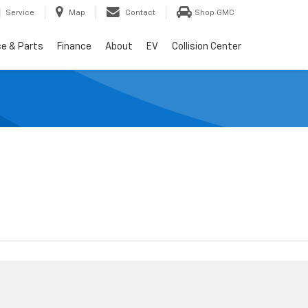
Service
Map
Contact
Shop GMC
ce & Parts
Finance
About
EV
Collision Center