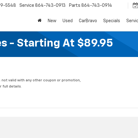
9-5548
Service
864-743-0913
Parts
864-743-0914
New
Used
CarBravo
Specials
Servi
s - Starting At $89.95
 not valid with any other coupon or promotion,
full details.