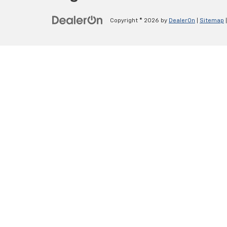
Copyright © 2026
by
DealerOn
|
Sitemap