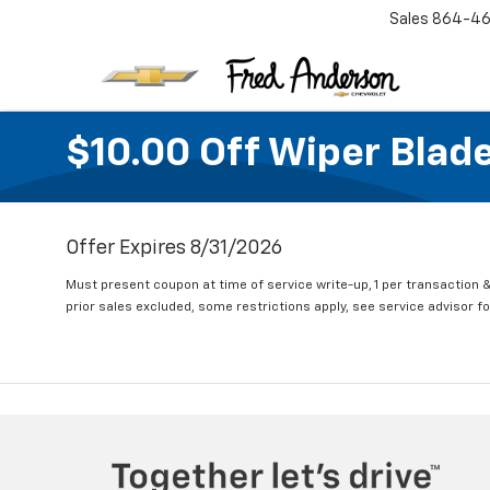
Sales
864-46
$10.00 Off Wiper Blade
Offer Expires 8/31/2026
Must present coupon at time of service write-up, 1 per transaction &
prior sales excluded, some restrictions apply, see service advisor for 