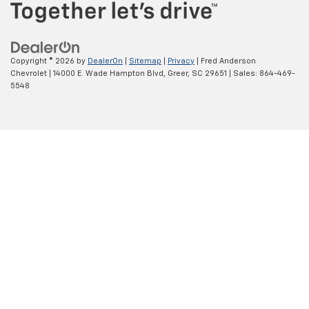
Copyright © 2026
by
DealerOn
|
Sitemap
|
Privacy
| Fred Anderson
Chevrolet
|
14000 E. Wade Hampton Blvd,
Greer,
SC
29651
| Sales:
864-469-
5548