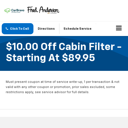
Click To Call
Directions
Schedule Service
$10.00 Off Cabin Filter -
Starting At $89.95
Must present coupon at time of service write-up, 1 per transaction & not
valid with any other coupon or promotion, prior sales excluded, some
restrictions apply, see service advisor for full details.