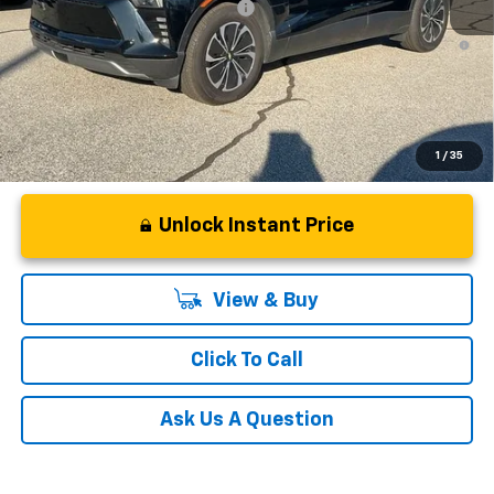
Add. Offers you may Qualify For:
-$1,500
2.9% APR for 36 Months and 90 Day Payment Deferral for Well-
Qualified Buyers When Financed w/ GM Financial
1
/
35
Unlock Instant Price
View & Buy
Click To Call
Ask Us A Question