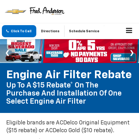
Click To Call
Directions
Schedule Service
Engine Air Filter Rebate
Up To A $15 Rebate* On The
Purchase And Installation Of One
Select Engine Air Filter
Eligible brands are ACDelco Original Equipment
($15 rebate) or ACDelco Gold ($10 rebate).