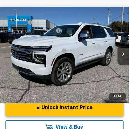
Compare Vehicle
MSRP:
$94,419
New
2026
Chevrolet Tahoe
Premier
CLOSING FEE
+$549
Special Offer
Price Drop
Price reduction below MSRP:
-$5,000
VIN:
1GNS6SKD6TR130228
Stock:
TR130228
Model:
CK10706
Fred Anderson Price:
$89,968
Courtesy Transportation Unit
Add. Offers you may Qualify For:
-$1,000
5.9% APR for 60 Months and 90 Day Payment Deferral for Well-
Qualified Buyers When Financed w/ GM Financial
1
/
36
Unlock Instant Price
View & Buy