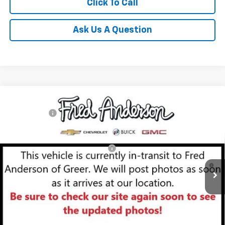
Click To Call
Ask Us A Question
Compare Vehicle
MSRP:
$29,410
New
2026
Chevrolet Trailblazer
LT
CLOSING FEE
+$549
Special Offer
Fred Anderson Price:
$29,959
VIN:
KL79MPSL6TB153502
Stock:
TB153502
Model:
1TU56
Add. Offers you may Qualify For:
-$1,000
Courtesy Transportation Unit
3.9% APR for 36 Months and 90 Day Payment Deferral For Well-
Qualified Buyers When Financed w/ GM Financial