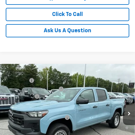
Click To Call
Ask Us A Question
Compare Vehicle
MSRP:
$36,485
New
2026
Chevrolet Colorado
WT
CLOSING FEE
+$549
Special Offer
Price Drop
Price reduction below MSRP:
-$4,000
VIN:
1GCPSBEKXT1129747
Stock:
T1129747
Model:
14C43
Customer Cash
-$1,000
Courtesy Transportation Unit
Fred Anderson Price:
$32,034
Add. Offers you may Qualify For:
-$3,000
4.9% APR for 75 Months and 90 Day Payment Deferral for Well-
Qualified Buyers When Financed w/ GM Financial