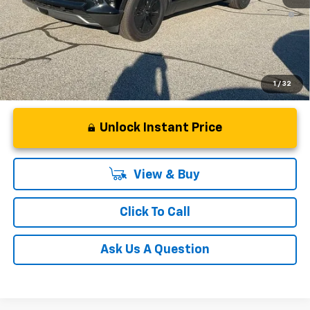
2.9% APR for 36 Months and 90 Day Payment Deferral for Well-
Qualified Buyers When Financed w/ GM Financial
1
/
32
Unlock Instant Price
View & Buy
Click To Call
Ask Us A Question