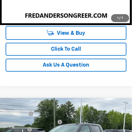
Unlock Instant Price
1
/
7
View & Buy
Click To Call
Ask Us A Question
Compare Vehicle
MSRP:
$64,270
New
2026
Chevrolet Silverado 1500
LT
CLOSING FEE
+$549
Special Offer
Price Drop
Price reduction below MSRP:
-$2,750
VIN:
1GCUKDE84TZ294293
Stock:
TZ294293
Model:
CK10543
Bonus Cash
-$2,000