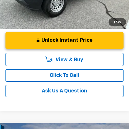
1
/
30
Unlock Instant Price
View & Buy
Click To Call
Ask Us A Question