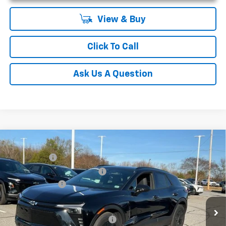
View & Buy
Click To Call
Ask Us A Question
Compare Vehicle
MSRP:
$52,280
New
2025
Chevrolet Blazer EV
LT
CLOSING FEE
+$549
Special Offer
Price reduction below MSRP:
-$5,000
VIN:
3GNKDGRJ7SS189735
Stock:
SS189735
Model:
1MC26
Customer Cash
-$3,500
Courtesy Transportation Unit
Fred Anderson Price:
$44,329
Add. Offers you may Qualify For:
-$1,500