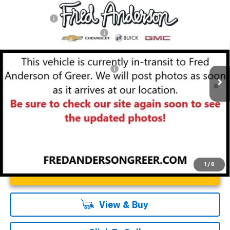
Compare Vehicle
MSRP:
$49,804
New
2026
Chevrolet Blazer
RS
CLOSING FEE
+$549
Special Offer
Price Drop
Price reduction below MSRP:
-$4,000
VIN:
3GNKBER49TS143829
Stock:
TS143829
Model:
1NL26
Fred Anderson Price:
$46,353
Courtesy Transportation Unit
Add. Offers you may Qualify For:
-$1,000
1.9% APR for 36 Months and 90 Day Payment Deferral for Well-
Qualified Buyers When Financed w/ GM Financial
1
/
8
Unlock Instant Price
View & Buy