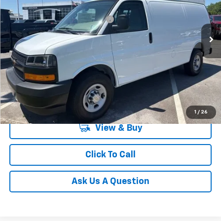
VIN:
1GCWGAFP0T1224545
Stock:
T1224545
Model:
CG23405
Add. Offers you may Qualify For:
-$1,000
In Stock
Unlock Instant Price
1
/
26
View & Buy
Click To Call
Ask Us A Question