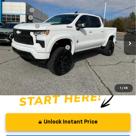
Compare Vehicle
MSRP:
$65,730
New
2026
Chevrolet Silverado 1500
RST
CLOSING FEE
+$549
Special Offer
Price Drop
Bonus Cash
-$2,000
VIN:
1GCUKEE83TZ154404
Stock:
TZ154404
Model:
CK10543
Customer Cash
-$1,250
Dealer Retail Stock - Upfitted
Fred Anderson Price:
$83,668
Add. Offers you may Qualify For:
-$2,000
0% APR for 60 Months and No Monthly Payments for 90 Days for
Well-Qualified Buyers When Financed w/ GM Financial
5.9% APR for 84 Months and 90 Day Payment Deferral for Well-
Qualified Buyers When Financed w/ GM Financial
1
/
38
Unlock Instant Price