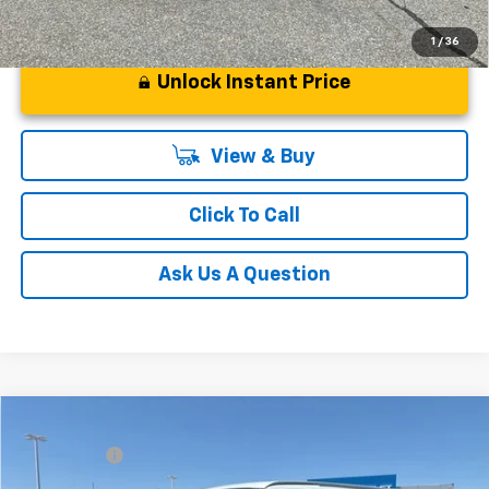
1
/
36
Unlock Instant Price
View & Buy
Click To Call
Ask Us A Question
Compare Vehicle
MSRP:
$46,145
New
2026
Chevrolet Express Cargo
WT
CLOSING FEE
+$549
Special Offer
Fred Anderson Price:
$46,694