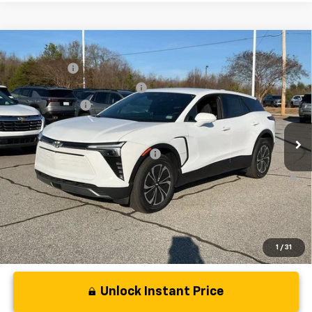
Compare Vehicle
MSRP:
$48,995
New
2025
Chevrolet Blazer EV
LT
CLOSING FEE
+$549
Special Offer
Price Drop
Price reduction below MSRP:
-$5,000
VIN:
3GNKDGRJ4SS180149
Stock:
SS180149
Model:
1MC26
Customer Cash
-$3,500
In Stock
Fred Anderson Price:
$41,044
Add. Offers you may Qualify For:
-$1,500
2.9% APR for 36 Months and 90 Day Payment Deferral for Well-
Qualified Buyers When Financed w/ GM Financial
1
/
31
Unlock Instant Price