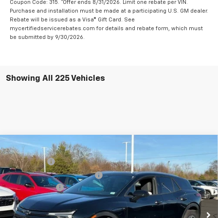
Coupon Code: 315. *Offer ends 8/31/2026. Limit one rebate per VIN.
Purchase and installation must be made at a participating U.S. GM dealer.
Rebate will be issued as a Visa® Gift Card. See
mycertifiedservicerebates.com for details and rebate form, which must
be submitted by 9/30/2026.
Showing All 225 Vehicles
Compare Vehicle
MSRP:
$56,815
New
2025
Chevrolet Blazer EV
LT
CLOSING FEE
+$549
Special Offer
Price Drop
Price reduction below MSRP:
-$5,000
VIN:
3GNKDKRJ6SS112955
Stock:
SS112955
Model:
1MC26
Customer Cash
-$3,500
In Stock
Fred Anderson Price:
$48,864