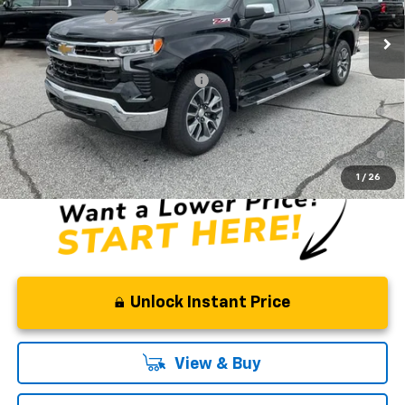
In Stock
Customer Cash
-$1,250
Fred Anderson Price:
$58,819
Add. Offers you may Qualify For:
-$2,000
0% APR for 60 Months and No Monthly Payments for 90 Days for
Well-Qualified Buyers When Financed w/ GM Financial
5.9% APR for 84 Months and 90 Day Payment Deferral for Well-
Qualified Buyers When Financed w/ GM Financial
1
/
26
Unlock Instant Price
View & Buy