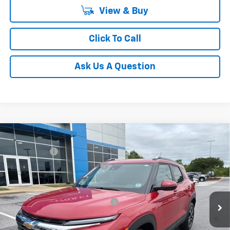
View & Buy
Click To Call
Ask Us A Question
Compare Vehicle
MSRP:
$31,180
New
2026
Chevrolet Trailblazer
LT
CLOSING FEE
+$549
Special Offer
Price reduction below MSRP:
-$1,250
VIN:
KL79MRSL3TB079239
Stock:
TB079239
Model:
1TW56
Fred Anderson Price:
$30,479
Courtesy Transportation Unit
Add. Offers you may Qualify For:
-$1,000
3.9% APR for 36 Months and 90 Day Payment Deferral For Well-
Qualified Buyers When Financed w/ GM Financial