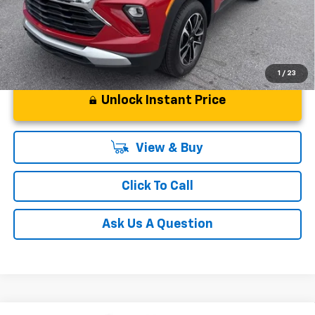
1
/
23
Unlock Instant Price
View & Buy
Click To Call
Ask Us A Question