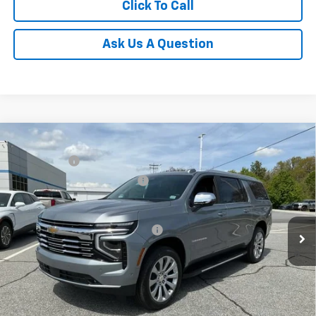
Click To Call
Ask Us A Question
Compare Vehicle
MSRP:
$88,110
New
2026
Chevrolet Suburban
Premier
CLOSING FEE
+$549
Special Offer
Price reduction below MSRP:
-$3,000
VIN:
1GNS6FKD6TR298328
Stock:
TR298328
Model:
CK10906
Fred Anderson Price:
$85,659
In Stock
Add. Offers you may Qualify For:
-$1,000
5.9% APR for 60 Months and 90 Day Payment Deferral for Well-
Qualified Buyers When Financed w/ GM Financial