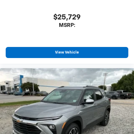
$25,729
MSRP:
View Vehicle