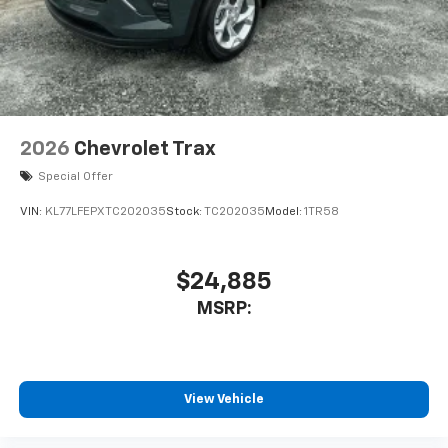
2026
Chevrolet Trax
Special Offer
VIN:
KL77LFEPXTC202035
Stock:
TC202035
Model:
1TR58
$24,885
MSRP:
View Vehicle