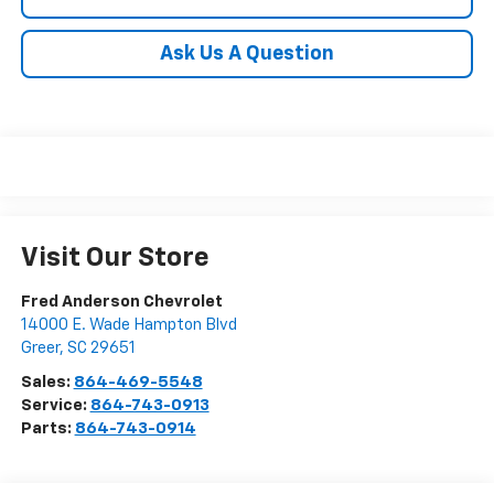
Ask Us A Question
Visit Our Store
Fred Anderson Chevrolet
14000 E. Wade Hampton Blvd
Greer
,
SC
29651
Sales:
864-469-5548
Service:
864-743-0913
Parts:
864-743-0914