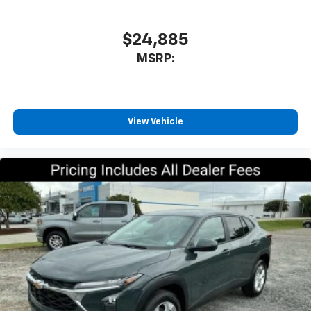
athletes
SiriusXM with 360L transforms your ride with
our most extensive and personalized radio
$24,885
experience on the road that lets you enjoy ad-
MSRP:
free music, talk and news, live sports, comedy,
podcasts and more
Experience SiriusXM wherever you go in your
vehicle and on the SiriusXM app with
personalization features to make discovering
View Vehicle
your perfect entertainment easier than ever
before