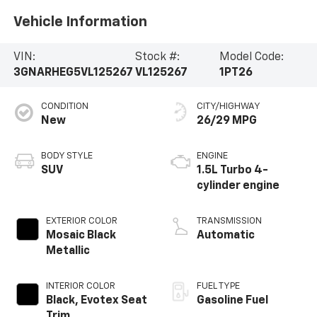
Vehicle Information
VIN:
Stock #:
Model Code:
3GNARHEG5VL125267
VL125267
1PT26
CONDITION
CITY/HIGHWAY
New
26/29 MPG
BODY STYLE
ENGINE
SUV
1.5L Turbo 4-
cylinder engine
EXTERIOR COLOR
TRANSMISSION
Mosaic Black
Automatic
Metallic
INTERIOR COLOR
FUEL TYPE
Black, Evotex Seat
Gasoline Fuel
Trim