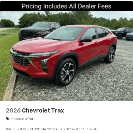
2026
Chevrolet Trax
Special Offer
VIN:
KL77LGEP6TC205147
Stock:
TC205147
Model:
1TR58