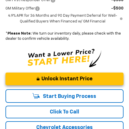
GM First Responder Offer
-$500
GM Military Offer
4.9% APR for 36 Months and 90 Day Payment Deferral for Well-
Qualified Buyers When Financed w/ GM Financial
*
Please Note:
We turn our inventory daily, please check with the
dealer to confirm vehicle availability.
Unlock Instant Price
Start Buying Process
Click To Call
Chevrolet Accessories