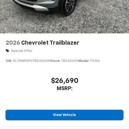
2026
Chevrolet Trailblazer
Special Offer
VIN:
KL79MPSP0TB232005
Stock:
TB232005
Model:
1TU56
$26,690
MSRP:
View Vehicle