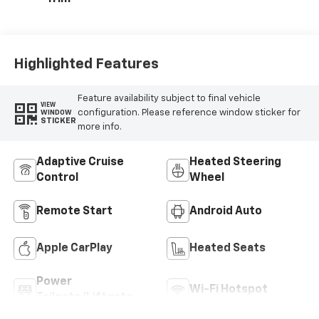
Highlighted Features
Feature availability subject to final vehicle
VIEW
configuration. Please reference window sticker for
WINDOW
STICKER
more info.
Adaptive Cruise
Heated Steering
Control
Wheel
Remote Start
Android Auto
Apple CarPlay
Heated Seats
Power
Wi-Fi Hotspot
Tailgate/Liftgate