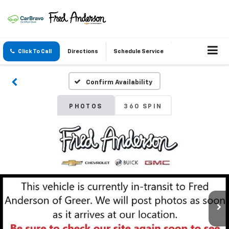
Click To Call
Directions
Schedule Service
Confirm Availability
PHOTOS
360 SPIN