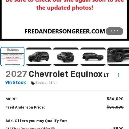
1
/
7
2027
Chevrolet Equinox
LT
In Stock
Special Offer
$34,090
MSRP:
$34,090
Fred Anderson Price:
Add. Offers you may Qualify For:
-$500