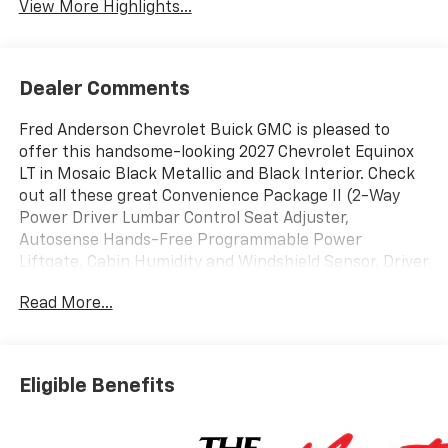
View More Highlights...
Dealer Comments
Fred Anderson Chevrolet Buick GMC is pleased to
offer this handsome-looking 2027 Chevrolet Equinox
LT in Mosaic Black Metallic and Black Interior. Check
out all these great Convenience Package II (2-Way
Power Driver Lumbar Control Seat Adjuster,
Autosense Hands-Free Programmable Power
Liftgate, Cabin Humidity and Windshield Sensor, Driver
8-Way Power Seat Adjuster, Dual-Zone Automatic
Read More...
Climate Control, Evotex Seat Trim, Heated Wiper Park,
Intermittent Front Rain-Sensing Wipers, Overhead
Sunglass Storage, Programmable Universal Home
Remote, and Wireless Phone Charging For Portable
Eligible Benefits
Devices), Midnight Edition (Black Roof Rails, High
Gloss Black Mirror Caps, and Wheels: 19 Black Painted
Aluminum), Preferred Equipment Group 1LT, 3.47 Final