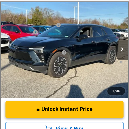
Compare Vehicle
MSRP:
$56,815
New
2025
Chevrolet Blazer EV
LT
CLOSING FEE
+$549
Special Offer
Price Drop
Price reduction below MSRP:
-$7,500
VIN:
3GNKDKRJ6SS112955
Stock:
SS112955
Model:
1MC26
Customer Cash
-$3,500
In Stock
Fred Anderson Price:
$46,364
Add. Offers you may Qualify For:
-$1,500
2.9% APR for 36 Months and 90 Day Payment Deferral for Well-
Qualified Buyers When Financed w/ GM Financial
1
/
35
Unlock Instant Price
View & Buy