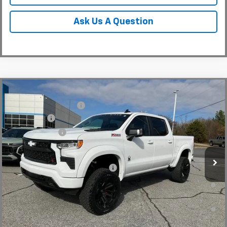
Ask Us A Question
Compare Vehicle
MSRP:
$65,730
New
2026
Chevrolet Silverado 1500
RST
Black Widow Package
+$30,639
Special Offer
Price Drop
Bonus Cash
-$2,000
VIN:
1GCUKEE83TZ154404
Stock:
TZ154404
Model:
CK10543
Customer Cash
-$1,250
Dealer Retail Stock - Upfitted
Fred Anderson Price:
$113,758
Add. Offers you may Qualify For:
-$2,000
0% APR for 60 Months and No Monthly Payments for 90 Days for
Well-Qualified Buyers When Financed w/ GM Financial
5.9% APR for 84 Months and 90 Day Payment Deferral for Well-
Qualified Buyers When Financed w/ GM Financial