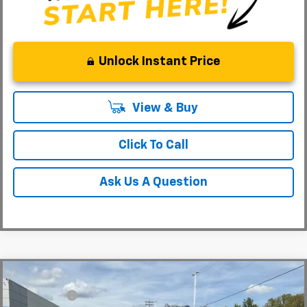
Unlock Instant Price
View & Buy
Click To Call
Ask Us A Question
Compare Vehicle
MSRP:
$88,110
New
2026
Chevrolet Suburban
Premier
CLOSING FEE
+$549
Special Offer