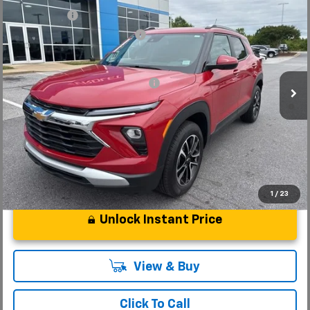
New
2026
Chevrolet Trailblazer
LT
CLOSING FEE
+$549
Special Offer
Price reduction below MSRP:
-$1,250
VIN:
KL79MRSL3TB079239
Stock:
TB079239
Model:
1TW56
Fred Anderson Price:
$30,479
Courtesy Transportation Unit
Add. Offers you may Qualify For:
-$1,000
3.9% APR for 36 Months and 90 Day Payment Deferral For Well-
Qualified Buyers When Financed w/ GM Financial
1
/
23
Unlock Instant Price
View & Buy
Click To Call