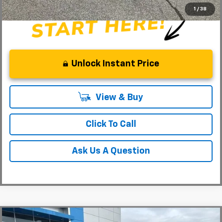
1
/
38
Unlock Instant Price
View & Buy
Click To Call
Ask Us A Question
Compare Vehicle
MSRP:
$31,180