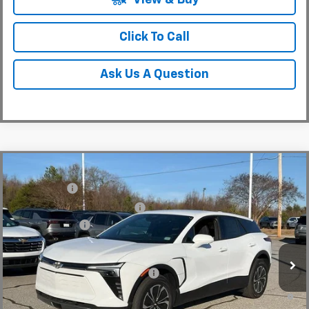
Click To Call
Ask Us A Question
Compare Vehicle
MSRP:
$48,995
New
2025
Chevrolet Blazer EV
LT
CLOSING FEE
+$549
Special Offer
Price Drop
Price reduction below MSRP:
-$7,500
VIN:
3GNKDGRJ4SS180149
Stock:
SS180149
Model:
1MC26
Customer Cash
-$3,500
In Stock
Fred Anderson Price:
$38,544
Add. Offers you may Qualify For:
-$1,500
2.9% APR for 36 Months and 90 Day Payment Deferral for Well-
Qualified Buyers When Financed w/ GM Financial