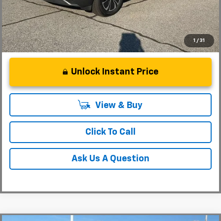
1
/
31
Unlock Instant Price
View & Buy
Click To Call
Ask Us A Question