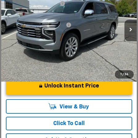
Price reduction below MSRP:
-$3,000
VIN:
1GNS6FKD6TR298328
Stock:
TR298328
Model:
CK10906
Fred Anderson Price:
$85,659
In Stock
Add. Offers you may Qualify For:
-$1,000
5.9% APR for 60 Months and 90 Day Payment Deferral for Well-
Qualified Buyers When Financed w/ GM Financial
1
/
36
Unlock Instant Price
View & Buy
Click To Call