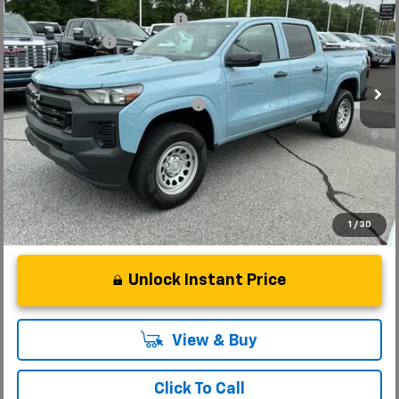
Special Offer
Price Drop
Price reduction below MSRP:
-$4,000
VIN:
1GCPSBEKXT1129747
Stock:
T1129747
Model:
14C43
Customer Cash
-$1,000
Courtesy Transportation Unit
Fred Anderson Price:
$32,034
Add. Offers you may Qualify For:
-$3,000
4.9% APR for 75 Months and 90 Day Payment Deferral for Well-
Qualified Buyers When Financed w/ GM Financial
1
/
30
Unlock Instant Price
View & Buy
Click To Call