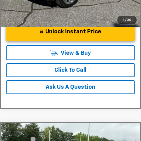
1
/
36
Unlock Instant Price
View & Buy
Click To Call
Ask Us A Question
Compare Vehicle
MSRP:
$36,485
New
2026
Chevrolet Colorado
WT
CLOSING FEE
+$549