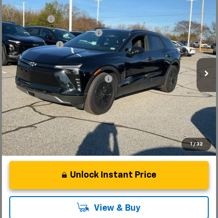
Compare Vehicle
MSRP:
$52,280
New
2025
Chevrolet Blazer EV
LT
CLOSING FEE
+$549
Special Offer
Price Drop
Price reduction below MSRP:
-$7,500
VIN:
3GNKDGRJ7SS189735
Stock:
SS189735
Model:
1MC26
Customer Cash
-$3,500
Courtesy Transportation Unit
Fred Anderson Price:
$41,829
Add. Offers you may Qualify For:
-$1,500
2.9% APR for 36 Months and 90 Day Payment Deferral for Well-
Qualified Buyers When Financed w/ GM Financial
1
/
32
Unlock Instant Price
View & Buy