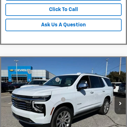
Click To Call
Ask Us A Question
Compare Vehicle
MSRP:
$94,419
New
2026
Chevrolet Tahoe
Premier
CLOSING FEE
+$549
Special Offer
Price Drop
Price reduction below MSRP:
-$5,000
VIN:
1GNS6SKD6TR130228
Stock:
TR130228
Model:
CK10706
Fred Anderson Price:
$89,968
Courtesy Transportation Unit
Add. Offers you may Qualify For:
-$1,000
5.9% APR for 60 Months and 90 Day Payment Deferral for Well-
Qualified Buyers When Financed w/ GM Financial