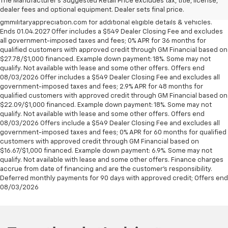
The Manufacturer's Suggested Retail Price excludes tax, title, license,
U.S. Army, Navy, Air Force, Marine Corps and Cost Guard. Eligible
dealer fees and optional equipment. Dealer sets final price.
participants are able to sponsor their spouse. Visit
gmmilitaryappreciation.com for additional eligible details & vehicles.
Ends 01.04.2027 Offer includes a $549 Dealer Closing Fee and excludes
all government-imposed taxes and fees; 0% APR for 36 months for
qualified customers with approved credit through GM Financial based on
$27.78/$1,000 financed. Example down payment: 18%. Some may not
qualify. Not available with lease and some other offers. Offers end
08/03/2026 Offer includes a $549 Dealer Closing Fee and excludes all
government-imposed taxes and fees; 2.9% APR for 48 months for
qualified customers with approved credit through GM Financial based on
$22.09/$1,000 financed. Example down payment: 18%. Some may not
qualify. Not available with lease and some other offers. Offers end
08/03/2026 Offers include a $549 Dealer Closing Fee and excludes all
government-imposed taxes and fees; 0% APR for 60 months for qualified
customers with approved credit through GM Financial based on
$16.67/$1,000 financed. Example down payment: 6.9%. Some may not
qualify. Not available with lease and some other offers. Finance charges
accrue from date of financing and are the customer’s responsibility.
Deferred monthly payments for 90 days with approved credit; Offers end
08/03/2026