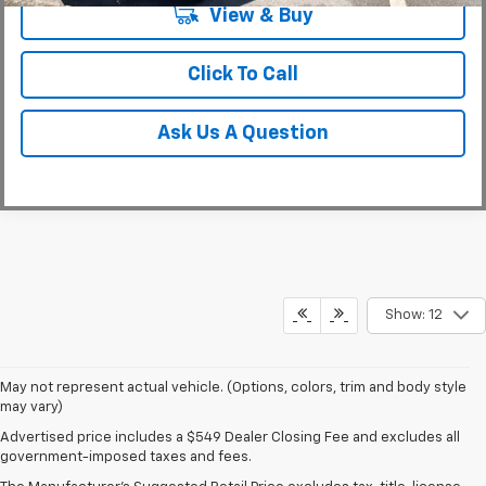
View & Buy
Click To Call
Ask Us A Question
Show: 12
May not represent actual vehicle. (Options, colors, trim and body style
may vary)
Military Appreciation Bonus Cash not available with some other offers,
Advertised price includes a $549 Dealer Closing Fee and excludes all
excludes Corvette models. Eligible military personnel includes Active
government-imposed taxes and fees.
Duty, Reservists, National Guard members, Veterans & Retirees of the