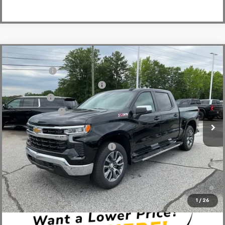
Compare Vehicle
MSRP:
$64,270
New
2026
Chevrolet Silverado 1500
LT
CLOSING FEE
+$549
Special Offer
Price Drop
Price reduction below MSRP:
-$2,750
VIN:
1GCUKDE84TZ294293
Stock:
TZ294293
Model:
CK10543
Bonus Cash
-$2,000
In Stock
Customer Cash
-$1,250
Fred Anderson Price:
$58,819
Add. Offers you may Qualify For:
-$2,000
0% APR for 60 Months and No Monthly Payments for 90 Days for
Well-Qualified Buyers When Financed w/ GM Financial
5.9% APR for 84 Months and 90 Day Payment Deferral for Well-
Qualified Buyers When Financed w/ GM Financial
1
/
26