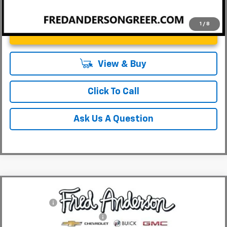
1
/
8
Unlock Instant Price
View & Buy
Click To Call
Ask Us A Question
Compare Vehicle
MSRP:
$29,410
New
2026
Chevrolet Trailblazer
LT
CLOSING FEE
+$549
Special Offer
Price Drop
Price reduction below MSRP:
-$3,000
VIN:
KL79MPSL6TB153502
Stock:
TB153502
Model:
1TU56