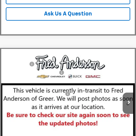
Ask Us A Question
Compare Vehicle
MSRP:
$49,804
New
2026
Chevrolet Blazer
RS
CLOSING FEE
+$549
Special Offer
Price Drop
Price reduction below MSRP:
-$4,000
VIN:
3GNKBER49TS143829
Stock:
TS143829
Model:
1NL26
Fred Anderson Price:
$46,353
Courtesy Transportation Unit
Add. Offers you may Qualify For:
-$1,000
1.9% APR for 36 Months and 90 Day Payment Deferral for Well-
Qualified Buyers When Financed w/ GM Financial