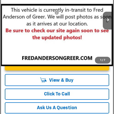
Fred Anderson Price:
$26,959
Courtesy Transportation Unit
Add. Offers you may Qualify For:
-$1,000
3.9% APR for 36 Months and 90 Day Payment Deferral For Well-
Qualified Buyers When Financed w/ GM Financial
1
/
7
Unlock Instant Price
View & Buy
Click To Call
Ask Us A Question