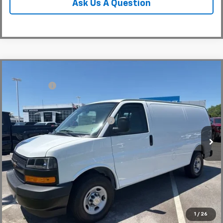
Ask Us A Question
Compare Vehicle
MSRP:
$46,145
New
2026
Chevrolet Express Cargo
WT
CLOSING FEE
+$549
Special Offer
Fred Anderson Price:
$46,694
VIN:
1GCWGAFP0T1224545
Stock:
T1224545
Model:
CG23405
Add. Offers you may Qualify For:
-$1,000
In Stock
Unlock Instant Price
1
/
26