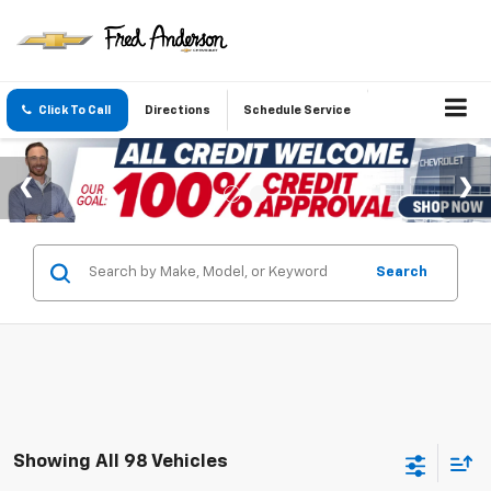
Click To Call
Directions
Schedule Service
Search
Showing All 98 Vehicles