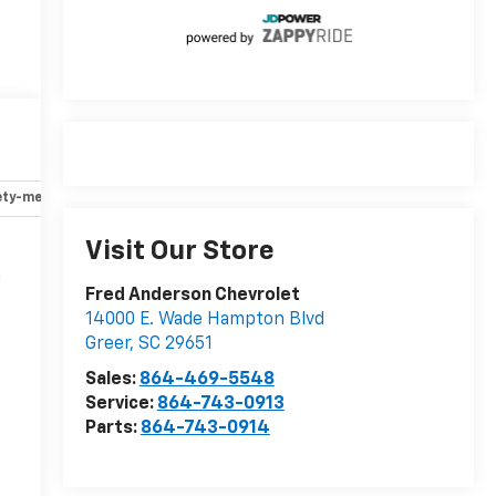
ety-mechanical
Options
Specs
Visit Our Store
n
Fred Anderson Chevrolet
14000 E. Wade Hampton Blvd
Greer
,
SC
29651
r
Sales:
864-469-5548
Service:
864-743-0913
Parts:
864-743-0914
-