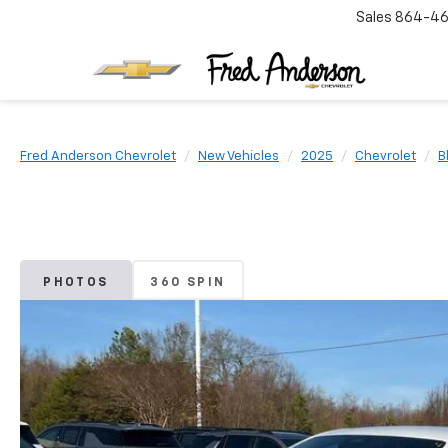
Sales
864-46
Fred Anderson Chevrolet
New Vehicles
2025
Chevrolet
B
PHOTOS
360 SPIN