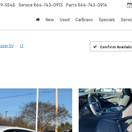
9-5548
Service
864-743-0913
Parts
864-743-0914
New
Used
CarBravo
Specials
Servi
lazer EV
LT
Confirm Availabi