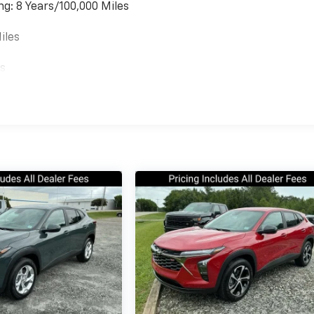
ng: 8 Years/100,000 Miles
iles
es