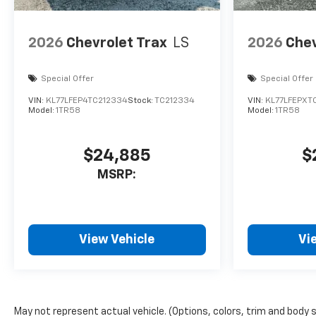
2026
Chevrolet Trax
LS
2026
Chev
Special Offer
Special Offer
VIN:
KL77LFEP4TC212334
Stock:
TC212334
VIN:
KL77LFEPXT
Model:
1TR58
Model:
1TR58
$24,885
$
MSRP:
View Vehicle
Vi
May not represent actual vehicle. (Options, colors, trim and body 