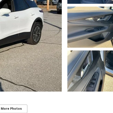
 More Photos