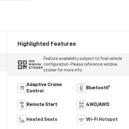
Highlighted Features
Feature availability subject to final vehicle
VIEW
configuration. Please reference window
WINDOW
STICKER
sticker for more info.
Adaptive Cruise
Bluetooth®
Control
Remote Start
4WD/AWD
Heated Seats
Wi-Fi Hotspot