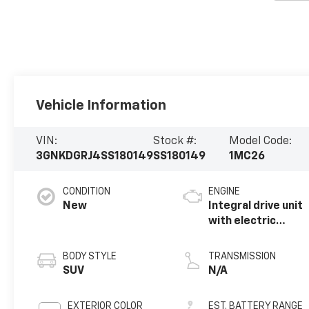
Vehicle Information
VIN:
Stock #:
Model Code:
3GNKDGRJ4SS180149
SS180149
1MC26
CONDITION
ENGINE
New
Integral drive unit
with electric
motor
BODY STYLE
TRANSMISSION
SUV
N/A
EXTERIOR COLOR
EST. BATTERY RANGE