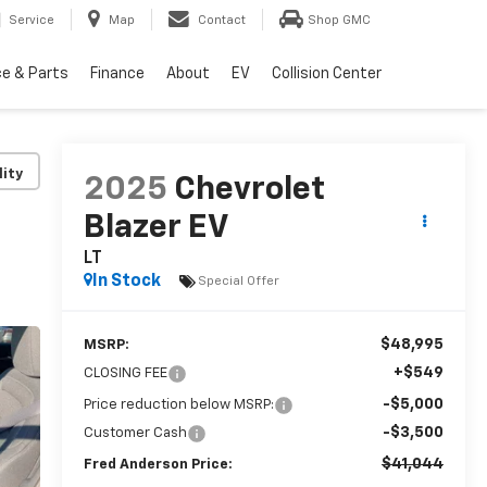
Service
Map
Contact
Shop GMC
ce & Parts
Finance
About
EV
Collision Center
lity
2025
Chevrolet
Blazer EV
LT
In Stock
Special Offer
$48,995
MSRP:
+$549
CLOSING FEE
-$5,000
Price reduction below MSRP:
-$3,500
Customer Cash
$41,044
Fred Anderson Price: