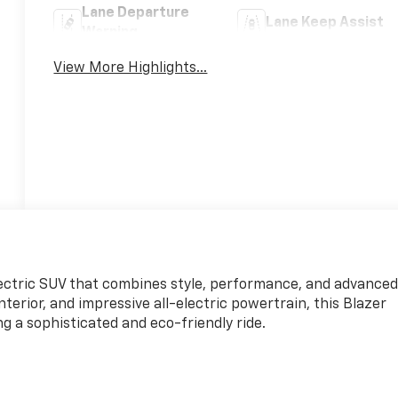
Lane Departure
Lane Keep Assist
Warning
View More Highlights...
lectric SUV that combines style, performance, and advance
nterior, and impressive all-electric powertrain, this Blazer
ng a sophisticated and eco-friendly ride.