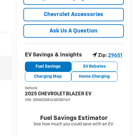
Chevrolet Accessories
Ask Us A Question