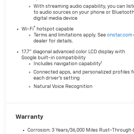
whether you're embarking on a road trip or tackling 
With streaming audio capability, you can lis
including the large touchscreen display and seamle
to audio sources on your phone or Bluetooth
digital media device
entertained throughout your journey.
®
Wi-Fi
hotspot capable
Safety is also a top priority in the Blazer EV LT, wi
Terms and limitations apply. See
onstar.com
technologies, including automatic emergency braking,
dealer for details.
an extra layer of protection for you and your loved o
17.7" diagonal advanced color LCD display with
Google built-in compatibility
Experience the future of electric SUV driving with t
1
Includes navigation capability
take this exceptional vehicle for a test drive and di
includes: $3500 - Chevrolet GM Financial APR & NC
Connected apps, and personalized profiles f
for 36 months. $30.69 per $1000 financed. Available 
each driver's setting
XGQ, NCC. Exp. 08/31/2026
Natural Voice Recognition
Warranty
Corrosion: 3 Years/36,000 Miles Rust-Through 