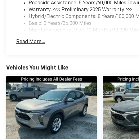
Roadside Assistance: 5 Years/60,000 Miles Towi
Warranty: <<< Preliminary 2025 Warranty >>>
Hybrid/Electric Components: 8 Years/100,000 M
Basic: 3 Years/36,000 Miles
Maintenance: First Visit: 12 Months/12,000 Mil
Read More...
Vehicles You Might Like