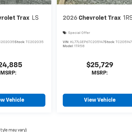
rolet Trax
LS
2026
Chevrolet Trax
1R
Special Offer
C202035
Stock:
TC202035
VIN:
KL77LGEP6TC205147
Stock:
TC205147
Model:
1TR58
24,885
$25,729
MSRP:
MSRP:
ew Vehicle
View Vehicle
style may vary)