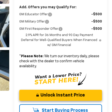
Add. Offers you may Qualify For:
-$500
GM Educator Offer
-$500
GM Military Offer
-$500
GM First Responder Offer
2.9% APR for 36 Months and 90 Day Payment
Deferral for Well-Qualified Buyers When Financed
w/ GM Financial
*
Please Note:
We turn our inventory daily, please
check with the dealer to confirm vehicle
availability.
Unlock Instant Price
Start Buying Process