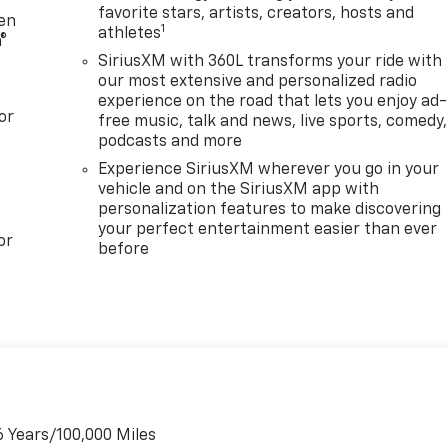
favorite stars, artists, creators, hosts and
your daily errands. The intuitive technology features,
ten
1
athletes
ss smartphone integration, ensure you stay connected and
®
SiriusXM with 360L transforms your ride with
our most extensive and personalized radio
experience on the road that lets you enjoy ad-
th a comprehensive suite of advanced driver-assistance
or
free music, talk and news, live sports, comedy,
 lane-keep assist, and rear cross-traffic alert, providing
podcasts and more
nes.
Experience SiriusXM wherever you go in your
vehicle and on the SiriusXM app with
he 2025 Chevrolet Blazer EV LT. Visit our showroom today to
personalization features to make discovering
scover how it can elevate your driving experience. Price
your perfect entertainment easier than ever
C Consumer Cash Program: $3500 discount and 6.59% APR
or
before
to well qualified buyers who finance through GM Financial.
6 Years/100,000 Miles