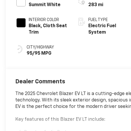
Summit White
283 mi
INTERIOR COLOR
FUEL TYPE
Black, Cloth Seat
Electric Fuel
Trim
System
CITY/HIGHWAY
95/95 MPG
Dealer Comments
The 2025 Chevrolet Blazer EV LT is a cutting-edge e
technology. With its sleek exterior design, spacious i
EV is the perfect choice for the modern driver seeki
Key features of this Blazer EV LT include: