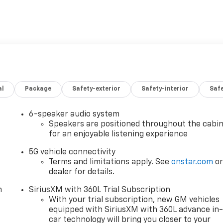
al
Package
Safety-exterior
Safety-interior
Saf
6-speaker audio system
Speakers are positioned throughout the cabi
for an enjoyable listening experience
5G vehicle connectivity
ty and 87 MPGe on the highway, this Blazer EV delivers
Terms and limitations apply. See
onstar.com
o
joy your drives with confidence and peace of mind. The
dealer for details.
es responsive acceleration and confident handling, making
m
SiriusXM with 360L Trial Subscription
With your trial subscription, new GM vehicles
equipped with SiriusXM with 360L advance in
zer EV LT is designed with your comfort and convenience in
car technology will bring you closer to your
ace offer versatility to accommodate your lifestyle,