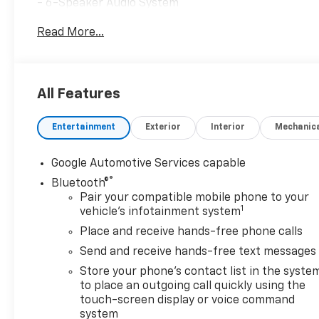
- 6-Speaker Audio System
- SiriusXM with 360L
Read More...
- 17.7 Diagonal Advanced Color LCD Display
- Automatic Temperature Control
- Rear Window Defroster
- Power Windows and Remote Keyless Entry
All Features
- Steering Wheel Mounted Audio Controls
- Cruise Control
Entertainment
Exterior
Interior
Mechanic
- Electronic Stability Control and Traction Control
- Fully Automatic Headlights
- Cloth Seat Trim
Google Automotive Services capable
- Compass and Outside Temperature Display
®
Bluetooth®
- Navigation System
Pair your compatible mobile phone to your
1
vehicle's infotainment system
With an impressive EPA-estimated 102 MPGe in the ci
Place and receive hands-free phone calls
exceptional efficiency and range, allowing you to en
Send and receive hands-free text messages
advanced all-wheel-drive electric powertrain provid
this SUV a pleasure to drive in any conditions.
Store your phone's contact list in the syste
to place an outgoing call quickly using the
touch-screen display or voice command
The spacious and well-appointed interior of the Bla
system
mind. The split-folding rear seat and ample cargo sp