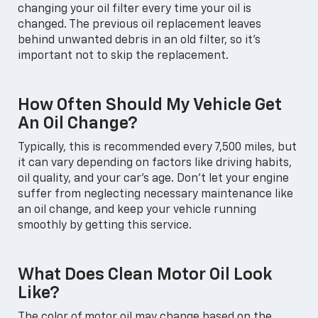
changing your oil filter every time your oil is
changed. The previous oil replacement leaves
behind unwanted debris in an old filter, so it's
important not to skip the replacement.
How Often Should My Vehicle Get
An Oil Change?
Typically, this is recommended every 7,500 miles, but
it can vary depending on factors like driving habits,
oil quality, and your car's age. Don't let your engine
suffer from neglecting necessary maintenance like
an oil change, and keep your vehicle running
smoothly by getting this service.
What Does Clean Motor Oil Look
Like?
The color of motor oil may change based on the