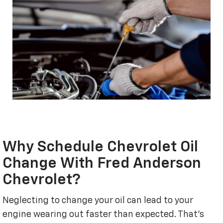
Why Schedule Chevrolet Oil
Change With Fred Anderson
Chevrolet?
Neglecting to change your oil can lead to your
engine wearing out faster than expected. That's