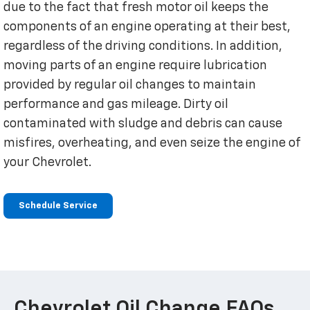
due to the fact that fresh motor oil keeps the
components of an engine operating at their best,
regardless of the driving conditions. In addition,
moving parts of an engine require lubrication
provided by regular oil changes to maintain
performance and gas mileage. Dirty oil
contaminated with sludge and debris can cause
misfires, overheating, and even seize the engine of
your Chevrolet.
Schedule Service
Chevrolet Oil Change FAQs