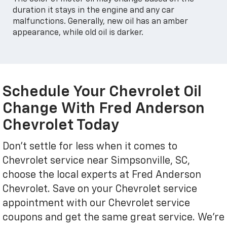
duration it stays in the engine and any car
malfunctions. Generally, new oil has an amber
appearance, while old oil is darker.
Schedule Your Chevrolet Oil
Change With Fred Anderson
Chevrolet Today
Don't settle for less when it comes to
Chevrolet service near Simpsonville, SC,
choose the local experts at Fred Anderson
Chevrolet. Save on your Chevrolet service
appointment with our Chevrolet service
coupons and get the same great service. We're