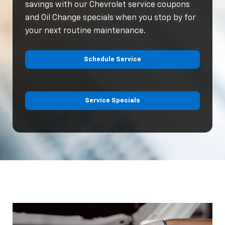
savings with our Chevrolet service coupons
and Oil Change specials when you stop by for
your next routine maintenance.
Schedule Service
Service Specials