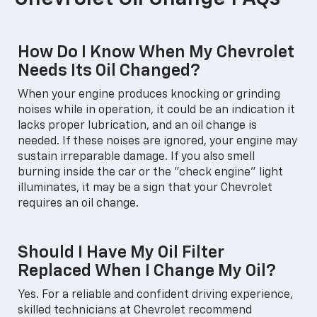
How Do I Know When My Chevrolet
Needs Its Oil Changed?
When your engine produces knocking or grinding
noises while in operation, it could be an indication it
lacks proper lubrication, and an oil change is
needed. If these noises are ignored, your engine may
sustain irreparable damage. If you also smell
burning inside the car or the "check engine" light
illuminates, it may be a sign that your Chevrolet
requires an oil change.
Should I Have My Oil Filter
Replaced When I Change My Oil?
Yes. For a reliable and confident driving experience,
skilled technicians at Chevrolet recommend