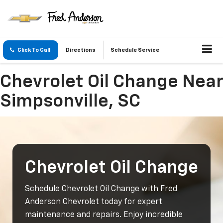
Click To Call
Directions
Schedule Service
Chevrolet Oil Change Near
Simpsonville, SC
Chevrolet Oil Change
Schedule Chevrolet Oil Change with Fred
Anderson Chevrolet today for expert
maintenance and repairs. Enjoy incredible