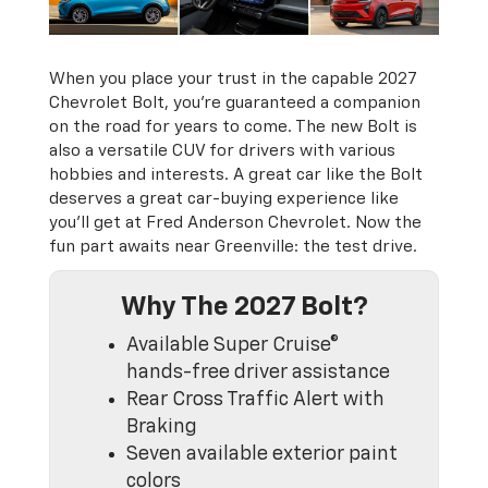
When you place your trust in the capable 2027
Chevrolet Bolt, you’re guaranteed a companion
on the road for years to come. The new Bolt is
also a versatile CUV for drivers with various
hobbies and interests. A great car like the Bolt
deserves a great car-buying experience like
you’ll get at Fred Anderson Chevrolet. Now the
fun part awaits near Greenville: the test drive.
Why The 2027 Bolt?
Available Super Cruise®
hands-free driver assistance
Rear Cross Traffic Alert with
Braking
Seven available exterior paint
colors