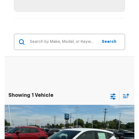
Search
Showing 1 Vehicle
Compare Vehicle
MSRP:
$30,150
New
2027
Chevrolet Bolt
LT
CLOSING FEE
+$549
Special Offer
Fred Anderson Price:
$30,699
VIN:
1G1FY6EV5VF110548
Stock:
VF110548
Model:
1FF48