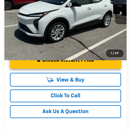
Add. Offers you may Qualify For:
-$3,750
In Stock
0.9% APR for 36 Months and 90 Day Payment Deferral for
Well-Qualified Buyers When Financed w/ GM Financial
1
/
29
Unlock Instant Price
View & Buy
Click To Call
Ask Us A Question