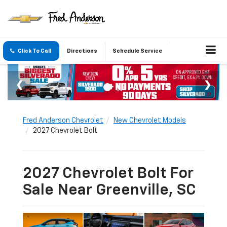
Click To Call
Directions
Schedule Service
Fred Anderson Chevrolet
New Chevrolet Models
2027 Chevrolet Bolt
2027 Chevrolet Bolt For
Sale Near Greenville, SC