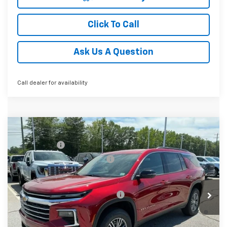
Click To Call
Ask Us A Question
Call dealer for availability
Compare Vehicle
MSRP:
$45,814
New
2026
Chevrolet Traverse
LT
CLOSING FEE
+$549
Special Offer
Price reduction below MSRP:
-$2,000
VIN:
1GNERGKSXTJ341625
Stock:
TJ341625
Model:
1LB56
Fred Anderson Price:
$44,363
Courtesy Transportation Unit
Add. Offers you may Qualify For:
-$1,000
2.9% APR for 48 Months and 90 Day Payment Deferral for
Well-Qualified Buyers When Financed w/ GM Financial