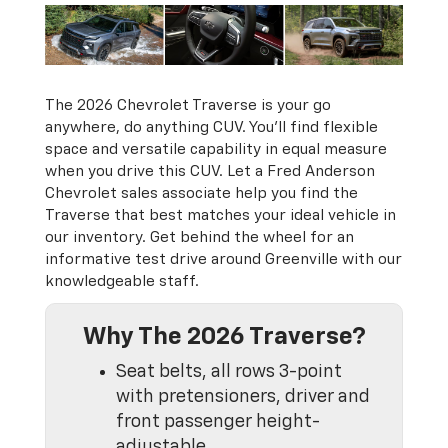
The 2026 Chevrolet Traverse is your go
anywhere, do anything CUV. You’ll find flexible
space and versatile capability in equal measure
when you drive this CUV. Let a Fred Anderson
Chevrolet sales associate help you find the
Traverse that best matches your ideal vehicle in
our inventory. Get behind the wheel for an
informative test drive around Greenville with our
knowledgeable staff.
Why The 2026 Traverse?
Seat belts, all rows 3-point
with pretensioners, driver and
front passenger height-
adjustable