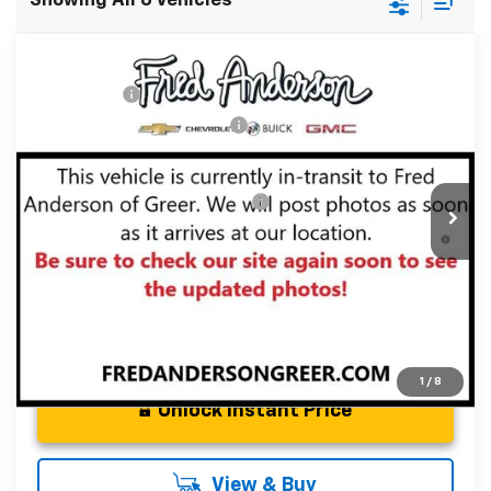
Showing All 6 Vehicles
Compare Vehicle
MSRP:
$43,835
New
2026
Chevrolet Traverse
LT
CLOSING FEE
+$549
Special Offer
Price reduction below MSRP:
-$2,000
VIN:
1GNERGKS4TJ341524
Stock:
TJ341524
Model:
1LB56
Fred Anderson Price:
$42,384
Courtesy Transportation Unit
Add. Offers you may Qualify For:
-$1,000
2.9% APR for 48 Months and 90 Day Payment Deferral for
Well-Qualified Buyers When Financed w/ GM Financial
1
/
8
Unlock Instant Price
View & Buy