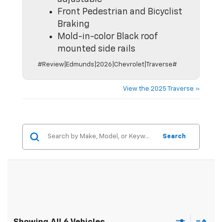
Front Pedestrian and Bicyclist
Braking
Mold-in-color Black roof
mounted side rails
#Review|Edmunds|2026|Chevrolet|Traverse#
View the 2025 Traverse »
Search