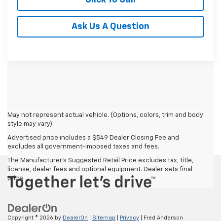
Ask Us A Question
May not represent actual vehicle. (Options, colors, trim and body
style may vary)
Advertised price includes a $549 Dealer Closing Fee and
excludes all government-imposed taxes and fees.
The Manufacturer's Suggested Retail Price excludes tax, title,
license, dealer fees and optional equipment. Dealer sets final
price.
Copyright © 2026
by
DealerOn
|
Sitemap
|
Privacy
| Fred Anderson