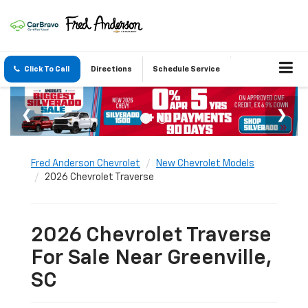
Click To Call
Directions
Schedule Service
Fred Anderson Chevrolet
New Chevrolet Models
2026 Chevrolet Traverse
2026 Chevrolet Traverse
For Sale Near Greenville,
SC