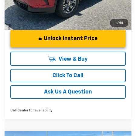
1
/
58
Unlock Instant Price
View & Buy
Click To Call
Ask Us A Question
Call dealer for availability