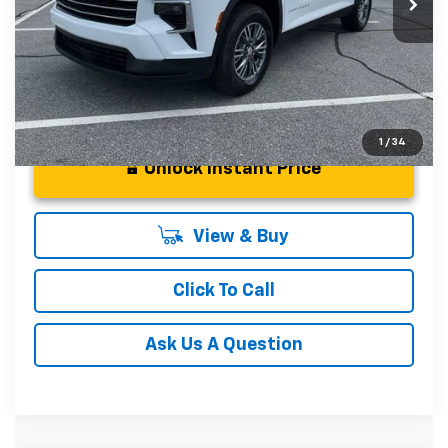
2.9% APR for 48 Months and 90 Day Payment Deferral for
Well-Qualified Buyers When Financed w/ GM Financial
1
/
34
Unlock Instant Price
View & Buy
Click To Call
Ask Us A Question