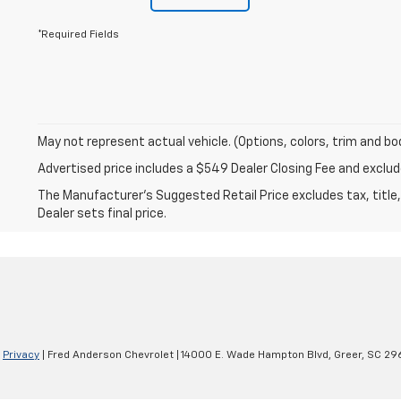
*Required Fields
May not represent actual vehicle. (Options, colors, trim and bo
Advertised price includes a $549 Dealer Closing Fee and excl
The Manufacturer's Suggested Retail Price excludes tax, title,
Dealer sets final price.
|
Privacy
| Fred Anderson Chevrolet
|
14000 E. Wade Hampton Blvd,
Greer,
SC
29