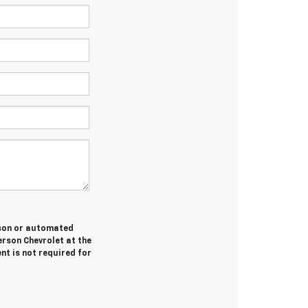
erson or automated
erson Chevrolet at the
nt is not required for