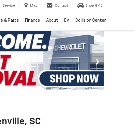
Service
Map
Contact
Shop GMC
ce & Parts
Finance
About
EV
Collision Center
nville, SC