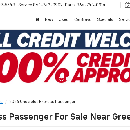
9-5548
Service
864-743-0913
Parts
864-743-0914
New
Used
CarBravo
Specials
Servi
ls
2026 Chevrolet Express Passenger
s Passenger For Sale Near Gree