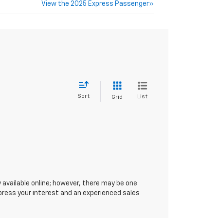
View the 2025 Express Passenger»
Sort
List
Grid
 available online; however, there may be one
xpress your interest and an experienced sales