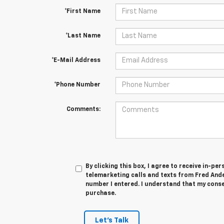
*First Name
*Last Name
*E-Mail Address
*Phone Number
Comments:
By clicking this box, I agree to receive in-p
telemarketing calls and texts from Fred And
number I entered. I understand that my conse
purchase.
Let's Talk