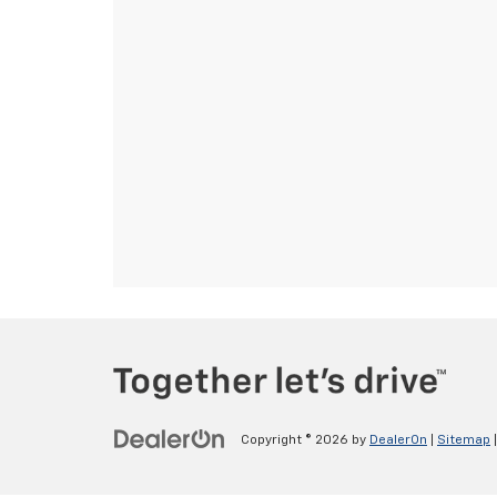
Copyright © 2026
by
DealerOn
|
Sitemap