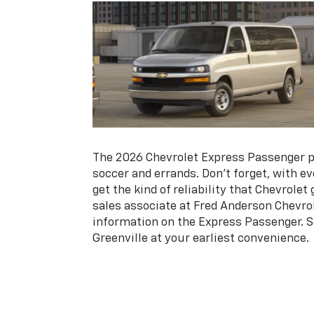
The 2026 Chevrolet Express Passenger p
soccer and errands. Don’t forget, with e
get the kind of reliability that Chevrolet
sales associate at Fred Anderson Chevrol
information on the Express Passenger. S
Greenville at your earliest convenience.