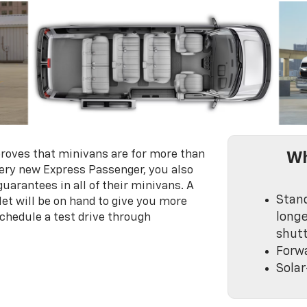
roves that minivans are for more than
Wh
very new Express Passenger, you also
 guarantees in all of their minivans. A
Stan
et will be on hand to give you more
longe
chedule a test drive through
shutt
Forwa
Solar