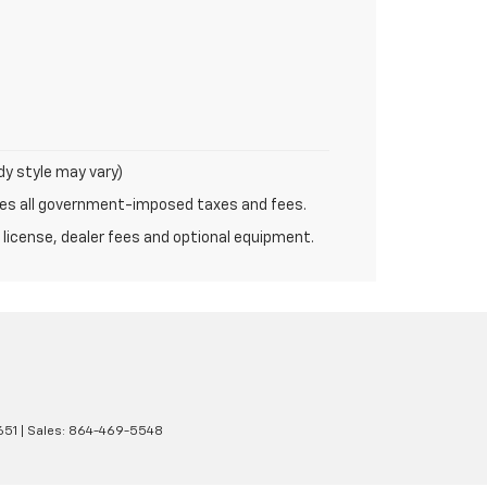
dy style may vary)
udes all government-imposed taxes and fees.
 license, dealer fees and optional equipment.
651
| Sales:
864-469-5548