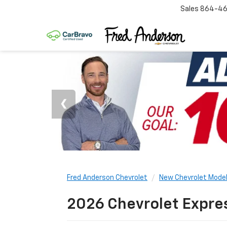
Sales
864-46
Fred Anderson Chevrolet
New Chevrolet Mode
2026 Chevrolet Expres