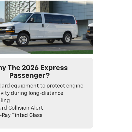
y The 2026 Express
Passenger?
dard equipment to protect engine
vity during long-distance
ling
rd Collision Alert
-Ray Tinted Glass