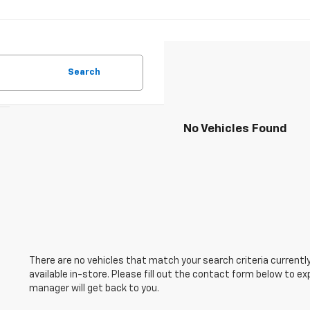
Search
No Vehicles Found
There are no vehicles that match your search criteria currently
available in-store. Please fill out the contact form below to e
manager will get back to you.