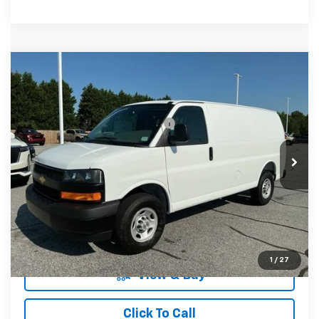
Compare Vehicle
MSRP:
$45,530
New
2026
Chevrolet Express Cargo
WT
Fred Anderson Price:
$46,280
Special Offer
VIN:
1GCWGAFPXT1261554
Stock:
T1261554
Model:
CG23405
Add. Offers you may Qualify For:
-$1,000
In Stock
Unlock Instant Price
1
/
27
View & Buy
Click To Call