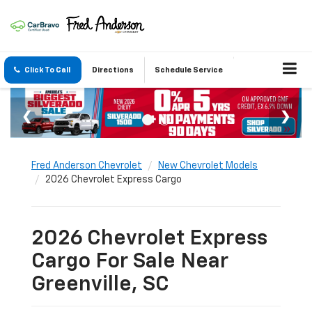
Click To Call
Directions
Schedule Service
Fred Anderson Chevrolet
New Chevrolet Models
2026 Chevrolet Express Cargo
2026 Chevrolet Express
Cargo For Sale Near
Greenville, SC