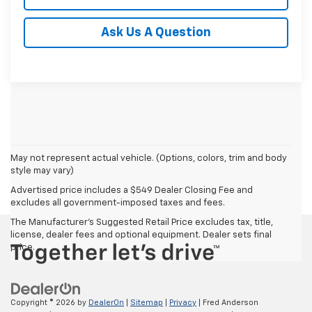
Ask Us A Question
May not represent actual vehicle. (Options, colors, trim and body
style may vary)
Advertised price includes a $549 Dealer Closing Fee and
excludes all government-imposed taxes and fees.
The Manufacturer's Suggested Retail Price excludes tax, title,
license, dealer fees and optional equipment. Dealer sets final
price.
Copyright © 2026
by
DealerOn
|
Sitemap
|
Privacy
| Fred Anderson