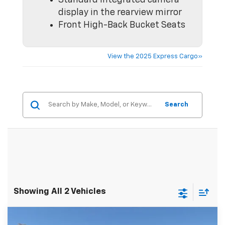
Standard integrated camera
display in the rearview mirror
Front High-Back Bucket Seats
View the 2025 Express Cargo»
Search
Showing All 2 Vehicles
Compare Vehicle
MSRP:
$46,145
New
2026
Chevrolet Express Cargo
WT