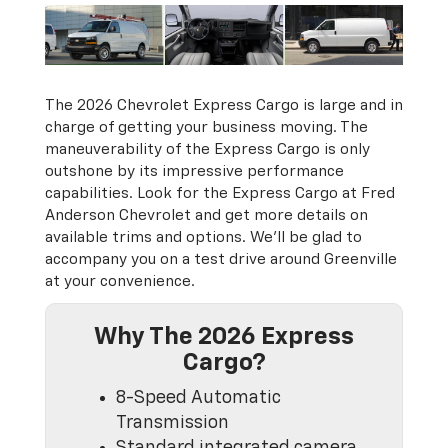
The 2026 Chevrolet Express Cargo is large and in
charge of getting your business moving. The
maneuverability of the Express Cargo is only
outshone by its impressive performance
capabilities. Look for the Express Cargo at Fred
Anderson Chevrolet and get more details on
available trims and options. We’ll be glad to
accompany you on a test drive around Greenville
at your convenience.
Why The 2026 Express
Cargo?
8-Speed Automatic
Transmission