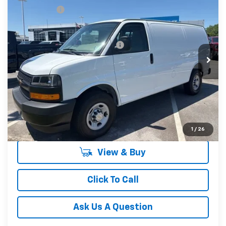
CLOSING FEE
+$549
Special Offer
Fred Anderson Price:
$46,694
VIN:
1GCWGAFP0T1224545
Stock:
T1224545
Model:
CG23405
Add. Offers you may Qualify For:
-$1,000
In Stock
Unlock Instant Price
1
/
26
View & Buy
Click To Call
Ask Us A Question