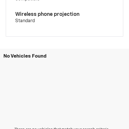
Wireless phone projection
Standard
No Vehicles Found