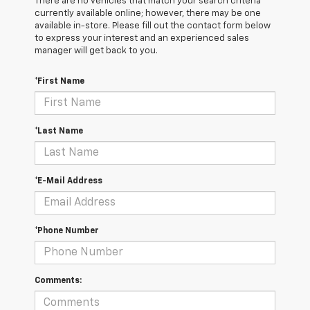
There are no vehicles that match your search criteria
currently available online; however, there may be one
available in-store. Please fill out the contact form below
to express your interest and an experienced sales
manager will get back to you.
*First Name
*Last Name
*E-Mail Address
*Phone Number
Comments: