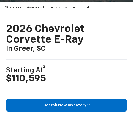
2025 model. Available features shown throughout.
2026 Chevrolet
Corvette E-Ray
In Greer, SC
2
Starting At
$110,595
Search New Inventory