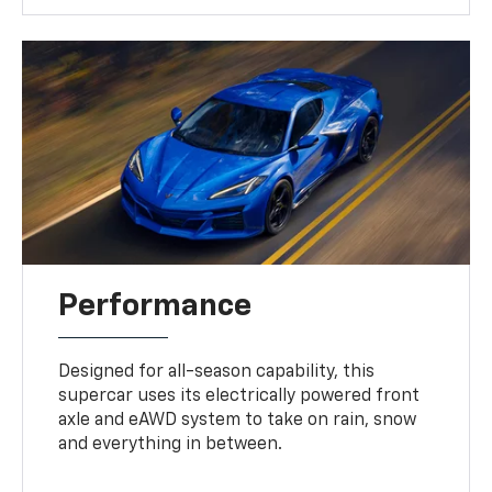
Performance
Designed for all-season capability, this
supercar uses its electrically powered front
axle and eAWD system to take on rain, snow
and everything in between.