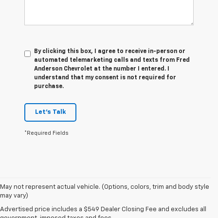
By clicking this box, I agree to receive in-person or
automated telemarketing calls and texts from Fred
Anderson Chevrolet at the number I entered. I
understand that my consent is not required for
purchase.
Let's Talk
*Required Fields
May not represent actual vehicle. (Options, colors, trim and body style
may vary)
1. The Manufacturer’s Suggested Retail Price excludes tax, title, license,
Advertised price includes a $549 Dealer Closing Fee and excludes all
dealer fees and optional equipment. Dealer sets the final price.