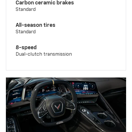
Carbon ceramic brakes
Standard
All-season tires
Standard
8-speed
Dual-clutch transmission