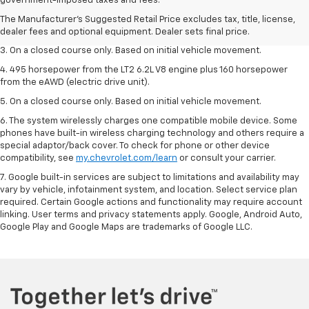
government-imposed taxes and fees.
2. The Manufacturer’s Suggested Retail Price excludes tax, title, license,
The Manufacturer's Suggested Retail Price excludes tax, title, license,
dealer fees and optional equipment. Dealer sets the final price.
dealer fees and optional equipment. Dealer sets final price.
3. On a closed course only. Based on initial vehicle movement.
4. 495 horsepower from the LT2 6.2L V8 engine plus 160 horsepower
from the eAWD (electric drive unit).
5. On a closed course only. Based on initial vehicle movement.
6. The system wirelessly charges one compatible mobile device. Some
phones have built-in wireless charging technology and others require a
special adaptor/back cover. To check for phone or other device
compatibility, see
my.chevrolet.com/learn
or consult your carrier.
7. Google built-in services are subject to limitations and availability may
vary by vehicle, infotainment system, and location. Select service plan
required. Certain Google actions and functionality may require account
linking. User terms and privacy statements apply. Google, Android Auto,
Google Play and Google Maps are trademarks of Google LLC.