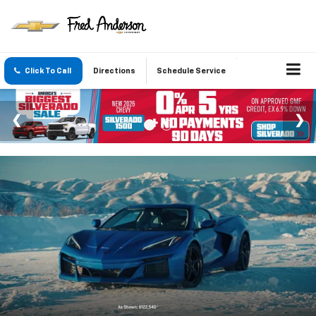
Click To Call
Directions
Schedule Service