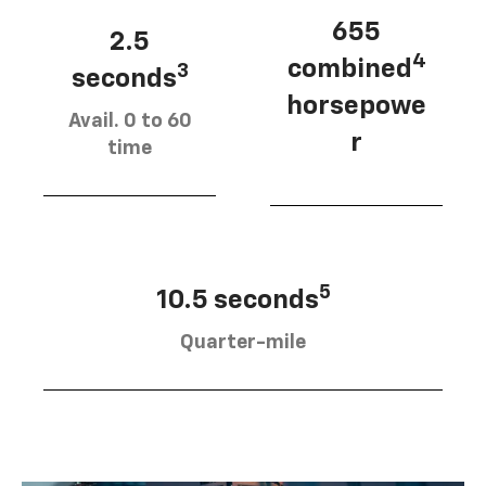
655
2.5
4
combined
3
seconds
horsepowe
Avail. 0 to 60
r
time
5
10.5 seconds
Quarter-mile