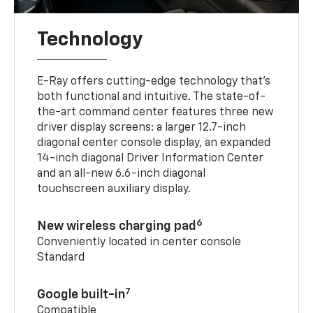
Technology
E-Ray offers cutting-edge technology that’s
both functional and intuitive. The state-of-
the-art command center features three new
driver display screens: a larger 12.7-inch
diagonal center console display, an expanded
14-inch diagonal Driver Information Center
and an all-new 6.6-inch diagonal
touchscreen auxiliary display.
6
New wireless charging pad
Conveniently located in center console
Standard
7
Google built-in
Compatible