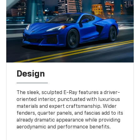
Design
The sleek, sculpted E-Ray features a driver-
oriented interior, punctuated with luxurious
materials and expert craftsmanship. Wider
fenders, quarter panels, and fascias add to its
already dramatic appearance while providing
aerodynamic and performance benefits.