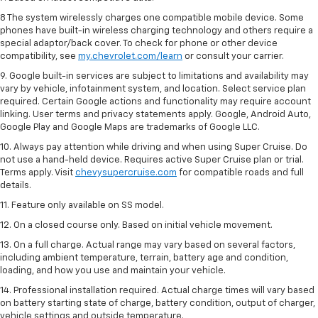
8 The system wirelessly charges one compatible mobile device. Some
phones have built-in wireless charging technology and others require a
special adaptor/back cover. To check for phone or other device
compatibility, see
my.chevrolet.com/learn
or consult your carrier.
9. Google built-in services are subject to limitations and availability may
vary by vehicle, infotainment system, and location. Select service plan
required. Certain Google actions and functionality may require account
linking. User terms and privacy statements apply. Google, Android Auto,
Google Play and Google Maps are trademarks of Google LLC.
10. Always pay attention while driving and when using Super Cruise. Do
not use a hand-held device. Requires active Super Cruise plan or trial.
Terms apply. Visit
chevysupercruise.com
for compatible roads and full
details.
11. Feature only available on SS model.
12. On a closed course only. Based on initial vehicle movement.
13. On a full charge. Actual range may vary based on several factors,
including ambient temperature, terrain, battery age and condition,
loading, and how you use and maintain your vehicle.
14. Professional installation required. Actual charge times will vary based
on battery starting state of charge, battery condition, output of charger,
vehicle settings and outside temperature.