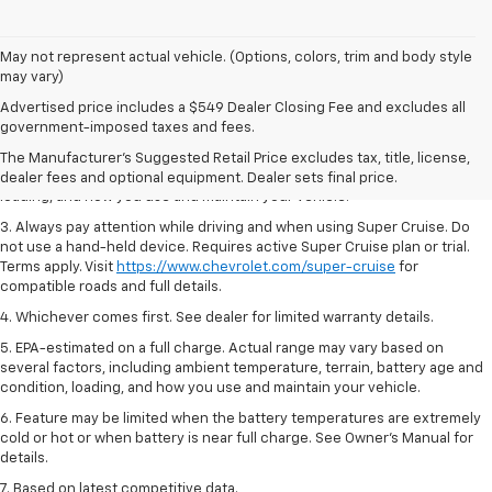
May not represent actual vehicle. (Options, colors, trim and body style
may vary)
1. MSRP. Tax, title, license, dealer fees and optional equipment extra.
Advertised price includes a $549 Dealer Closing Fee and excludes all
Dealer sets final price.
government-imposed taxes and fees.
2. On a full charge. Actual range may vary based on several factors,
The Manufacturer's Suggested Retail Price excludes tax, title, license,
including ambient temperature, terrain, battery age and condition,
dealer fees and optional equipment. Dealer sets final price.
loading, and how you use and maintain your vehicle.
3. Always pay attention while driving and when using Super Cruise. Do
not use a hand-held device. Requires active Super Cruise plan or trial.
Terms apply. Visit
https://www.chevrolet.com/super-cruise
for
compatible roads and full details.
4. Whichever comes first. See dealer for limited warranty details.
5. EPA-estimated on a full charge. Actual range may vary based on
several factors, including ambient temperature, terrain, battery age and
condition, loading, and how you use and maintain your vehicle.
6. Feature may be limited when the battery temperatures are extremely
cold or hot or when battery is near full charge. See Owner’s Manual for
details.
7. Based on latest competitive data.