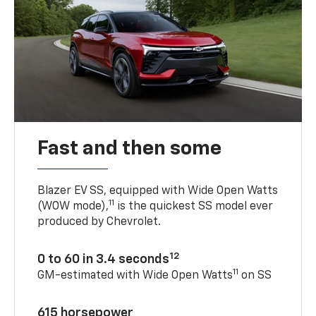
Fast and then some
Blazer EV SS, equipped with Wide Open Watts
11
(WOW mode),
is the quickest SS model ever
produced by Chevrolet.
12
0 to 60 in 3.4 seconds
11
GM-estimated with Wide Open Watts
on SS
615 horsepower