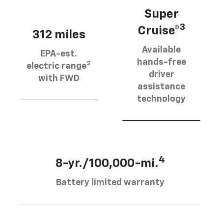
Super
3
Cruise®
312 miles
Available
EPA-est.
hands-free
2
electric range
driver
with FWD
assistance
technology
4
8-yr./100,000-mi.
Battery limited warranty