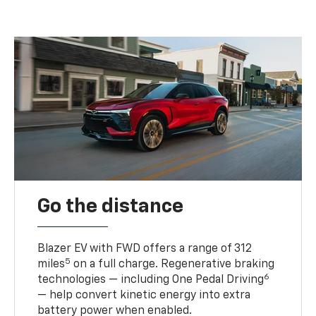
Go the distance
Blazer EV with FWD offers a range of 312
5
miles
on a full charge. Regenerative braking
6
technologies — including One Pedal Driving
— help convert kinetic energy into extra
battery power when enabled.