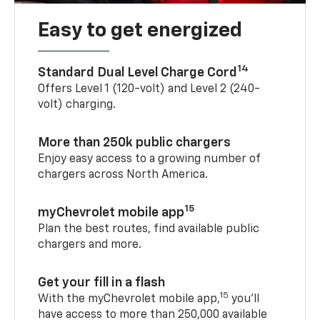
Easy to get energized
14
Standard Dual Level Charge Cord
Offers Level 1 (120-volt) and Level 2 (240-
volt) charging.
More than 250k public chargers
Enjoy easy access to a growing number of
chargers across North America.
15
myChevrolet mobile app
Plan the best routes, find available public
chargers and more.
Get your fill in a flash
15
With the myChevrolet mobile app,
you’ll
have access to more than 250,000 available