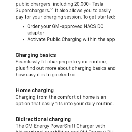
public chargers, including 20,000+ Tesla
16
Superchargers.
It also allows you to easily
pay for your charging session. To get started:
Order your GM-approved NACS DC
adapter
Activate Public Charging within the app
Charging basics
Seamlessly fit charging into your routine,
plus find out more about charging basics and
how easy it is to go electric.
Home charging
Charging from the comfort of home is an
option that easily fits into your daily routine.
Bidirectional charging
The GM Energy PowerShift Charger with