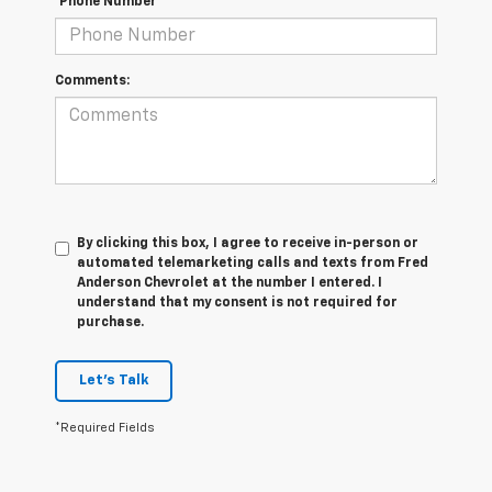
*Phone Number
Comments:
By clicking this box, I agree to receive in-person or
automated telemarketing calls and texts from Fred
Anderson Chevrolet at the number I entered. I
understand that my consent is not required for
purchase.
Let's Talk
*Required Fields