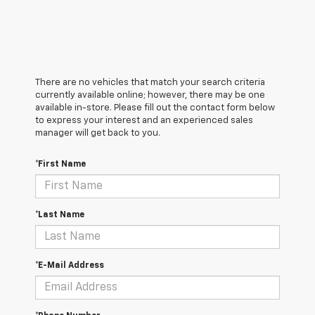
There are no vehicles that match your search criteria
currently available online; however, there may be one
available in-store. Please fill out the contact form below
to express your interest and an experienced sales
manager will get back to you.
*First Name
*Last Name
*E-Mail Address