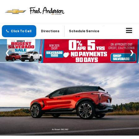
Click To Call
Directions
Schedule Service