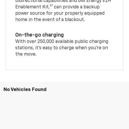
bidirectional capabilities and GM Energy V2H
17
Enablement Kit,
can provide a backup
power source for your properly equipped
home in the event of a blackout.
On-the-go charging
With over 250,000 available public charging
stations, it's easy to charge when you're on
the move.
No Vehicles Found