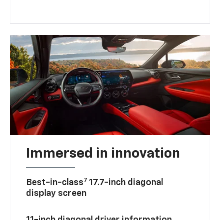
Immersed in innovation
7
Best-in-class
17.7-inch diagonal
display screen