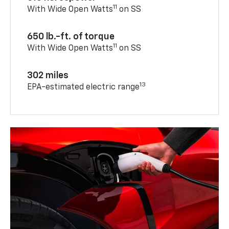
11
With Wide Open Watts
on SS
650 lb.-ft. of torque
11
With Wide Open Watts
on SS
302 miles
13
EPA-estimated electric range