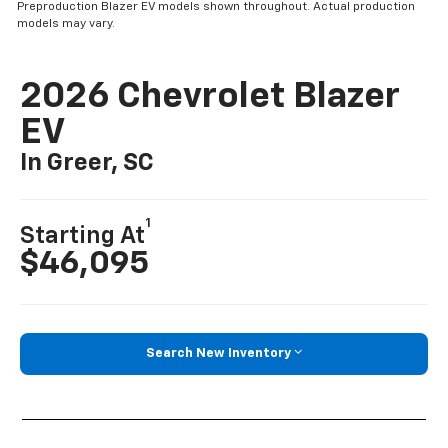
Preproduction Blazer EV models shown throughout. Actual production
models may vary.
2026 Chevrolet Blazer
EV
In Greer, SC
1
Starting At
$46,095
Search New Inventory