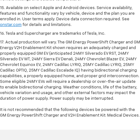
15. Available on select Apple and Android devices. Service availability,
features and functionality vary by vehicle, device and the plan you are
enrolled in. User terms apply. Device data connection required. See
onstar.com
for details and limitations.
16. Tesla and Supercharger are trademarks of Tesla, Inc.
17. Actual production will vary. The GM Energy PowerShift Charger and GM
Energy V2H Enablement Kit shown requires an adequately charged and
properly equipped GM EV (anticipated 24MY Silverado EV RST, 24MY
Silverado EV WT, 24MY Sierra EV Denali, 24MY Chevrolet Blazer EV, 24MY
Chevrolet Equinox EV, 24MY Cadillac LYRIQ, 25MY Cadillac LYRIQ, 25MY
Cadillac OPTIQ, 25MY Cadillac Escalade IQ) having bidirectional charging
capabilities, a properly equipped home, and proper grid interconnection.
Some eligible 24MY EVs will require a dealership or over-the-air update
to enable bidirectional charging. Weather conditions, life of the battery,
vehicle variation and usage, and other external factors may impact the
duration of power supply. Power supply may be interrupted.
It is not recommended that the following devices be powered with the
GM Energy PowerShift Charger and V2H Enablement Kit: Medical Devices.