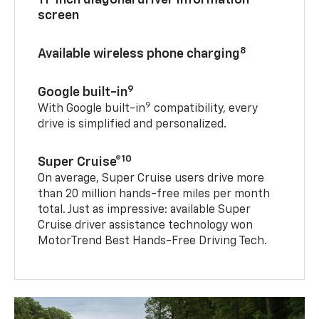
11-inch diagonal driver information
screen
8
Available wireless phone charging
9
Google built-in
9
With Google built-in
compatibility, every
drive is simplified and personalized.
10
Super Cruise®
On average, Super Cruise users drive more
than 20 million hands-free miles per month
total. Just as impressive: available Super
Cruise driver assistance technology won
MotorTrend Best Hands-Free Driving Tech.