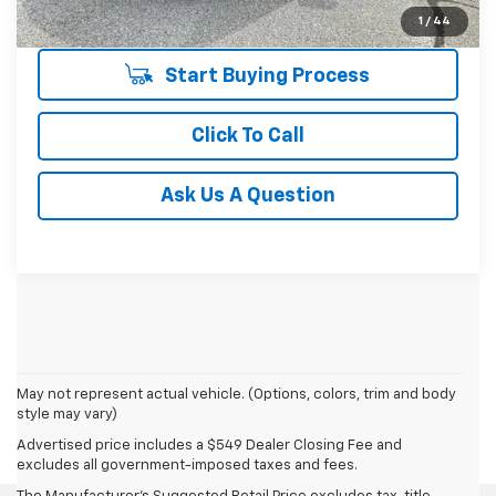
Unlock Instant Price
1
/
44
Start Buying Process
Click To Call
Ask Us A Question
May not represent actual vehicle. (Options, colors, trim and body
style may vary)
Advertised price includes a $549 Dealer Closing Fee and
excludes all government-imposed taxes and fees.