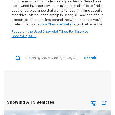
comprehensive this model's safety system is. Search our
pre-owned inventory by color, mileage, and price to find a
used Chevrolet Tahoe that works for you. Thinking about a
test drive? Visit our dealership in Greer, SC. Ask one of our
associates about getting behind the wheel today. If you'd
prefer to look at a
new Chevrolet vehicle
, just let us know.
Research the Used Chevrolet Tahoe For Sale Near
Greenville, SC »
Search
Showing All 3 Vehicles