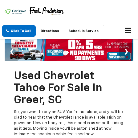
Click To Call
Directions
Schedule Service
Used Chevrolet
Tahoe For Sale In
Greer, SC
So, you want to buy an SUV. You're not alone, and you'll be
glad to hear that the Chevrolet Tahoe is available. High on
power and low on body roll, this model is as smooth-riding
as it gets. Moving inside you'll be astonished at how
intimate the spacious cabin feels and how