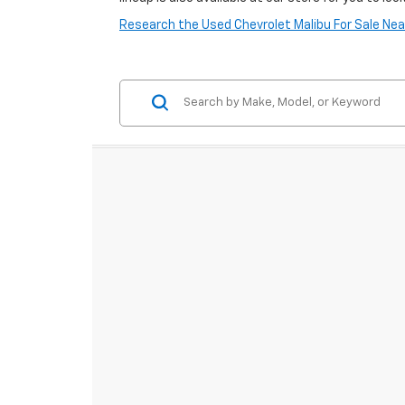
Research the Used Chevrolet Malibu For Sale Nea