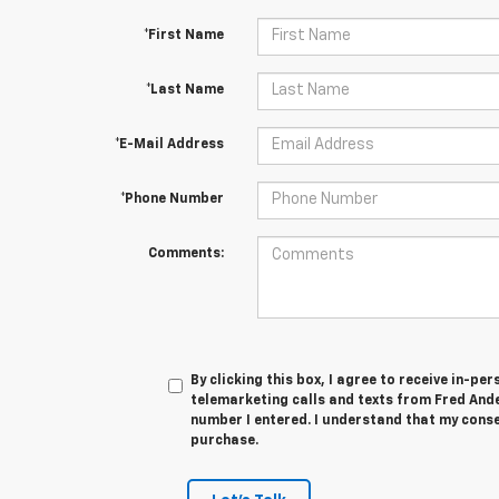
*First Name
*Last Name
*E-Mail Address
*Phone Number
Comments:
By clicking this box, I agree to receive in-p
telemarketing calls and texts from Fred And
number I entered. I understand that my conse
purchase.