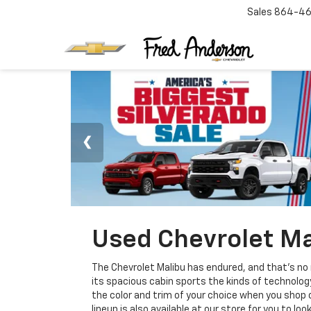
Sales
864-46
Used Chevrolet Mal
The Chevrolet Malibu has endured, and that’s no 
its spacious cabin sports the kinds of technology 
the color and trim of your choice when you shop ou
lineup is also available at our store for you to look