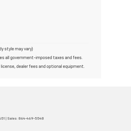
dy style may vary)
udes all government-imposed taxes and fees.
 license, dealer fees and optional equipment.
651
| Sales:
864-469-5548