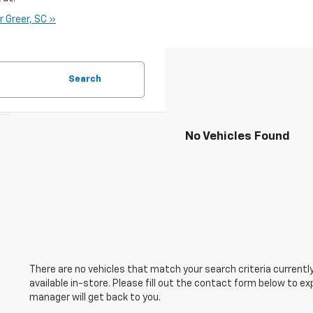
r Greer, SC »
Search
No Vehicles Found
There are no vehicles that match your search criteria currently
available in-store. Please fill out the contact form below to e
manager will get back to you.