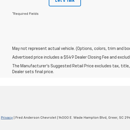
Let's Talk
*Required Fields
May not represent actual vehicle. (Options, colors, trim and bo
Advertised price includes a $549 Dealer Closing Fee and excl
The Manufacturer's Suggested Retail Price excludes tax, title,
Dealer sets final price.
|
Privacy
| Fred Anderson Chevrolet
|
14000 E. Wade Hampton Blvd,
Greer,
SC
29