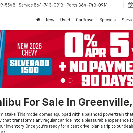
9-5548
Service
864-743-0913
Parts
864-743-0914
New
Used
CarBravo
Specials
Servi
ibu For Sale In Greenville
mistake. This model comes equipped with a balanced powertrain that i
that transforms any regular car ride into a pleasurable experience for
r inventory. Once you're ready for a test drive, plan a trip to our deal
 at.