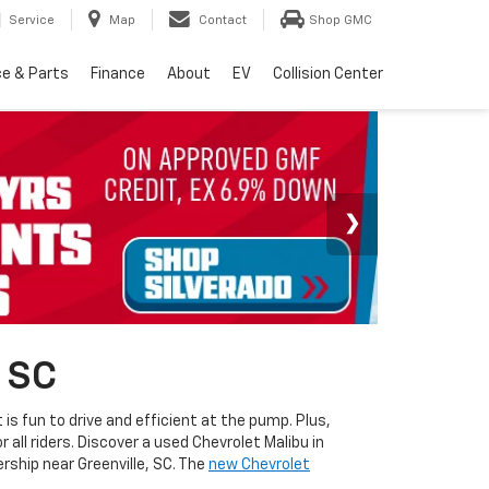
Service
Map
Contact
Shop GMC
ce & Parts
Finance
About
EV
Collision Center
, SC
s fun to drive and efficient at the pump. Plus,
 all riders. Discover a used Chevrolet Malibu in
ership near Greenville, SC. The
new Chevrolet