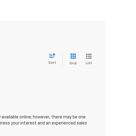
Sort
List
Grid
 available online; however, there may be one
xpress your interest and an experienced sales