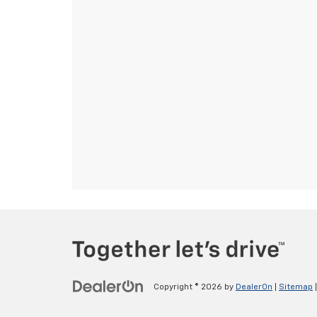
Copyright © 2026
by
DealerOn
|
Sitemap