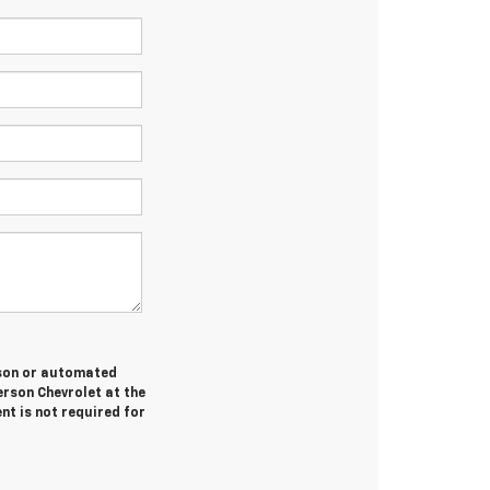
erson or automated
erson Chevrolet at the
nt is not required for